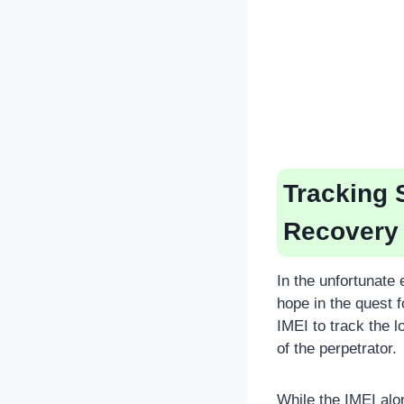
Tracking 
Recovery
In the unfortunate
hope in the quest 
IMEI to track the l
of the perpetrator.
While the IMEI alo