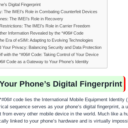
’s Digital Fingerprint
ity: The IMEI’s Role in Combating Counterfeit Devices
ones: The IMEI’s Role in Recovery
estrictions: The IMEI’s Role in Carrier Freedom
ther Information Revealed by the *#06# Code
he Era of eSIM: Adapting to Evolving Technologies
Your Privacy: Balancing Security and Data Protection
 with the *#06# Code: Taking Control of Your Device
06# Code as a Gateway to Your Phone’s Identity
Your Phone’s Digital Fingerprint
 *#06# code lies the International Mobile Equipment Identity
ical sequence serves as your phone’s digital fingerprint, a un
it from every other mobile device in the world. Much like a h
ically linked to your phone’s hardware and is virtually impossi