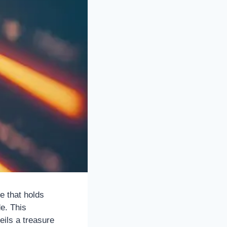
e that holds
de. This
ils a treasure