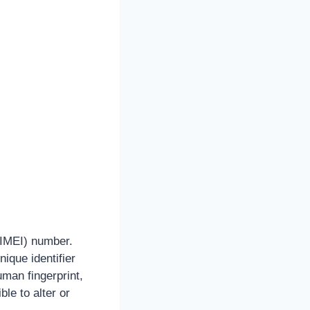
 (IMEI) number.
ique identifier
uman fingerprint,
ble to alter or