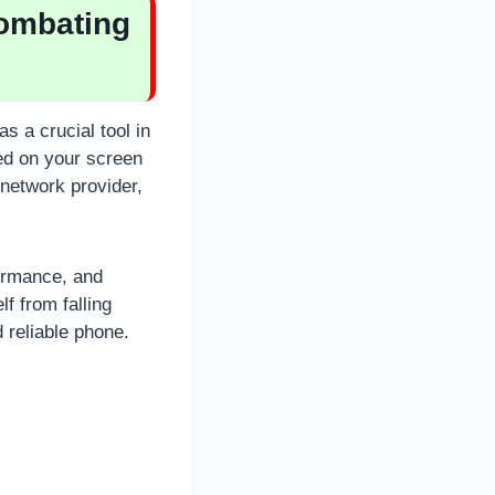
Combating
s a crucial tool in
yed on your screen
 network provider,
ormance, and
lf from falling
 reliable phone.