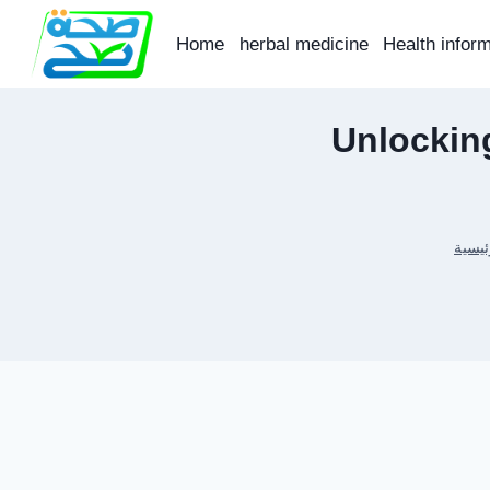
Skip
to
Home
herbal medicine
Health infor
content
Unlocking
الرئي