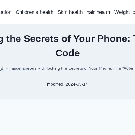
mation
Children’s health
Skin health
hair health
Weight l
 the Secrets of Your Phone:
Code
سية
»
miscellaneous
»
Unlocking the Secrets of Your Phone: The *#06#
modified:
2024-09-14