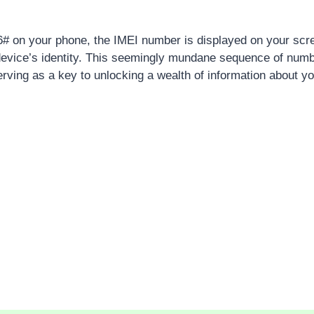
# on your phone, the IMEI number is displayed on your scre
device’s identity. This seemingly mundane sequence of num
ving as a key to unlocking a wealth of information about y