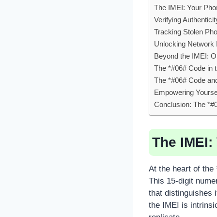
The IMEI: Your Phone
Verifying Authentic
Tracking Stolen Ph
Unlocking Network R
Beyond the IMEI: O
The *#06# Code in t
The *#06# Code and 
Empowering Yourself
Conclusion: The *#
The IMEI: 
At the heart of the
This 15-digit numer
that distinguishes 
the IMEI is intrins