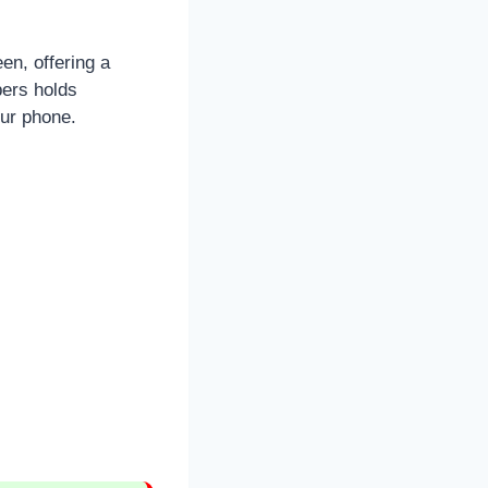
en, offering a
bers holds
our phone.