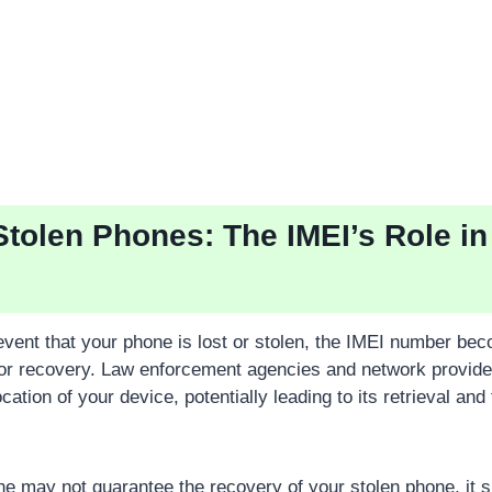
Stolen Phones: The IMEI’s Role in
 event that your phone is lost or stolen, the IMEI number be
for recovery. Law enforcement agencies and network provider
ocation of your device, potentially leading to its retrieval an
ne may not guarantee the recovery of your stolen phone, it si