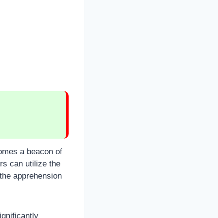
comes a beacon of
s can utilize the
d the apprehension
gnificantly