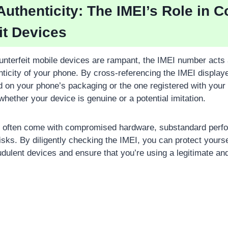
 Authenticity: The IMEI’s Role in 
it Devices
unterfeit mobile devices are rampant, the IMEI number acts a
enticity of your phone. By cross-referencing the IMEI displa
ed on your phone’s packaging or the one registered with your
hether your device is genuine or a potential imitation.
s often come with compromised hardware, substandard perf
risks. By diligently checking the IMEI, you can protect yourse
udulent devices and ensure that you’re using a legitimate and