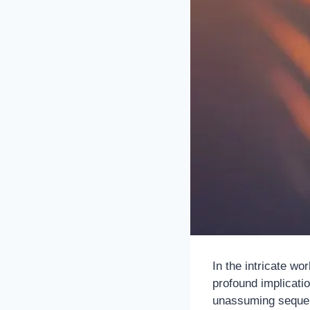
In the intricate wo
profound implicatio
unassuming sequenc