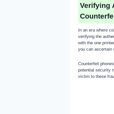
Verifying
Counterfe
In an era where co
verifying the auth
with the one print
you can ascertain w
Counterfeit phone
potential security 
victim to these fra