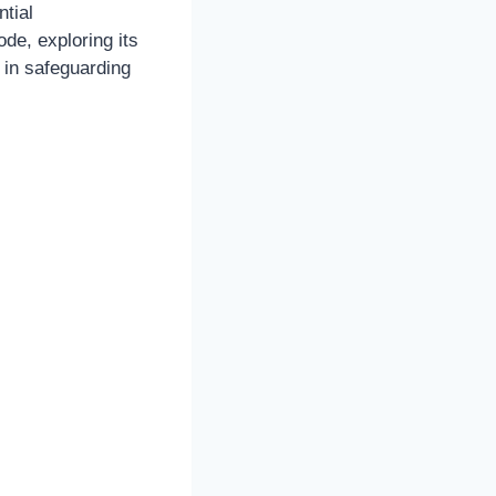
ntial
ode, exploring its
s in safeguarding