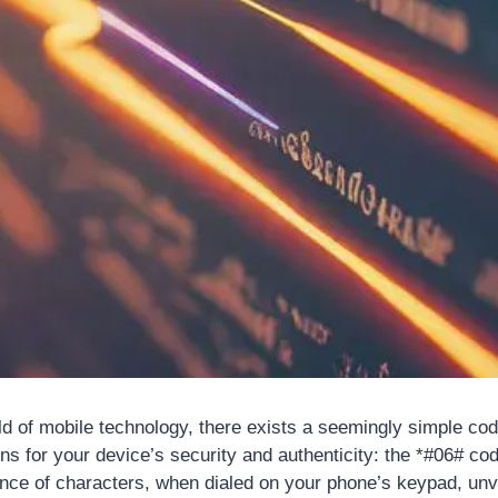
rld of mobile technology, there exists a seemingly simple cod
ns for your device’s security and authenticity: the *#06# co
e of characters, when dialed on your phone’s keypad, unve