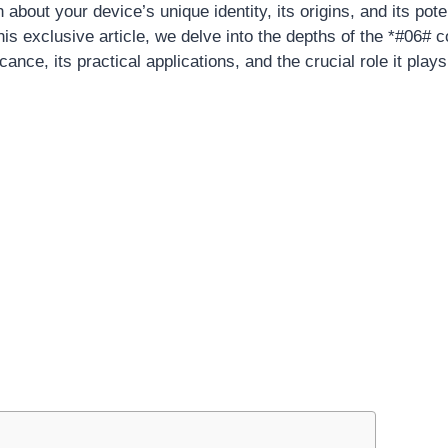
 about your device’s unique identity, its origins, and its pote
 this exclusive article, we delve into the depths of the *#06# c
icance, its practical applications, and the crucial role it play