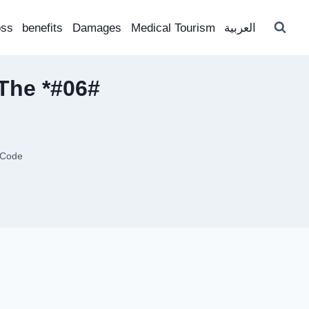
oss
benefits
Damages
Medical Tourism
العربية
 The *#06#
 Code