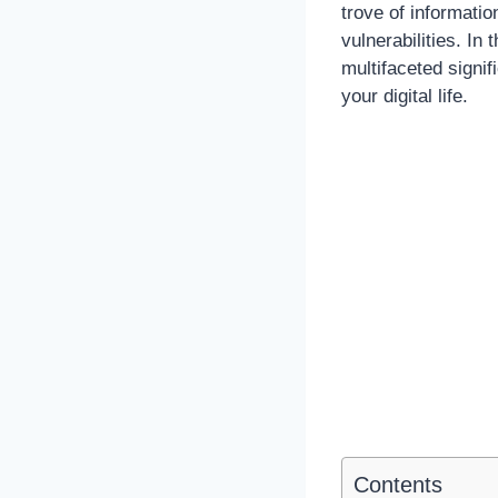
trove of information
vulnerabilities. In
multifaceted signif
your digital life.
Contents