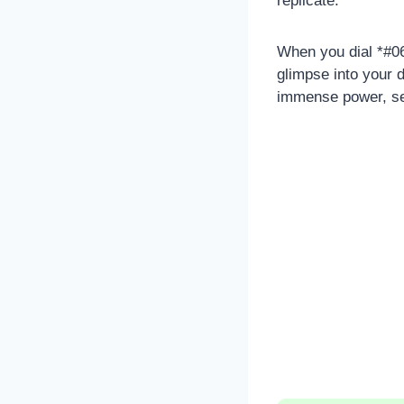
replicate.
When you dial *#06
glimpse into your 
immense power, ser