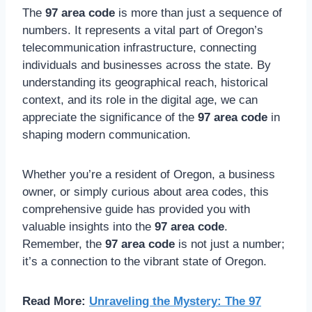
The
97 area code
is more than just a sequence of
numbers. It represents a vital part of Oregon’s
telecommunication infrastructure, connecting
individuals and businesses across the state. By
understanding its geographical reach, historical
context, and its role in the digital age, we can
appreciate the significance of the
97 area code
in
shaping modern communication.
Whether you’re a resident of Oregon, a business
owner, or simply curious about area codes, this
comprehensive guide has provided you with
valuable insights into the
97 area code
.
Remember, the
97 area code
is not just a number;
it’s a connection to the vibrant state of Oregon.
Read More:
Unraveling the Mystery: The 97