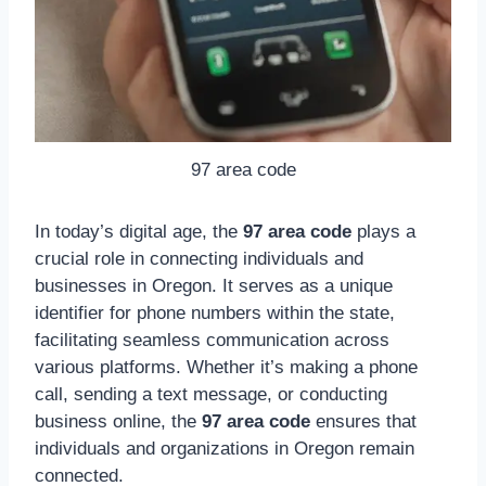
97 area code
In today’s digital age, the
97 area code
plays a
crucial role in connecting individuals and
businesses in Oregon. It serves as a unique
identifier for phone numbers within the state,
facilitating seamless communication across
various platforms. Whether it’s making a phone
call, sending a text message, or conducting
business online, the
97 area code
ensures that
individuals and organizations in Oregon remain
connected.