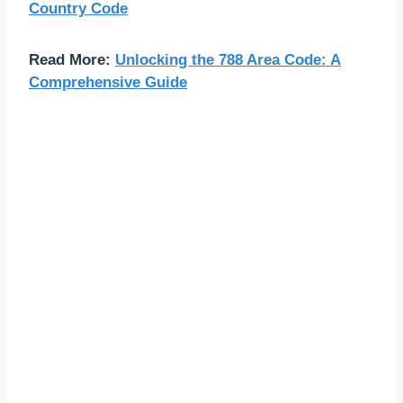
Country Code
Read More:
Unlocking the 788 Area Code: A
Comprehensive Guide