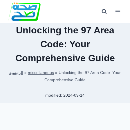
Skip
to
content
Unlocking the 97 Area
Code: Your
Comprehensive Guide
الرئيسية
»
miscellaneous
»
Unlocking the 97 Area Code: Your
Comprehensive Guide
modified:
2024-09-14