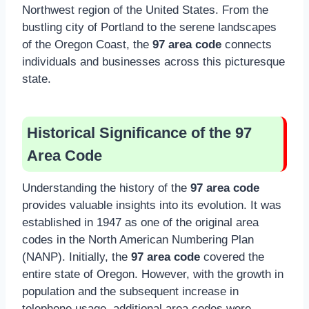
Northwest region of the United States. From the
bustling city of Portland to the serene landscapes
of the Oregon Coast, the
97 area code
connects
individuals and businesses across this picturesque
state.
Historical Significance of the 97
Area Code
Understanding the history of the
97 area code
provides valuable insights into its evolution. It was
established in 1947 as one of the original area
codes in the North American Numbering Plan
(NANP). Initially, the
97 area code
covered the
entire state of Oregon. However, with the growth in
population and the subsequent increase in
telephone usage, additional area codes were