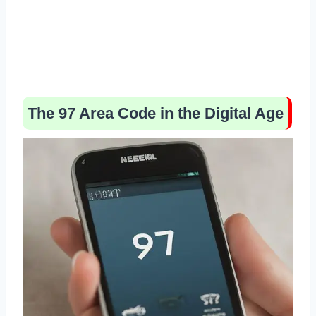
The 97 Area Code in the Digital Age