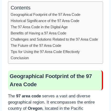
Contents
Geographical Footprint of the 97 Area Code
Historical Significance of the 97 Area Code
The 97 Area Code in the Digital Age
Benefits of Having a 97 Area Code
Challenges and Solutions Related to the 97 Area Code
The Future of the 97 Area Code
Tips for Using the 97 Area Code Effectively
Conclusion
Geographical Footprint of the 97
Area Code
The
97 area code
serves a vast and diverse
geographical region. It encompasses the entire
country of
Oregon
, located in the Pacific