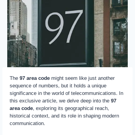
The
97 area code
might seem like just another
sequence of numbers, but it holds a unique
significance in the world of telecommunications. In
this exclusive article, we delve deep into the
97
area code
, exploring its geographical reach,
historical context, and its role in shaping modern
communication.