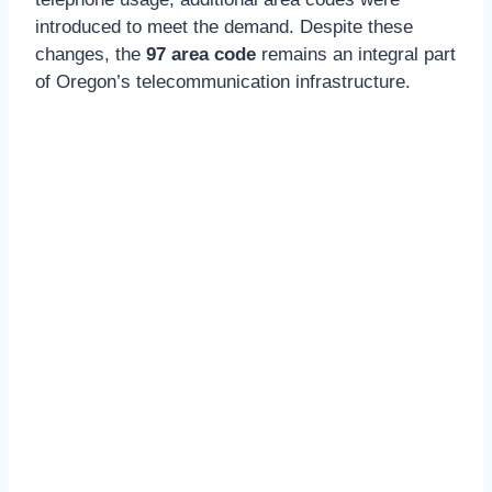
introduced to meet the demand. Despite these
changes, the
97 area code
remains an integral part
of Oregon’s telecommunication infrastructure.