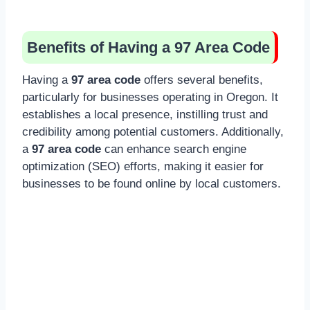
Benefits of Having a 97 Area Code
Having a
97 area code
offers several benefits,
particularly for businesses operating in Oregon. It
establishes a local presence, instilling trust and
credibility among potential customers. Additionally,
a
97 area code
can enhance search engine
optimization (SEO) efforts, making it easier for
businesses to be found online by local customers.