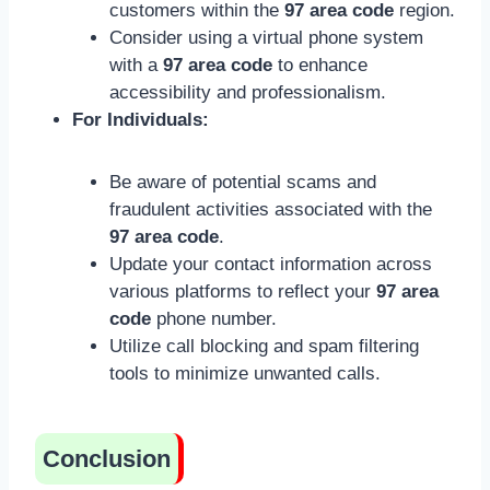
customers within the
97 area code
region.
Consider using a virtual phone system
with a
97 area code
to enhance
accessibility and professionalism.
For Individuals:
Be aware of potential scams and
fraudulent activities associated with the
97 area code
.
Update your contact information across
various platforms to reflect your
97 area
code
phone number.
Utilize call blocking and spam filtering
tools to minimize unwanted calls.
Conclusion