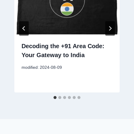
Decoding the +91 Area Code:
Your Gateway to India
modified:
2024-08-09