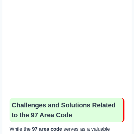
Challenges and Solutions Related
to the 97 Area Code
While the
97 area code
serves as a valuable