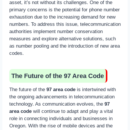
asset, it’s not without its challenges. One of the
primary concerns is the potential for phone number
exhaustion due to the increasing demand for new
numbers. To address this issue, telecommunication
authorities implement number conservation
measures and explore alternative solutions, such
as number pooling and the introduction of new area
codes.
The Future of the 97 Area Code
The future of the
97 area code
is intertwined with
the ongoing advancements in telecommunication
technology. As communication evolves, the
97
area code
will continue to adapt and play a vital
role in connecting individuals and businesses in
Oregon. With the rise of mobile devices and the