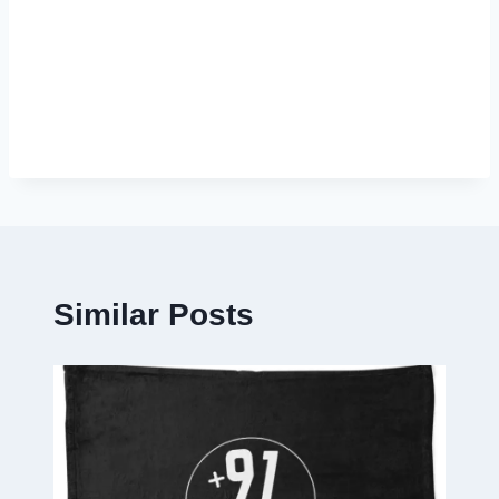
Similar Posts