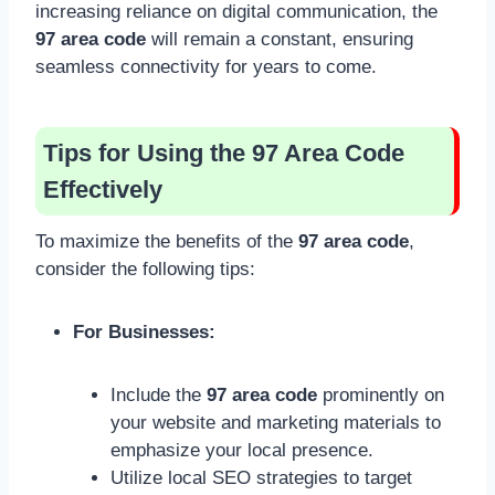
increasing reliance on digital communication, the
97 area code
will remain a constant, ensuring
seamless connectivity for years to come.
Tips for Using the 97 Area Code
Effectively
To maximize the benefits of the
97 area code
,
consider the following tips:
For Businesses:
Include the
97 area code
prominently on
your website and marketing materials to
emphasize your local presence.
Utilize local SEO strategies to target