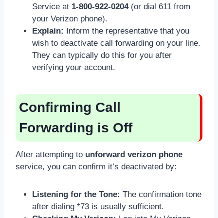
Service at
1-800-922-0204
(or dial 611 from
your Verizon phone).
Explain:
Inform the representative that you
wish to deactivate call forwarding on your line.
They can typically do this for you after
verifying your account.
Confirming Call
Forwarding is Off
After attempting to
unforward verizon phone
service, you can confirm it’s deactivated by:
Listening for the Tone:
The confirmation tone
after dialing *73 is usually sufficient.