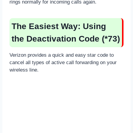
rings normally for incoming calls again.
The Easiest Way: Using
the Deactivation Code (*73)
Verizon provides a quick and easy star code to
cancel all types of active call forwarding on your
wireless line.