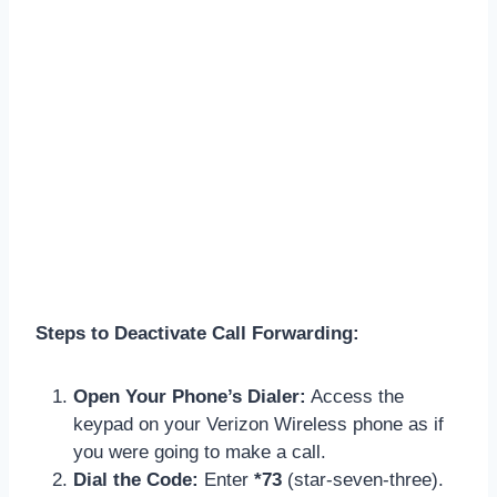
Steps to Deactivate Call Forwarding:
Open Your Phone’s Dialer:
Access the
keypad on your Verizon Wireless phone as if
you were going to make a call.
Dial the Code:
Enter
*73
(star-seven-three).