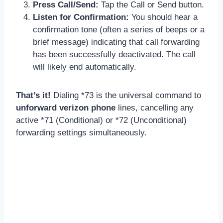
Press Call/Send:
Tap the Call or Send button.
Listen for Confirmation:
You should hear a
confirmation tone (often a series of beeps or a
brief message) indicating that call forwarding
has been successfully deactivated. The call
will likely end automatically.
That’s it!
Dialing *73 is the universal command to
unforward verizon phone
lines, cancelling any
active *71 (Conditional) or *72 (Unconditional)
forwarding settings simultaneously.