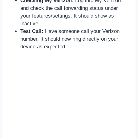
Checking My Verizon:
Log into My Verizon
and check the call forwarding status under
your features/settings. It should show as
inactive.
Test Call:
Have someone call your Verizon
number. It should now ring directly on your
device as expected.