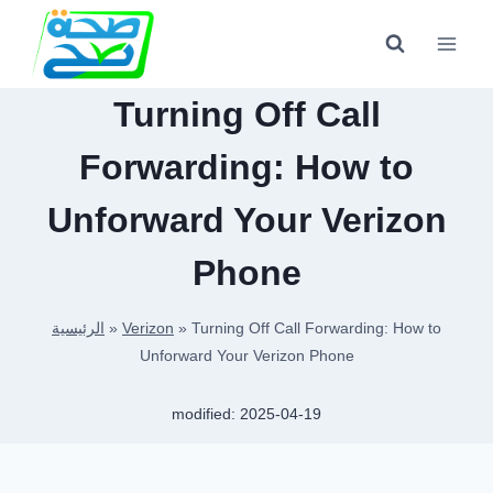
Skip
to
content
Turning Off Call
Forwarding: How to
Unforward Your Verizon
Phone
الرئيسية
»
Verizon
»
Turning Off Call Forwarding: How to
Unforward Your Verizon Phone
modified:
2025-04-19