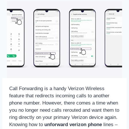
Call Forwarding is a handy Verizon Wireless
feature that redirects incoming calls to another
phone number. However, there comes a time when
you no longer need calls rerouted and want them to
ring directly on your primary Verizon device again.
Knowing how to
unforward verizon phone
lines –