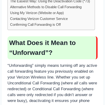
The Easiest Way: Using the Deactivation Code (*73)
Alternative Methods to Disable Call Forwarding
Using My Verizon (Website or App)
Contacting Verizon Customer Service
Confirming Call Forwarding is Off
What Does it Mean to
“Unforward”?
“Unforwarding” simply means turning off any active
call forwarding feature you previously enabled on
your Verizon Wireless line. Whether you set up
Unconditional Call Forwarding (where
all
calls were
redirected) or Conditional Call Forwarding (where
calls were only redirected if you didn’t answer or
were busy), deactivating it ensures your phone