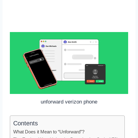
unforward verizon phone
Contents
What Does it Mean to “Unforward”?