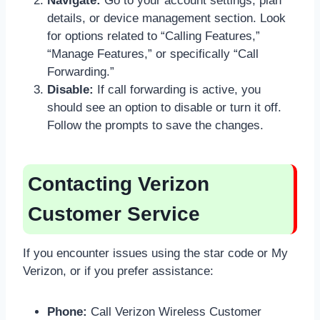
Navigate:
Go to your account settings, plan
details, or device management section. Look
for options related to “Calling Features,”
“Manage Features,” or specifically “Call
Forwarding.”
Disable:
If call forwarding is active, you
should see an option to disable or turn it off.
Follow the prompts to save the changes.
Contacting Verizon
Customer Service
If you encounter issues using the star code or My
Verizon, or if you prefer assistance:
Phone:
Call Verizon Wireless Customer