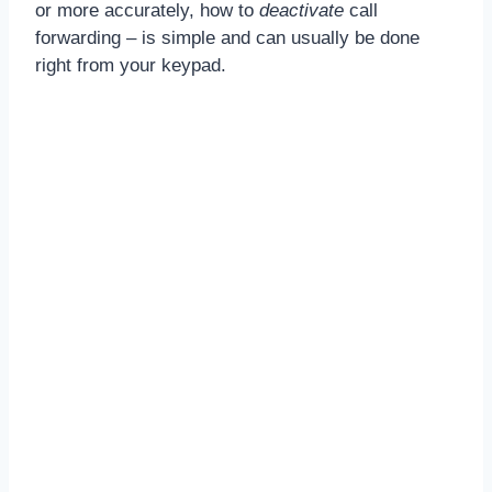
or more accurately, how to
deactivate
call
forwarding – is simple and can usually be done
right from your keypad.