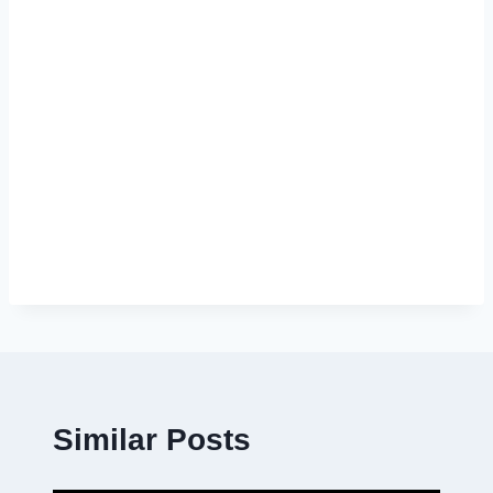
Similar Posts