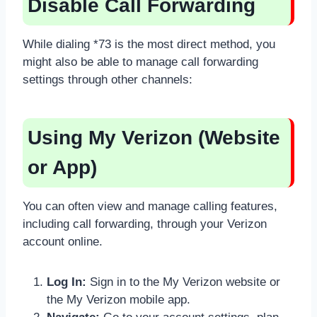
Disable Call Forwarding
While dialing *73 is the most direct method, you
might also be able to manage call forwarding
settings through other channels:
Using My Verizon (Website
or App)
You can often view and manage calling features,
including call forwarding, through your Verizon
account online.
Log In:
Sign in to the My Verizon website or
the My Verizon mobile app.