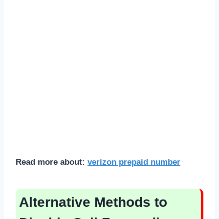
Read more about:
verizon prepaid number
Alternative Methods to