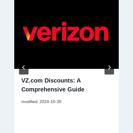
VZ.com Discounts: A
Comprehensive Guide
modified:
2024-10-30