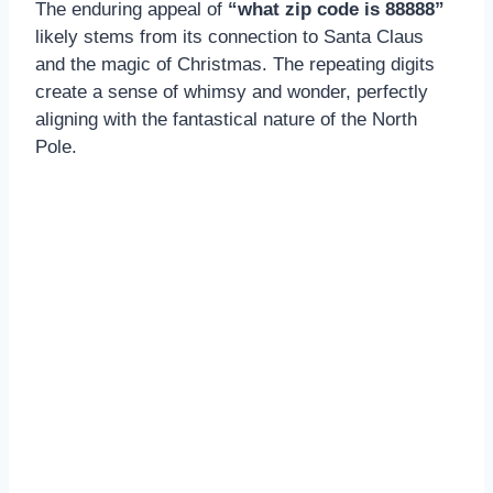
The enduring appeal of
“what zip code is 88888”
likely stems from its connection to Santa Claus
and the magic of Christmas. The repeating digits
create a sense of whimsy and wonder, perfectly
aligning with the fantastical nature of the North
Pole.