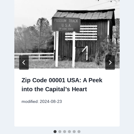
Zip Code 00001 USA: A Peek
into the Capital’s Heart
modified:
2024-08-23