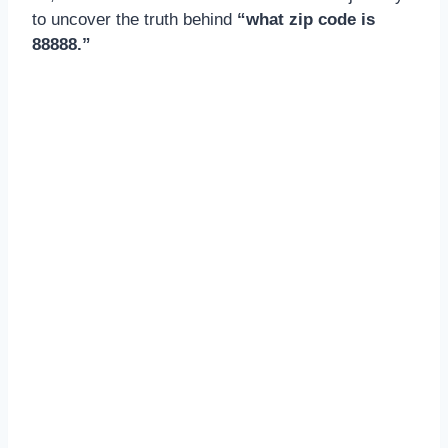
to uncover the truth behind
“what zip code is
88888.”