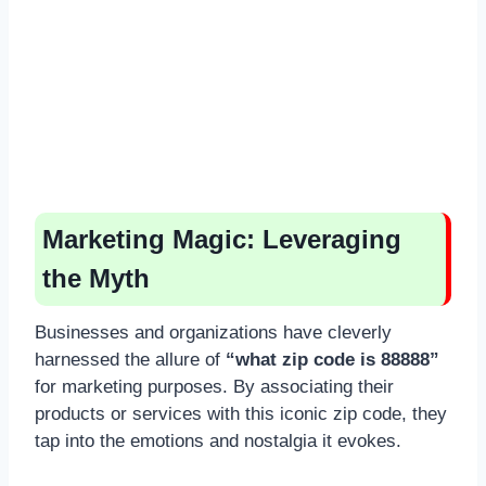
Marketing Magic: Leveraging
the Myth
Businesses and organizations have cleverly
harnessed the allure of
“what zip code is 88888”
for marketing purposes. By associating their
products or services with this iconic zip code, they
tap into the emotions and nostalgia it evokes.