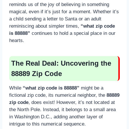
reminds us of the joy of believing in something
magical, even if it’s just for a moment. Whether it’s
a child sending a letter to Santa or an adult
reminiscing about simpler times,
“what zip code
is 88888”
continues to hold a special place in our
hearts.
The Real Deal: Uncovering the
88889 Zip Code
While
“what zip code is 88888”
might be a
fictional zip code, its numerical neighbor, the
88889
zip code
, does exist! However, it’s not located at
the North Pole. Instead, it belongs to a small area
in Washington D.C., adding another layer of
intrigue to this numerical sequence.