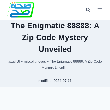
Skip
to
content
The Enigmatic 88888: A
Zip Code Mystery
Unveiled
الرئيسية
»
miscellaneous
»
The Enigmatic 88888: A Zip Code
Mystery Unveiled
modified:
2024-07-31