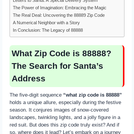
Letters to Santa: A Special Delivery System
The Power of Imagination: Embracing the Magic
The Real Deal: Uncovering the 88889 Zip Code
A Numerical Neighbor with a Story
In Conclusion: The Legacy of 88888
What Zip Code is 88888?
The Search for Santa’s
Address
The five-digit sequence
“what zip code is 88888”
holds a unique allure, especially during the festive
season. It conjures images of snow-covered
landscapes, twinkling lights, and a jolly figure in a
red suit. But does this zip code truly exist? And if
so, where does it lead? Let’s embark on a journey