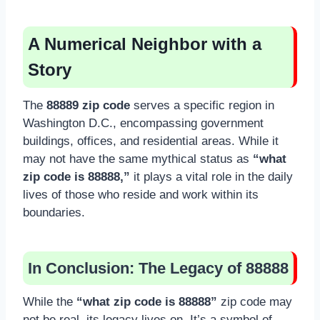
A Numerical Neighbor with a
Story
The
88889 zip code
serves a specific region in
Washington D.C., encompassing government
buildings, offices, and residential areas. While it
may not have the same mythical status as
“what
zip code is 88888,”
it plays a vital role in the daily
lives of those who reside and work within its
boundaries.
In Conclusion: The Legacy of 88888
While the
“what zip code is 88888”
zip code may
not be real, its legacy lives on. It’s a symbol of