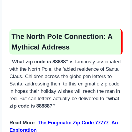
The North Pole Connection: A
Mythical Address
“What zip code is 88888”
is famously associated
with the North Pole, the fabled residence of Santa
Claus. Children across the globe pen letters to
Santa, addressing them to this enigmatic zip code
in hopes their holiday wishes will reach the man in
red. But can letters actually be delivered to
“what
zip code is 88888?”
Read More:
The Enigmatic Zip Code 77777: An
Exploration