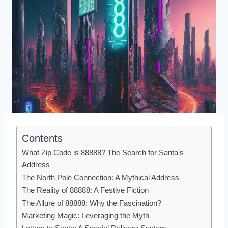
Contents
What Zip Code is 88888? The Search for Santa’s
Address
The North Pole Connection: A Mythical Address
The Reality of 88888: A Festive Fiction
The Allure of 88888: Why the Fascination?
Marketing Magic: Leveraging the Myth