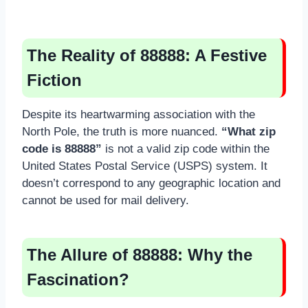
The Reality of 88888: A Festive
Fiction
Despite its heartwarming association with the
North Pole, the truth is more nuanced.
“What zip
code is 88888”
is not a valid zip code within the
United States Postal Service (USPS) system. It
doesn’t correspond to any geographic location and
cannot be used for mail delivery.
The Allure of 88888: Why the
Fascination?