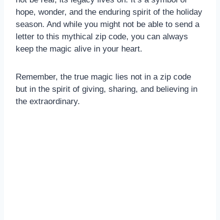
hope, wonder, and the enduring spirit of the holiday
season. And while you might not be able to send a
letter to this mythical zip code, you can always
keep the magic alive in your heart.
Remember, the true magic lies not in a zip code
but in the spirit of giving, sharing, and believing in
the extraordinary.