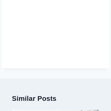
Similar Posts