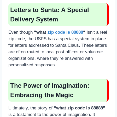
Letters to Santa: A Special
Delivery System
Even though
“what
zip code is 88888
“
isn’t a real
zip code, the USPS has a special system in place
for letters addressed to Santa Claus. These letters
are often routed to local post offices or volunteer
organizations, where they’re answered with
personalized responses.
The Power of Imagination:
Embracing the Magic
Ultimately, the story of
“what zip code is 88888”
is a testament to the power of imagination. It