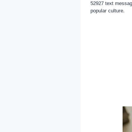
52927 text message
popular culture.