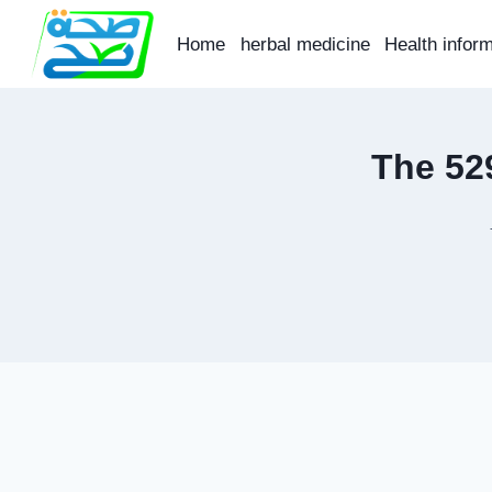
Skip
to
Home
herbal medicine
Health infor
content
The 52