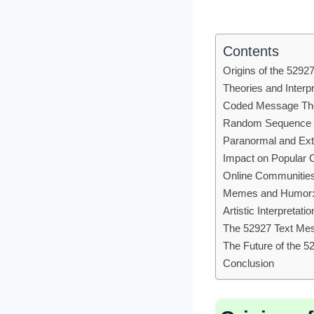
Contents
Origins of the 529
Theories and Interpr
Coded Message Th
Random Sequence 
Paranormal and Extr
Impact on Popular C
Online Communities
Memes and Humor
Artistic Interpretatio
The 52927 Text Mes
The Future of the 
Conclusion