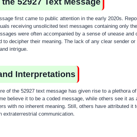
f the 52927 Text Message
sage first came to public attention in the early 2020s. Rep
iduals receiving unsolicited text messages containing only t
ssages were often accompanied by a sense of unease and c
d to decipher their meaning. The lack of any clear sender or 
and intrigue.
and Interpretations
re of the 52927 text message has given rise to a plethora of
ome believe it to be a coded message, while others see it as
s with no inherent meaning. Still, others have attributed it 
 extraterrestrial communication.