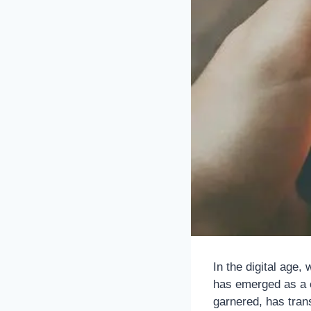
In the digital age
has emerged as a cu
garnered, has trans