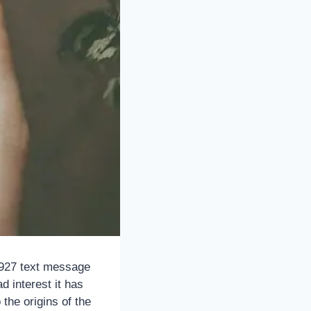
52927 text message
d interest it has
the origins of the