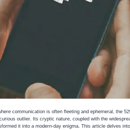
, where communication is often fleeting and ephemeral, the 
rious outlier. Its cryptic nature, coupled with the widesprea
formed it into a modern-day enigma. This article delves into 