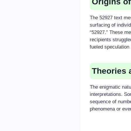
Origins o
The 52927 text mes
surfacing of indiv
“52927.” These me
recipients struggle
fueled speculation 
Theories 
The enigmatic natu
interpretations. S
sequence of number
phenomena or even