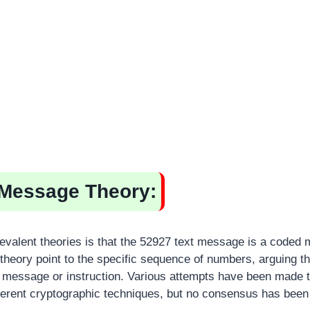
Message Theory:
evalent theories is that the 52927 text message is a coded
theory point to the specific sequence of numbers, arguing tha
 message or instruction. Various attempts have been made 
erent cryptographic techniques, but no consensus has been