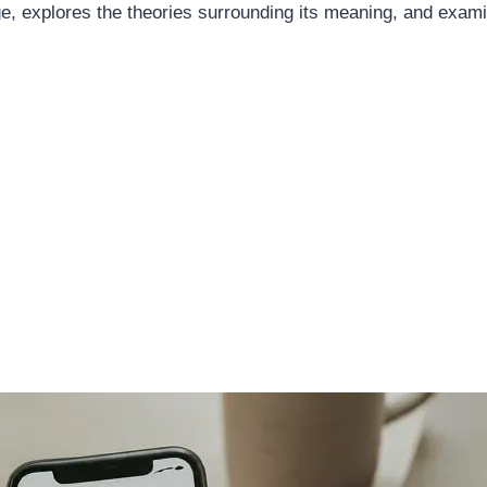
, explores the theories surrounding its meaning, and exami