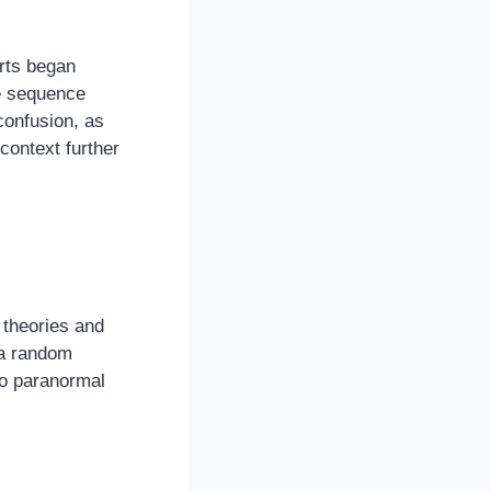
orts began
he sequence
onfusion, as
context further
 theories and
 a random
to paranormal