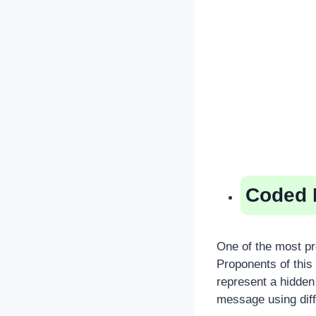
Coded 
One of the most pr
Proponents of this 
represent a hidden
message using diff