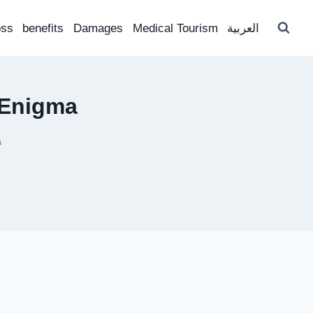
oss
benefits
Damages
Medical Tourism
العربية
 Enigma
a