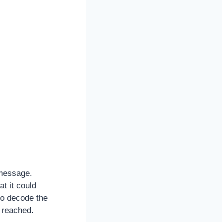
 message.
t it could
to decode the
 reached.