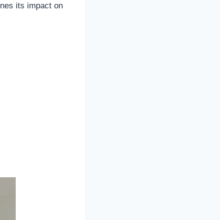
nes its impact on