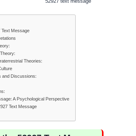
52927 text message
27 Text Message
etations
eory:
Theory:
aterrestrial Theories:
ulture
 and Discussions:
:
ns:
sage: A Psychological Perspective
52927 Text Message