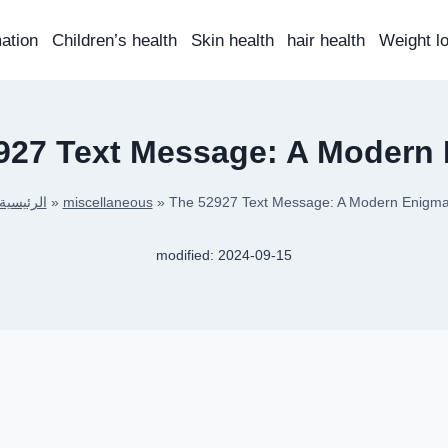
mation
Children’s health
Skin health
hair health
Weight l
927 Text Message: A Modern
الرئيسية
»
miscellaneous
»
The 52927 Text Message: A Modern Enigm
modified:
2024-09-15