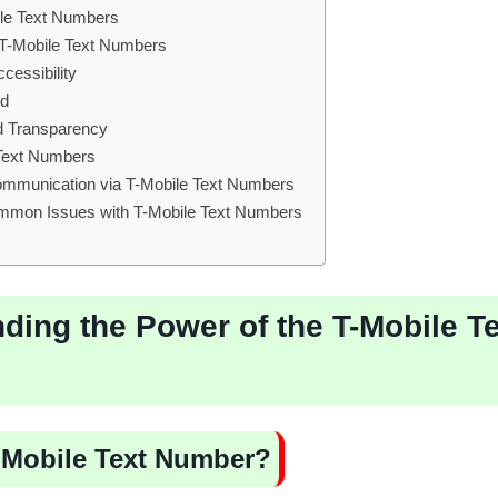
le Text Numbers
ng T-Mobile Text Numbers
cessibility
ed
d Transparency
 Text Numbers
Communication via T-Mobile Text Numbers
mmon Issues with T-Mobile Text Numbers
ding the Power of the T-Mobile T
T-Mobile Text Number?