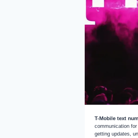
T-Mobile text nu
communication for 
getting updates, un