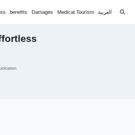
oss
benefits
Damages
Medical Tourism
العربية
fortless
unication