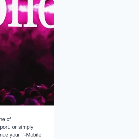
ne of
port, or simply
hance your T-Mobile