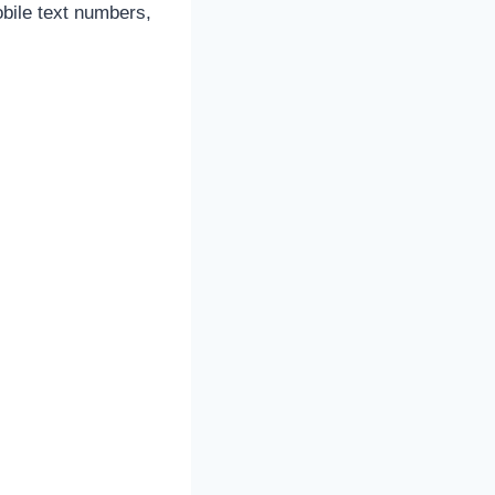
obile text numbers,