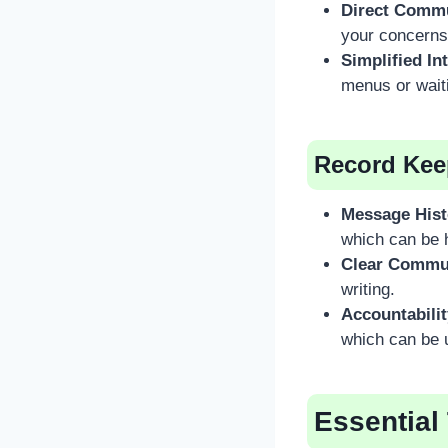
Direct Commu
your concerns
Simplified In
menus or waiti
Record Kee
Message Hist
which can be h
Clear Commu
writing.
Accountabilit
which can be u
Essential