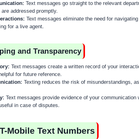
nication:
Text messages go straight to the relevant depart
 are addressed promptly.
teractions:
Text messages eliminate the need for navigatin
ng for a live agent.
ping and Transparency
ory:
Text messages create a written record of your interacti
elpful for future reference.
nication:
Texting reduces the risk of misunderstandings, as 
y:
Text messages provide evidence of your communication w
seful in case of disputes.
 T-Mobile Text Numbers