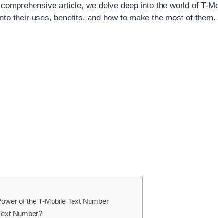
s comprehensive article, we delve deep into the world of T-M
into their uses, benefits, and how to make the most of them.
Power of the T-Mobile Text Number
 Text Number?