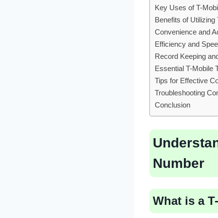
Key Uses of T-Mobi
Benefits of Utilizi
Convenience and Ac
Efficiency and Spe
Record Keeping an
Essential T-Mobile
Tips for Effective 
Troubleshooting Co
Conclusion
Understan
Number
What is a 