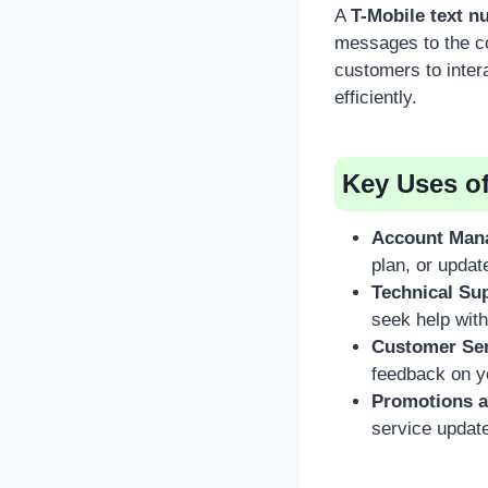
A
T-Mobile text 
messages to the co
customers to inter
efficiently.
Key Uses o
Account Man
plan, or updat
Technical Su
seek help with
Customer Ser
feedback on y
Promotions a
service updat