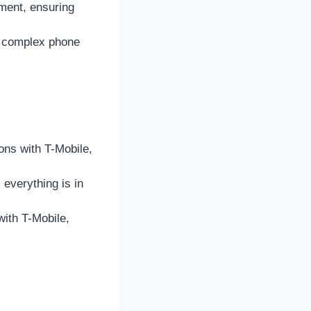
ment, ensuring
g complex phone
ons with T-Mobile,
everything is in
ith T-Mobile,