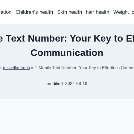
mation
Children’s health
Skin health
hair health
Weight l
e Text Number: Your Key to Ef
Communication
»
miscellaneous
»
T-Mobile Text Number: Your Key to Effortless Comm
modified:
2024-08-18