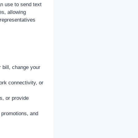
n use to send text
s, allowing
representatives
bill, change your
rk connectivity, or
s, or provide
, promotions, and