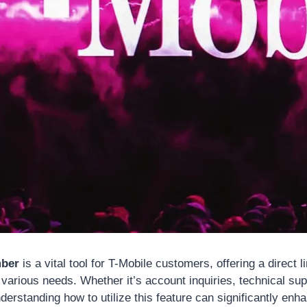
mber
is a vital tool for T-Mobile customers, offering a direct li
various needs. Whether it’s account inquiries, technical sup
derstanding how to utilize this feature can significantly en