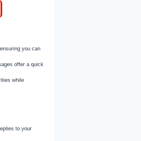
 ensuring you can
sages offer a quick
ities while
eplies to your