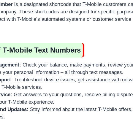
number
is a designated shortcode that T-Mobile customers ca
mpany. These shortcodes are designed for specific purpose
act with T-Mobile’s automated systems or customer service 
f T-Mobile Text Numbers
agement:
Check your balance, make payments, review your 
e your personal information – all through text messages.
pport:
Troubleshoot device issues, get assistance with netwo
 T-Mobile services.
vice:
Get answers to your questions, resolve billing dispute
our T-Mobile experience.
nd Updates:
Stay informed about the latest T-Mobile offers
es.