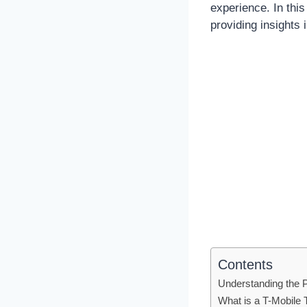
experience. In thi
providing insights 
Contents
Understanding the 
What is a T-Mobile