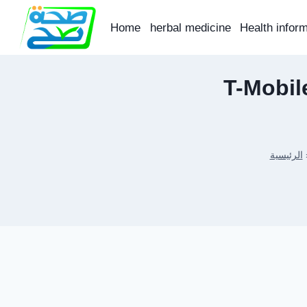
Skip
to
Home
herbal medicine
Health infor
content
T-Mobil
الرئيسية