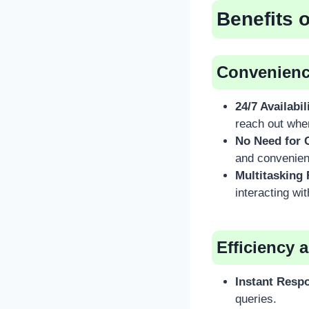
Benefits 
Convenience
24/7 Availabil
reach out whe
No Need for C
and convenien
Multitasking 
interacting wi
Efficiency 
Instant Resp
queries.