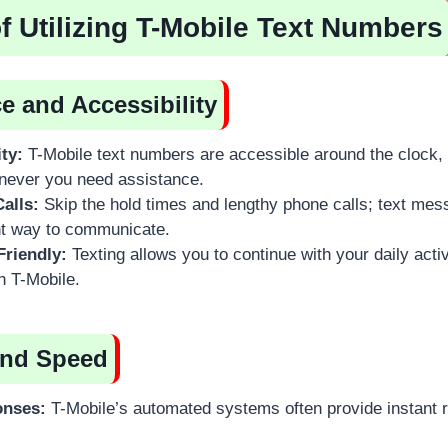
of Utilizing T-Mobile Text Numbers
 and Accessibility
ity:
T-Mobile text numbers are accessible around the clock,
never you need assistance.
alls:
Skip the hold times and lengthy phone calls; text mes
t way to communicate.
Friendly:
Texting allows you to continue with your daily activ
th T-Mobile.
and Speed
onses:
T-Mobile’s automated systems often provide instant r