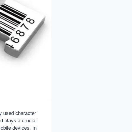
ly used character
 plays a crucial
obile devices. In