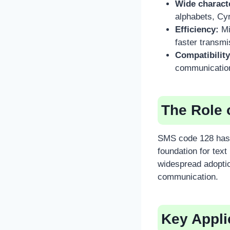
Wide charact
alphabets, Cyr
Efficiency:
Mi
faster transmi
Compatibility
communicatio
The Role 
SMS code 128 has 
foundation for text
widespread adoptio
communication.
Key Appli