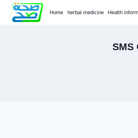
Skip
to
Home
herbal medicine
Health infor
content
SMS 