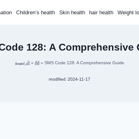
mation
Children’s health
Skin health
hair health
Weight l
Code 128: A Comprehensive 
الرئيسية
»
All
»
SMS Code 128: A Comprehensive Guide
modified:
2024-11-17