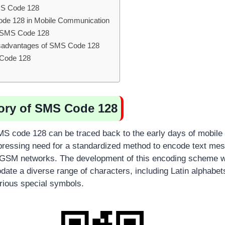
MS Code 128
ode 128 in Mobile Communication
f SMS Code 128
sadvantages of SMS Code 128
 Code 128
tory of SMS Code 128
MS code 128 can be traced back to the early days of mobil
pressing need for a standardized method to encode text mes
 GSM networks. The development of this encoding scheme w
ate a diverse range of characters, including Latin alphabets,
rious special symbols.