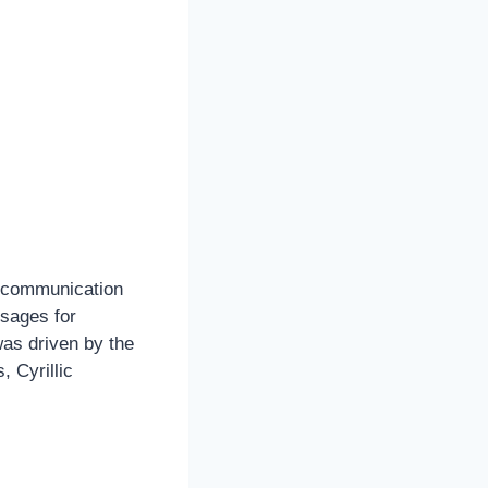
e communication
sages for
as driven by the
 Cyrillic