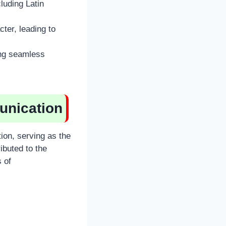
luding Latin
ter, leading to
ing seamless
unication
on, serving as the
ibuted to the
 of