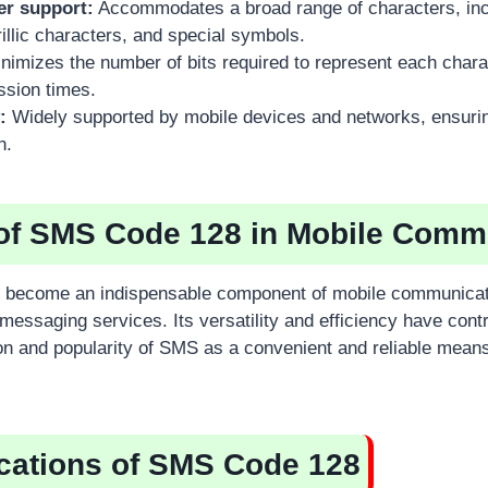
er support:
Accommodates a broad range of characters, inc
illic characters, and special symbols.
nimizes the number of bits required to represent each charac
ssion times.
:
Widely supported by mobile devices and networks, ensur
n.
of SMS Code 128 in Mobile Comm
become an indispensable component of mobile communicati
 messaging services. Its versatility and efficiency have contr
n and popularity of SMS as a convenient and reliable means
cations of SMS Code 128