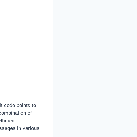
t code points to
combination of
fficient
essages in various