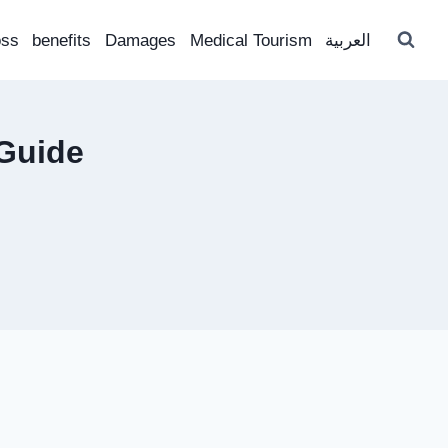
oss
benefits
Damages
Medical Tourism
العربية
Guide