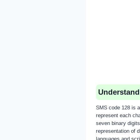
Understand
SMS code 128 is a 
represent each cha
seven binary digits 
representation of d
languages and scri