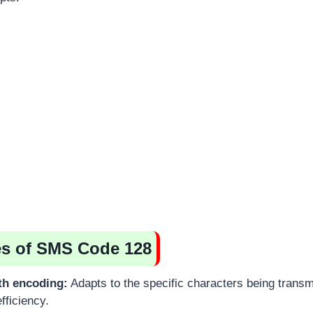
es of SMS Code 128
th encoding:
Adapts to the specific characters being transm
fficiency.