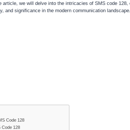
article, we will delve into the intricacies of SMS code 128, 
lity, and significance in the modern communication landscape
 SMS Code 128
S Code 128