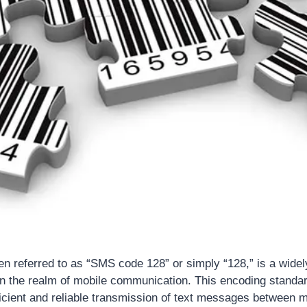
n referred to as “SMS code 128” or simply “128,” is a wide
 the realm of mobile communication. This encoding standard
fficient and reliable transmission of text messages between m