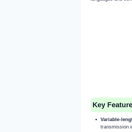
Key Featur
Variable-leng
transmission e