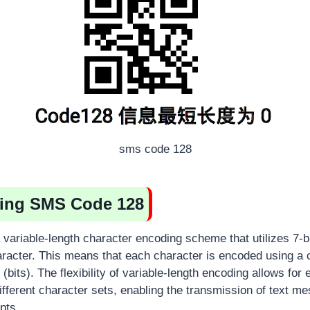
sms code 128
ing SMS Code 128
variable-length character encoding scheme that utilizes 7-bi
racter. This means that each character is encoded using a 
(bits). The flexibility of variable-length encoding allows for e
ifferent character sets, enabling the transmission of text m
pts.