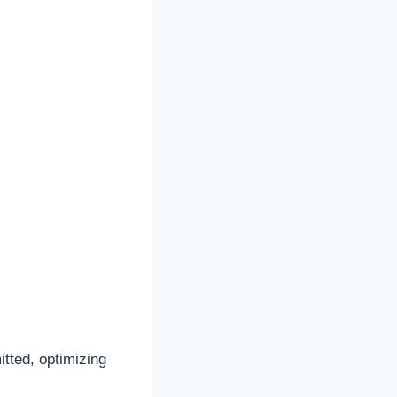
itted, optimizing