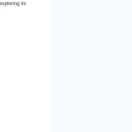
exploring its
.