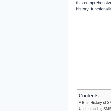
this comprehensive 
history, functiona
Contents
A Brief History of
Understanding SM