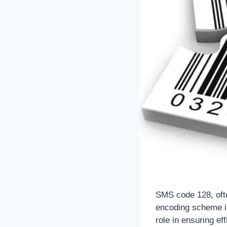
SMS code 128, ofte
encoding scheme in
role in ensuring e