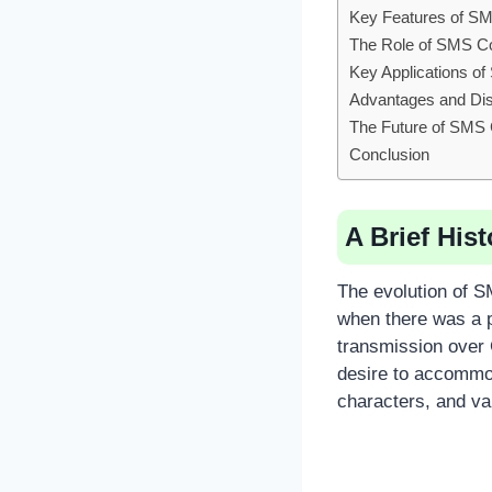
Key Features of S
The Role of SMS C
Key Applications o
Advantages and Di
The Future of SMS
Conclusion
A Brief His
The evolution of S
when there was a 
transmission over
desire to accommod
characters, and va