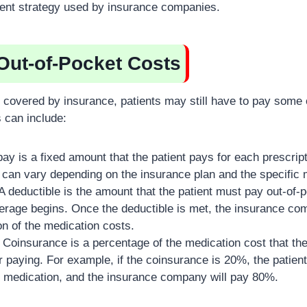
ent strategy used by insurance companies.
 Out-of-Pocket Costs
is covered by insurance, patients may still have to pay some
 can include:
ay is a fixed amount that the patient pays for each prescripti
can vary depending on the insurance plan and the specific 
A deductible is the amount that the patient must pay out-of-
rage begins. Once the deductible is met, the insurance com
on of the medication costs.
Coinsurance is a percentage of the medication cost that the 
r paying. For example, if the coinsurance is 20%, the patient
he medication, and the insurance company will pay 80%.