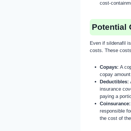
cost-containm
Potential
Even if sildenafil 
costs. These costs
Copays:
A cop
copay amount 
Deductibles:
insurance cove
paying a porti
Coinsurance:
responsible fo
the cost of t