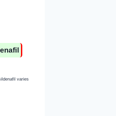
enafil
ildenafil varies