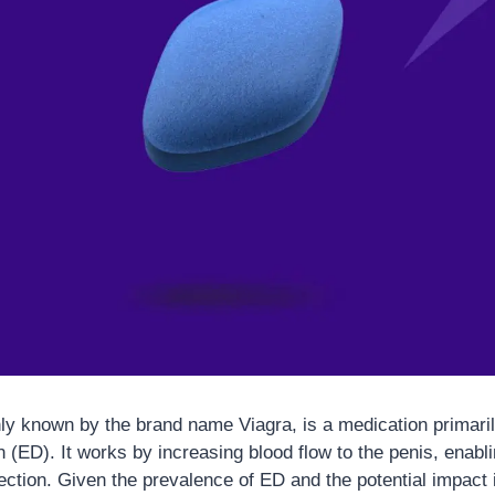
ly known by the brand name Viagra, is a medication primaril
n (ED). It works by increasing blood flow to the penis, enab
ection. Given the prevalence of ED and the potential impact 