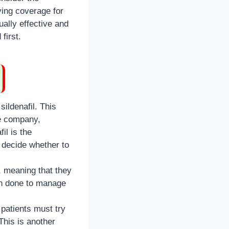
ving coverage for
ually effective and
first.
ildenafil. This
ce company,
il is the
 decide whether to
, meaning that they
ten done to manage
patients must try
This is another