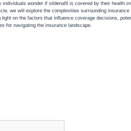
y individuals wonder if sildenafil is covered by their health i
cle, we will explore the complexities surrounding insurance
g light on the factors that influence coverage decisions, pote
ies for navigating the insurance landscape.