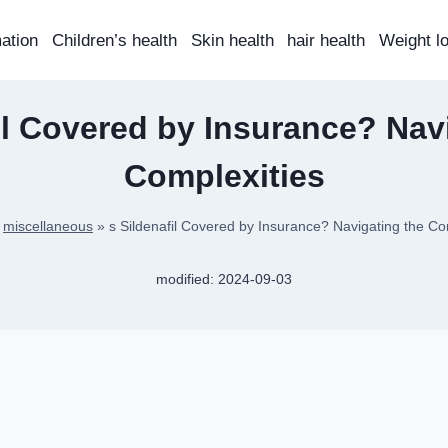
mation
Children’s health
Skin health
hair health
Weight l
il Covered by Insurance? Nav
Complexities
»
miscellaneous
»
s Sildenafil Covered by Insurance? Navigating the Co
modified:
2024-09-03