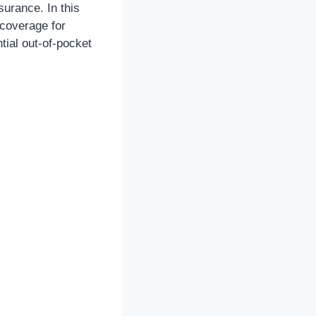
nsurance. In this
 coverage for
ntial out-of-pocket