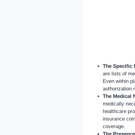
The Specific 
are lists of m
Even within pl
authorization 
The Medical 
medically nec
healthcare pro
insurance com
coverage.
The Presence