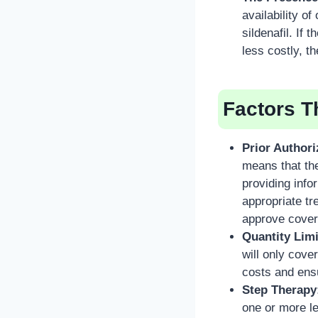
availability o
sildenafil. If 
less costly, t
Factors T
Prior Authori
means that th
providing info
appropriate t
approve cover
Quantity Limi
will only cove
costs and ensu
Step Therapy
one or more le