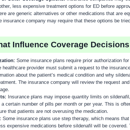
f other, less expensive treatment options for ED before appro
there are generic alternatives or other medications that are eq
he insurance company may require that these options be tried 
hat Influence Coverage Decisions
zation:
Some insurance plans require prior authorization for s
e healthcare provider must submit a request to the insuran
rmation about the patient’s medical condition and why sildenaf
reatment. The insurance company will review the request and
age.
ts:
Insurance plans may impose quantity limits on sildenafil
r a certain number of pills per month or per year. This is of
re that patients are not overusing the medication.
:
Some insurance plans use step therapy, which means that 
ss expensive medications before sildenafil will be covered. 