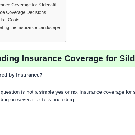
ance Coverage for Sildenafil
ence Coverage Decisions
cket Costs
gating the Insurance Landscape
ding Insurance Coverage for Sild
ered by Insurance?
question is not a simple yes or no. Insurance coverage for s
ding on several factors, including: