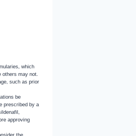
rmularies, which
e others may not.
age, such as prior
ations be
e prescribed by a
ildenafil,
ore approving
nsider the