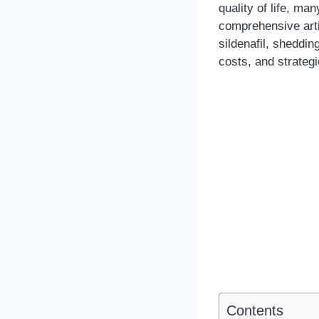
quality of life, man
comprehensive arti
sildenafil, sheddin
costs, and strateg
Contents