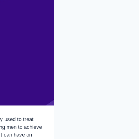
y used to treat
ling men to achieve
it can have on