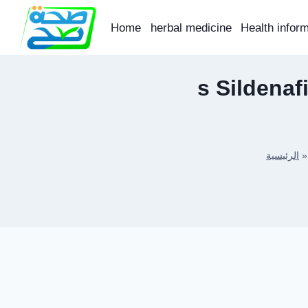
Skip
to
Home
herbal medicine
Health infor
content
s Sildenaf
الرئيسية