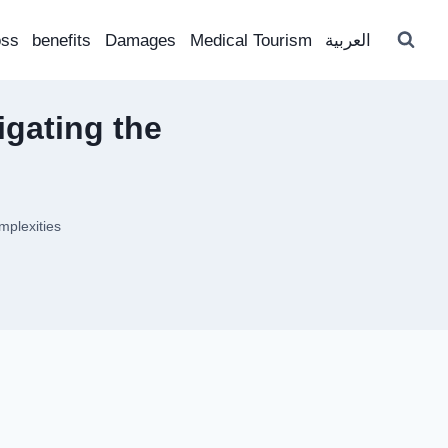
oss
benefits
Damages
Medical Tourism
العربية
igating the
mplexities