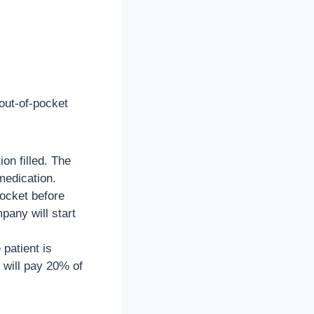
 out-of-pocket
on filled. The
medication.
pocket before
pany will start
patient is
 will pay 20% of