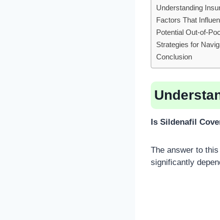
Understanding Insur
Factors That Influ
Potential Out-of-Po
Strategies for Navi
Conclusion
Understan
Is Sildenafil Cov
The answer to this 
significantly depen