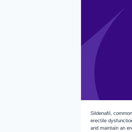
Sildenafil, common
erectile dysfunctio
and maintain an er