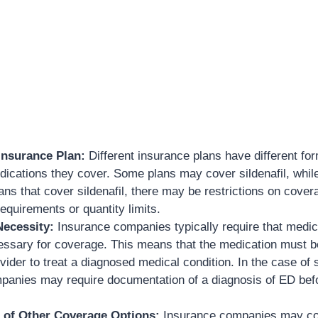
Insurance Plan:
Different insurance plans have different fo
edications they cover. Some plans may cover sildenafil, whil
ans that cover sildenafil, there may be restrictions on cover
requirements or quantity limits.
Necessity:
Insurance companies typically require that medic
essary for coverage. This means that the medication must b
vider to treat a diagnosed medical condition. In the case of s
panies may require documentation of a diagnosis of ED bef
 of Other Coverage Options:
Insurance companies may co