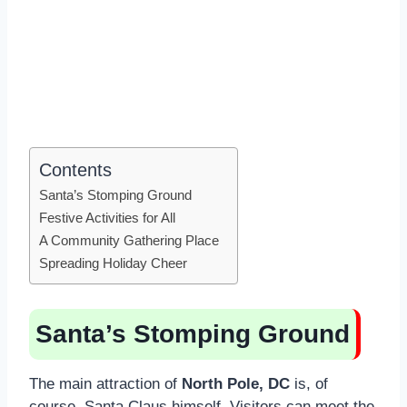
Contents
Santa’s Stomping Ground
Festive Activities for All
A Community Gathering Place
Spreading Holiday Cheer
Santa’s Stomping Ground
The main attraction of
North Pole, DC
is, of
course, Santa Claus himself. Visitors can meet the