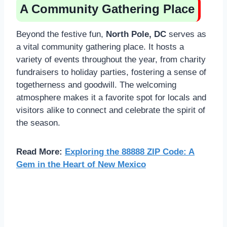
A Community Gathering Place
Beyond the festive fun,
North Pole, DC
serves as
a vital community gathering place. It hosts a
variety of events throughout the year, from charity
fundraisers to holiday parties, fostering a sense of
togetherness and goodwill. The welcoming
atmosphere makes it a favorite spot for locals and
visitors alike to connect and celebrate the spirit of
the season.
Read More:
Exploring the 88888 ZIP Code: A
Gem in the Heart of New Mexico