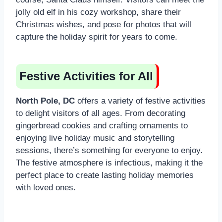
jolly old elf in his cozy workshop, share their
Christmas wishes, and pose for photos that will
capture the holiday spirit for years to come.
Festive Activities for All
North Pole, DC
offers a variety of festive activities
to delight visitors of all ages. From decorating
gingerbread cookies and crafting ornaments to
enjoying live holiday music and storytelling
sessions, there’s something for everyone to enjoy.
The festive atmosphere is infectious, making it the
perfect place to create lasting holiday memories
with loved ones.