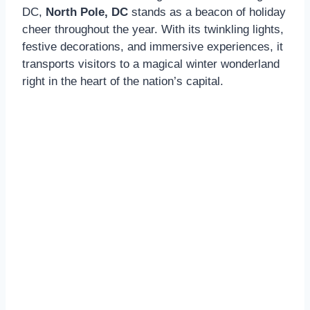
DC,
North Pole, DC
stands as a beacon of holiday
cheer throughout the year. With its twinkling lights,
festive decorations, and immersive experiences, it
transports visitors to a magical winter wonderland
right in the heart of the nation’s capital.