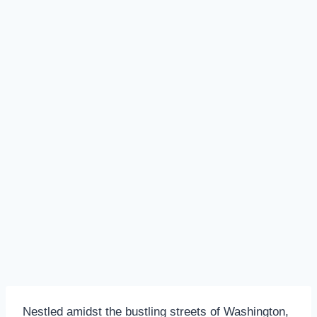
Nestled amidst the bustling streets of Washington,