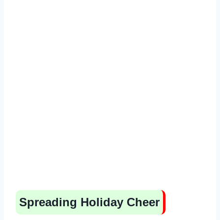
Spreading Holiday Cheer