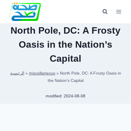
Skip
to
content
North Pole, DC: A Frosty
Oasis in the Nation’s
Capital
الرئيسية
»
miscellaneous
»
North Pole, DC: A Frosty Oasis in
the Nation’s Capital
modified:
2024-08-08