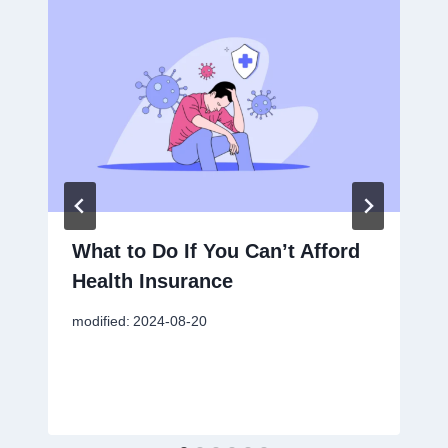
What to Do If You Can’t Afford
Health Insurance
modified:
2024-08-20