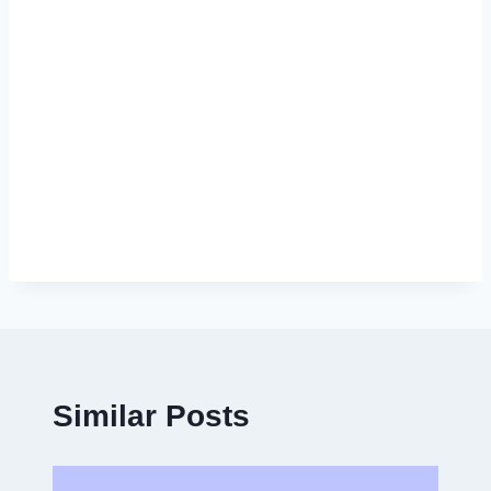
Similar Posts