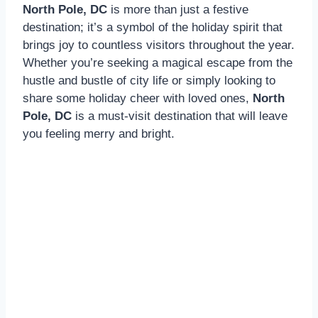
North Pole, DC
is more than just a festive
destination; it’s a symbol of the holiday spirit that
brings joy to countless visitors throughout the year.
Whether you’re seeking a magical escape from the
hustle and bustle of city life or simply looking to
share some holiday cheer with loved ones,
North
Pole, DC
is a must-visit destination that will leave
you feeling merry and bright.