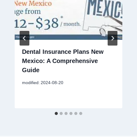
Dental Insurance Plans New
Mexico: A Comprehensive
Guide
modified:
2024-08-20