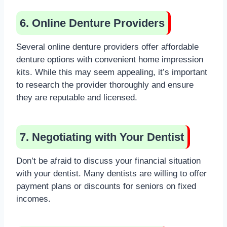
6. Online Denture Providers
Several online denture providers offer affordable
denture options with convenient home impression
kits. While this may seem appealing, it’s important
to research the provider thoroughly and ensure
they are reputable and licensed.
7. Negotiating with Your Dentist
Don’t be afraid to discuss your financial situation
with your dentist. Many dentists are willing to offer
payment plans or discounts for seniors on fixed
incomes.