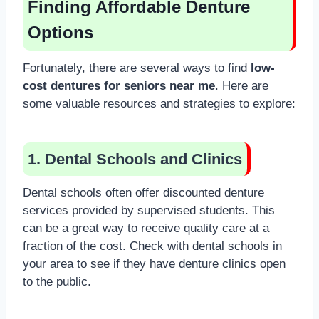
Finding Affordable Denture
Options
Fortunately, there are several ways to find
low-
cost dentures for seniors near me
. Here are
some valuable resources and strategies to explore:
1. Dental Schools and Clinics
Dental schools often offer discounted denture
services provided by supervised students. This
can be a great way to receive quality care at a
fraction of the cost. Check with dental schools in
your area to see if they have denture clinics open
to the public.