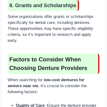
8. Grants and Scholarships
Some organizations offer grants or scholarships
specifically for dental care, including dentures.
These opportunities may have specific eligibility
criteria, so it’s important to research and apply
early.
Factors to Consider When
Choosing Denture Providers
When searching for
low-cost dentures for
seniors near me
, it’s crucial to consider the
following factors:
Quality of Care
: Ensure the denture provider