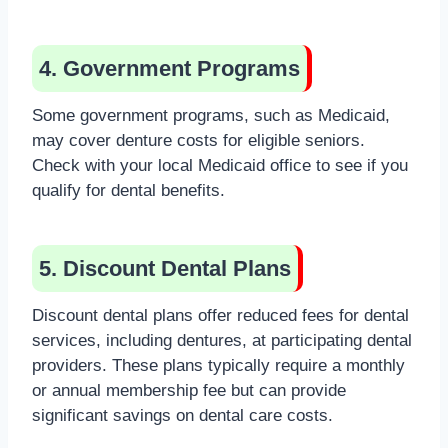
4. Government Programs
Some government programs, such as Medicaid,
may cover denture costs for eligible seniors.
Check with your local Medicaid office to see if you
qualify for dental benefits.
5. Discount Dental Plans
Discount dental plans offer reduced fees for dental
services, including dentures, at participating dental
providers. These plans typically require a monthly
or annual membership fee but can provide
significant savings on dental care costs.