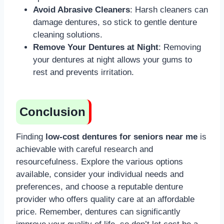
Avoid Abrasive Cleaners
: Harsh cleaners can
damage dentures, so stick to gentle denture
cleaning solutions.
Remove Your Dentures at Night
: Removing
your dentures at night allows your gums to
rest and prevents irritation.
Conclusion
Finding
low-cost dentures for seniors near me
is
achievable with careful research and
resourcefulness. Explore the various options
available, consider your individual needs and
preferences, and choose a reputable denture
provider who offers quality care at an affordable
price. Remember, dentures can significantly