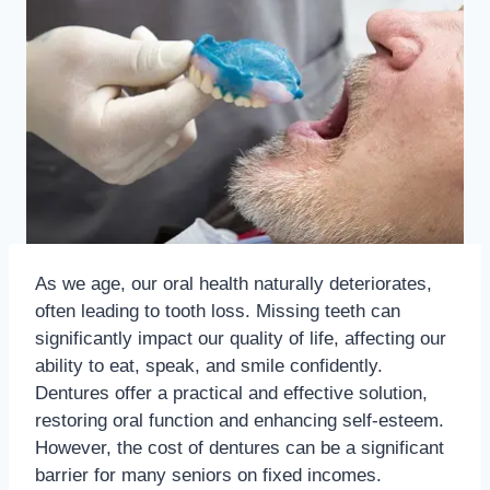
As we age, our oral health naturally deteriorates,
often leading to tooth loss. Missing teeth can
significantly impact our quality of life, affecting our
ability to eat, speak, and smile confidently.
Dentures offer a practical and effective solution,
restoring oral function and enhancing self-esteem.
However, the cost of dentures can be a significant
barrier for many seniors on fixed incomes.