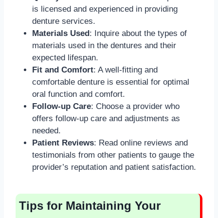
is licensed and experienced in providing
denture services.
Materials Used
: Inquire about the types of
materials used in the dentures and their
expected lifespan.
Fit and Comfort
: A well-fitting and
comfortable denture is essential for optimal
oral function and comfort.
Follow-up Care
: Choose a provider who
offers follow-up care and adjustments as
needed.
Patient Reviews
: Read online reviews and
testimonials from other patients to gauge the
provider’s reputation and patient satisfaction.
Tips for Maintaining Your