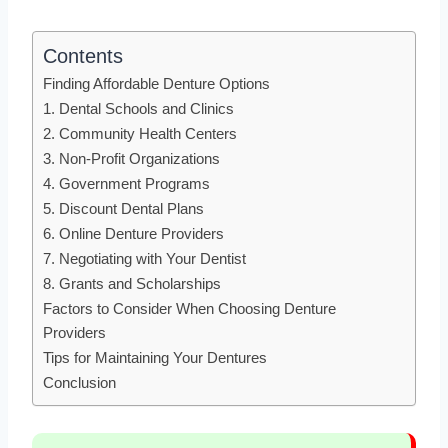
Contents
Finding Affordable Denture Options
1. Dental Schools and Clinics
2. Community Health Centers
3. Non-Profit Organizations
4. Government Programs
5. Discount Dental Plans
6. Online Denture Providers
7. Negotiating with Your Dentist
8. Grants and Scholarships
Factors to Consider When Choosing Denture
Providers
Tips for Maintaining Your Dentures
Conclusion