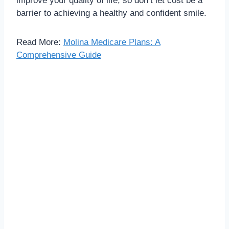
improve your quality of life, so don’t let cost be a
barrier to achieving a healthy and confident smile.
Read More:
Molina Medicare Plans: A
Comprehensive Guide