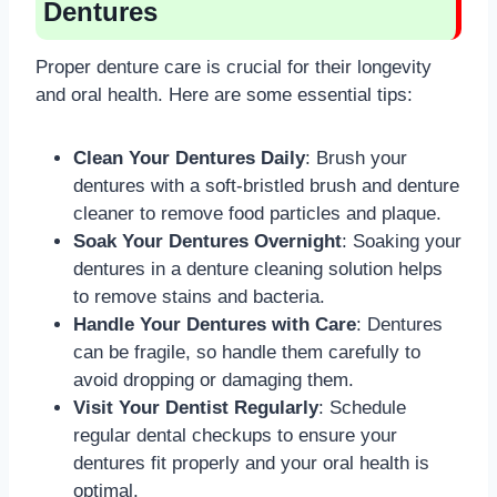
Dentures
Proper denture care is crucial for their longevity
and oral health. Here are some essential tips:
Clean Your Dentures Daily
: Brush your
dentures with a soft-bristled brush and denture
cleaner to remove food particles and plaque.
Soak Your Dentures Overnight
: Soaking your
dentures in a denture cleaning solution helps
to remove stains and bacteria.
Handle Your Dentures with Care
: Dentures
can be fragile, so handle them carefully to
avoid dropping or damaging them.
Visit Your Dentist Regularly
: Schedule
regular dental checkups to ensure your
dentures fit properly and your oral health is
optimal.