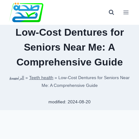
Skip
to
content
Low-Cost Dentures for
Seniors Near Me: A
Comprehensive Guide
الرئيسية
»
Teeth health
»
Low-Cost Dentures for Seniors Near
Me: A Comprehensive Guide
modified:
2024-08-20