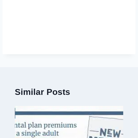
Similar Posts