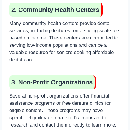
2. Community Health Centers
Many community health centers provide dental
services, including dentures, on a sliding scale fee
based on income. These centers are committed to
serving low-income populations and can be a
valuable resource for seniors seeking affordable
dental care.
3. Non-Profit Organizations
Several non-profit organizations offer financial
assistance programs or free denture clinics for
eligible seniors. These programs may have
specific eligibility criteria, so it’s important to
research and contact them directly to learn more.