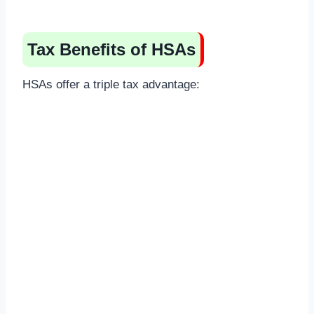
Tax Benefits of HSAs
HSAs offer a triple tax advantage: