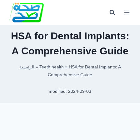
Skip
to
content
HSA for Dental Implants:
A Comprehensive Guide
الرئيسية
»
Teeth health
»
HSA for Dental Implants: A
Comprehensive Guide
modified:
2024-09-03