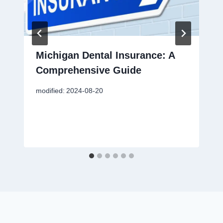
Michigan Dental Insurance: A
Comprehensive Guide
modified:
2024-08-20