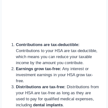
Contributions are tax-deductible:
Contributions to your HSA are tax-deductible,
which means you can reduce your taxable
income by the amount you contribute.
Earnings grow tax-free:
Any interest or
investment earnings in your HSA grow tax-
free.
Distributions are tax-free:
Distributions from
your HSA are tax-free as long as they are
used to pay for qualified medical expenses,
including
dental implants
.