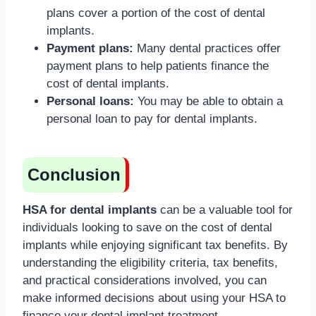
plans cover a portion of the cost of dental
implants.
Payment plans:
Many dental practices offer
payment plans to help patients finance the
cost of dental implants.
Personal loans:
You may be able to obtain a
personal loan to pay for dental implants.
Conclusion
HSA for dental implants
can be a valuable tool for
individuals looking to save on the cost of dental
implants while enjoying significant tax benefits. By
understanding the eligibility criteria, tax benefits,
and practical considerations involved, you can
make informed decisions about using your HSA to
finance your dental implant treatment.