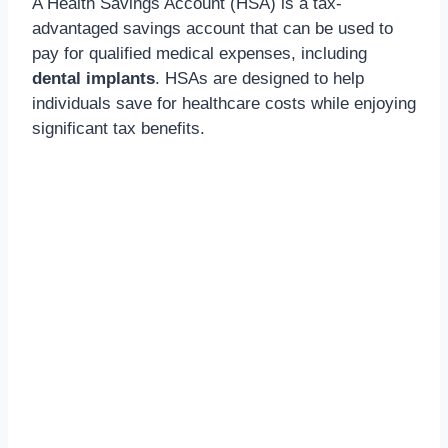
A Health Savings Account (HSA) is a tax-
advantaged savings account that can be used to
pay for qualified medical expenses,
including
dental implants
. HSAs are designed to help
individuals save for healthcare costs while enjoying
significant tax benefits.