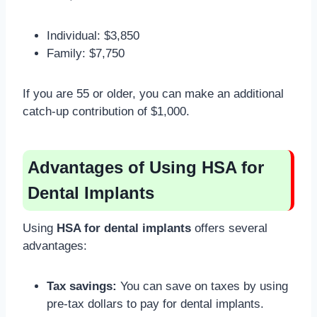
Individual: $3,850
Family: $7,750
If you are 55 or older, you can make an additional
catch-up contribution of $1,000.
Advantages of Using HSA for
Dental Implants
Using
HSA for dental implants
offers several
advantages:
Tax savings:
You can save on taxes by using
pre-tax dollars to pay for dental implants.