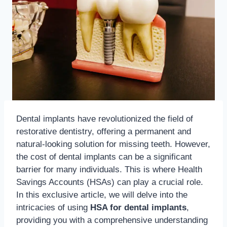
Dental implants have revolutionized the field of
restorative dentistry, offering a permanent and
natural-looking solution for missing teeth.
However,
the cost of dental implants can be a significant
barrier for many individuals. This is where Health
Savings Accounts (HSAs) can play a crucial role.
In this exclusive article, we will delve into the
intricacies of using
HSA for dental implants
,
providing you with a comprehensive understanding