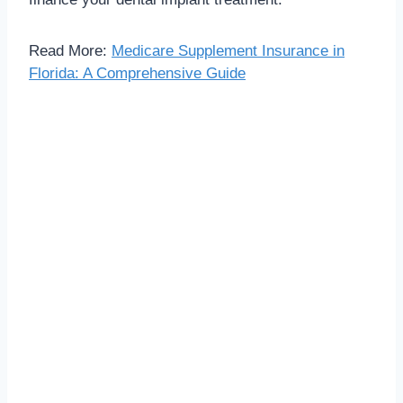
Read More:
Medicare Supplement Insurance in
Florida: A Comprehensive Guide