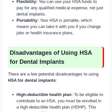
Flexibility:
You can use your HSA funds to
pay for any qualified medical expense, not just
dental implants.
Portability:
Your HSA is portable, which
means you can take it with you if you change
jobs or health insurance plans.
Disadvantages of Using HSA
for Dental Implants
There are a few potential disadvantages to using
HSA for dental implants
:
High-deductible health plan:
To be eligible to
contribute to an HSA, you must be enrolled in
a high-deductible health plan (HDHP). This