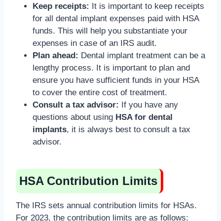
Keep receipts:
It is important to keep receipts
for all dental implant expenses paid with HSA
funds. This will help you substantiate your
expenses in case of an IRS audit.
Plan ahead:
Dental implant treatment can be a
lengthy process. It is important to plan and
ensure you have sufficient funds in your HSA
to cover the entire cost of treatment.
Consult a tax advisor:
If you have any
questions about using
HSA for dental
implants
, it is always best to consult a tax
advisor.
HSA Contribution Limits
The IRS sets annual contribution limits for HSAs.
For 2023, the contribution limits are as follows: