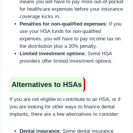
means you will have to pay more out-of-pocket
for healthcare expenses before your insurance
coverage kicks in.
Penalties for non-qualified expenses:
If you
use your HSA funds for non-qualified
expenses, you will have to pay income tax on
the distribution plus a 20% penalty.
Limited investment options:
Some HSA
providers offer limited investment options.
Alternatives to HSAs
If you are not eligible to contribute to an HSA, or if
you are looking for other ways to finance dental
implants, there are a few alternatives to consider:
Dental insurance:
Some dental insurance