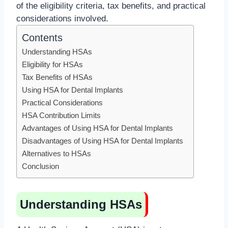
of the eligibility criteria, tax benefits, and practical
considerations involved.
Contents
Understanding HSAs
Eligibility for HSAs
Tax Benefits of HSAs
Using HSA for Dental Implants
Practical Considerations
HSA Contribution Limits
Advantages of Using HSA for Dental Implants
Disadvantages of Using HSA for Dental Implants
Alternatives to HSAs
Conclusion
Understanding HSAs