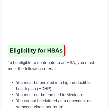
Eligibility for HSAs
To be eligible to contribute to an HSA, you must
meet the following criteria:
You must be enrolled in a high-deductible
health plan (HDHP).
You must not be enrolled in Medicare.
You cannot be claimed as a dependent on
someone else’s tax return.