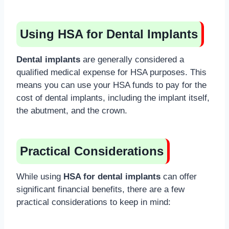
Using HSA for Dental Implants
Dental implants
are generally considered a
qualified medical expense for HSA purposes. This
means you can use your HSA funds to pay for the
cost of dental implants, including the implant itself,
the abutment, and the crown.
Practical Considerations
While using
HSA for dental implants
can offer
significant financial benefits, there are a few
practical considerations to keep in mind: