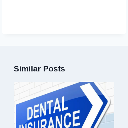
Similar Posts