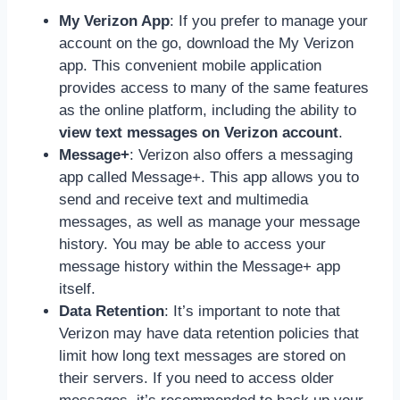
My Verizon App
: If you prefer to manage your
account on the go, download the My Verizon
app. This convenient mobile application
provides access to many of the same features
as the online platform, including the ability to
view text messages on Verizon account
.
Message+
: Verizon also offers a messaging
app called Message+. This app allows you to
send and receive text and multimedia
messages, as well as manage your message
history. You may be able to access your
message history within the Message+ app
itself.
Data Retention
: It’s important to note that
Verizon may have data retention policies that
limit how long text messages are stored on
their servers. If you need to access older