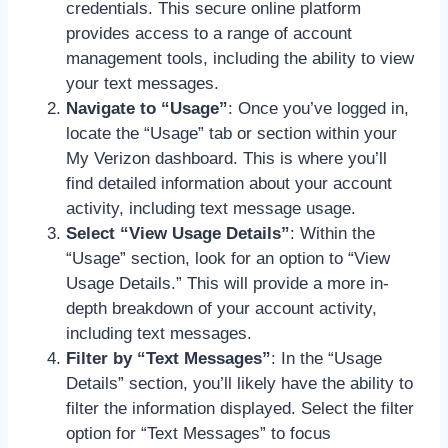
credentials. This secure online platform
provides access to a range of account
management tools, including the ability to view
your text messages.
Navigate to “Usage”
: Once you’ve logged in,
locate the “Usage” tab or section within your
My Verizon dashboard. This is where you’ll
find detailed information about your account
activity, including text message usage.
Select “View Usage Details”
: Within the
“Usage” section, look for an option to “View
Usage Details.” This will provide a more in-
depth breakdown of your account activity,
including text messages.
Filter by “Text Messages”
: In the “Usage
Details” section, you’ll likely have the ability to
filter the information displayed. Select the filter
option for “Text Messages” to focus