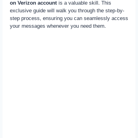
on Verizon account
is a valuable skill. This
exclusive guide will walk you through the step-by-
step process, ensuring you can seamlessly access
your messages whenever you need them.