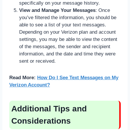
specifically on your message history.
View and Manage Your Messages
: Once
you’ve filtered the information, you should be
able to see a list of your text messages.
Depending on your Verizon plan and account
settings, you may be able to view the content
of the messages, the sender and recipient
information, and the date and time they were
sent or received.
Read More:
How Do I See Text Messages on My
Verizon Account?
Additional Tips and
Considerations