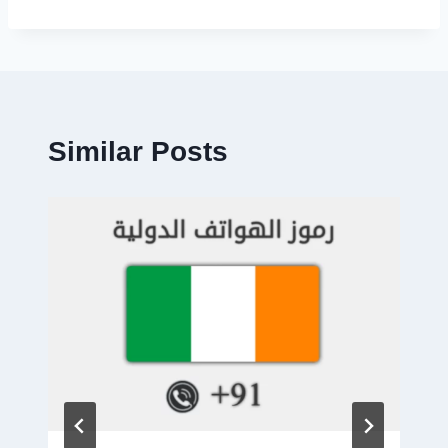
Similar Posts