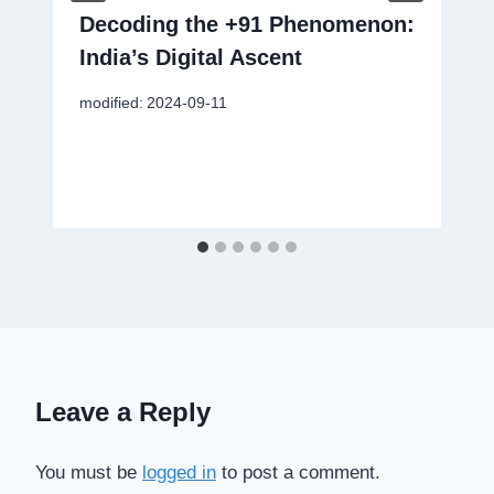
Decoding the +91 Phenomenon:
India’s Digital Ascent
modified:
2024-09-11
Leave a Reply
You must be
logged in
to post a comment.