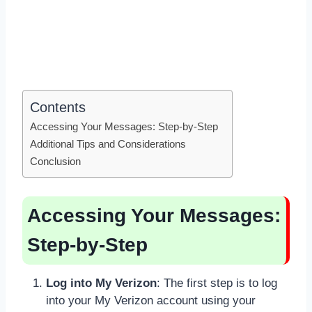
Contents
Accessing Your Messages: Step-by-Step
Additional Tips and Considerations
Conclusion
Accessing Your Messages:
Step-by-Step
Log into My Verizon
: The first step is to log
into your My Verizon account using your