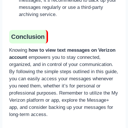
messages, it’s recommended to back up your
messages regularly or use a third-party
archiving service.
Conclusion
Knowing
how to view text messages on Verizon
account
empowers you to stay connected,
organized, and in control of your communication.
By following the simple steps outlined in this guide,
you can easily access your messages whenever
you need them, whether it’s for personal or
professional purposes. Remember to utilize the My
Verizon platform or app, explore the Message+
app, and consider backing up your messages for
long-term access.