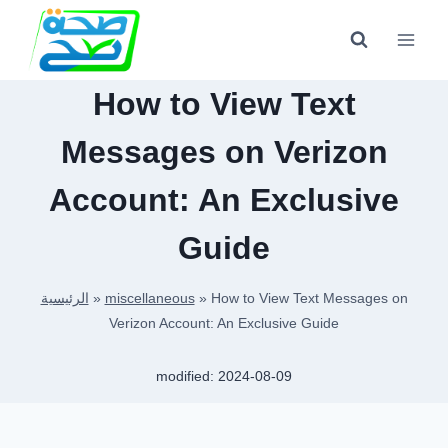
Skip
to
content
How to View Text
Messages on Verizon
Account: An Exclusive
Guide
الرئيسية
»
miscellaneous
»
How to View Text Messages on
Verizon Account: An Exclusive Guide
modified:
2024-08-09