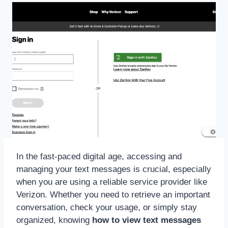
In the fast-paced digital age, accessing and
managing your text messages is crucial, especially
when you are using a reliable service provider like
Verizon. Whether you need to retrieve an important
conversation, check your usage, or simply stay
organized, knowing
how to view text messages