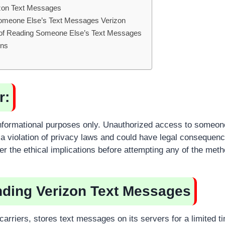
zon Text Messages
omeone Else’s Text Messages Verizon
s of Reading Someone Else’s Text Messages
ons
r:
r informational purposes only. Unauthorized access to someone
 violation of privacy laws and could have legal consequenc
er the ethical implications before attempting any of the met
ding Verizon Text Messages
 carriers, stores text messages on its servers for a limited 