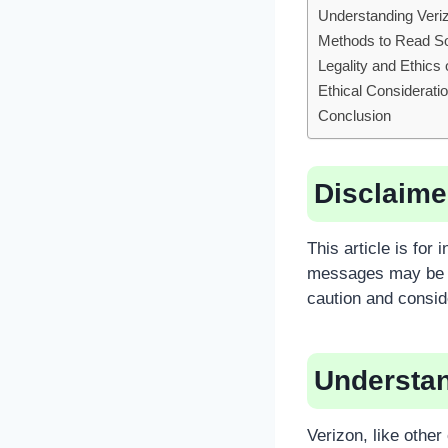
Understanding Veri
Methods to Read S
Legality and Ethic
Ethical Considerati
Conclusion
Disclaime
This article is fo
messages may be a
caution and consid
Understan
Verizon, like other