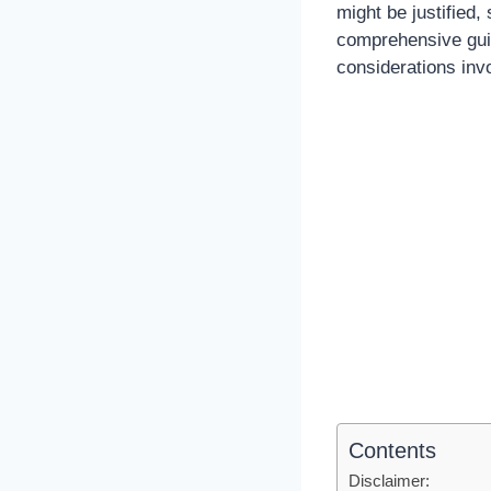
might be justified,
comprehensive guide
considerations inv
Contents
Disclaimer: