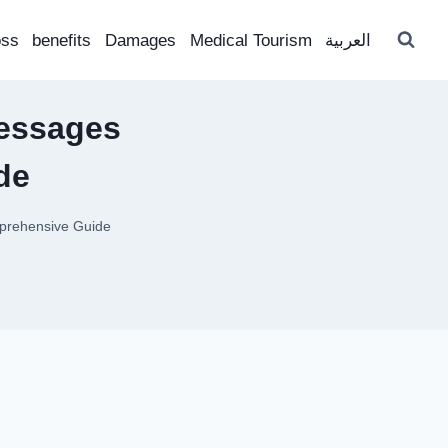
oss
benefits
Damages
Medical Tourism
العربية
essages
de
prehensive Guide