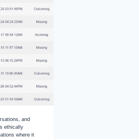
ersations, and
 ethically
ations where it