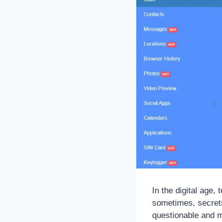
In the digital age,
sometimes, secrets
questionable and m