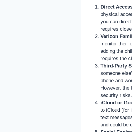
Direct Access
physical acce
you can direc
requires close
Verizon Fami
monitor their 
adding the chil
requires the c
Third-Party 
someone else’s
phone and work
However, the l
security risks.
iCloud or Go
to iCloud (for
text messages 
and could be c