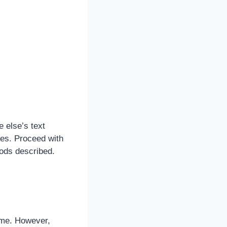
 else’s text
es. Proceed with
hods described.
time. However,