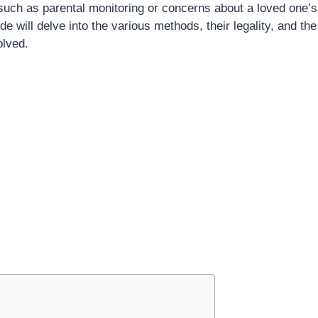
 such as parental monitoring or concerns about a loved one’s
 will delve into the various methods, their legality, and the
olved.