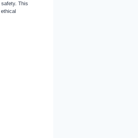
 safety. This
 ethical