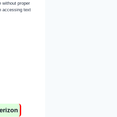
e without proper
n accessing text
erizon