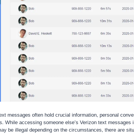
 text messages often hold crucial information, personal conv
. While accessing someone else’s Verizon text messages is
ay be illegal depending on the circumstances, there are situ