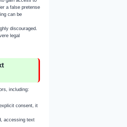
to gain access to
er a false pretense
ring can be
ighly discouraged.
vere legal
xt
rs, including:
plicit consent, it
d, accessing text