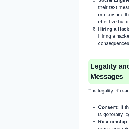
Social Engine
their text mes
or convince th
effective but 
Hiring a Hack
Hiring a hack
consequences f
Legality an
Messages
The legality of re
Consent:
If t
is generally le
Relationship:
messages migh