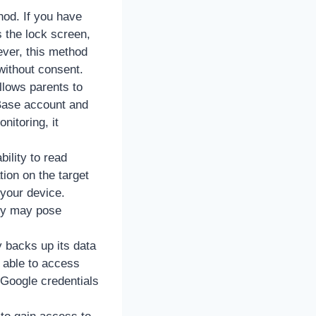
hod. If you have
 the lock screen,
ver, this method
 without consent.
llows parents to
 Base account and
nitoring, it
ility to read
ion on the target
 your device.
hey may pose
y backs up its data
e able to access
/Google credentials