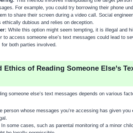
ering:
This method involves manipulating the target person 
sages. For example, you could try borrowing their phone und
em to share their screen during a video call. Social enginee
is ethically dubious and relies on deception.
er:
While this option might seem tempting, it is illegal and h
er to access someone else’s text messages could lead to se
or both parties involved.
d Ethics of Reading Someone Else’s Te
ading someone else’s text messages depends on various facto
he person whose messages you’re accessing has given you ex
gal.
In some cases, such as parental monitoring of a minor chil
t be legally permissible.