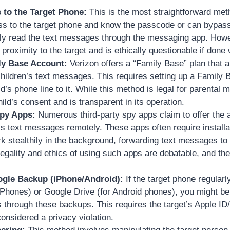
 to the Target Phone:
This is the most straightforward met
ss to the target phone and know the passcode or can bypass
tly read the text messages through the messaging app. Howe
 proximity to the target and is ethically questionable if done
ly Base Account:
Verizon offers a “Family Base” plan that a
children’s text messages. This requires setting up a Family
d’s phone line to it. While this method is legal for parental mo
hild’s consent and is transparent in its operation.
Spy Apps:
Numerous third-party spy apps claim to offer the ab
 text messages remotely. These apps often require installat
 stealthily in the background, forwarding text messages to
egality and ethics of using such apps are debatable, and t
ogle Backup (iPhone/Android):
If the target phone regularl
 iPhones) or Google Drive (for Android phones), you might b
through these backups. This requires the target’s Apple ID
onsidered a privacy violation.