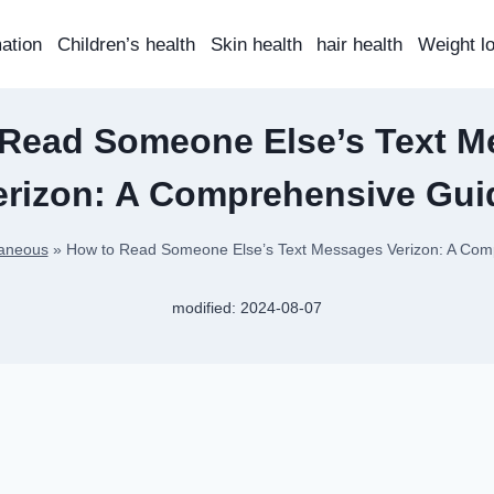
mation
Children’s health
Skin health
hair health
Weight l
 Read Someone Else’s Text M
erizon: A Comprehensive Gui
laneous
»
How to Read Someone Else’s Text Messages Verizon: A Com
modified:
2024-08-07