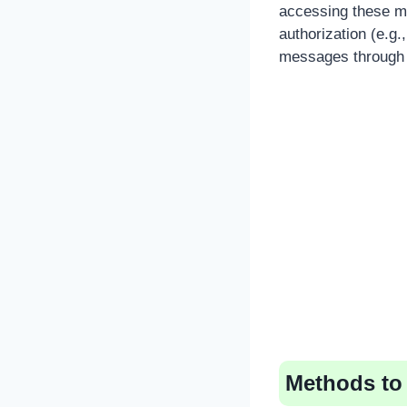
accessing these me
authorization (e.g
messages through t
Methods to