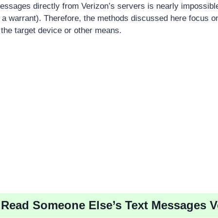
ssages directly from Verizon’s servers is nearly impossibl
., a warrant). Therefore, the methods discussed here focus o
he target device or other means.
 Read Someone Else’s Text Messages V