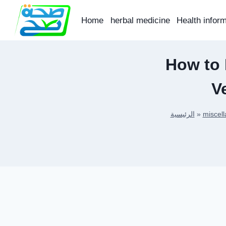
Skip
to
Home
herbal medicine
Health infor
content
How to
V
الرئيسية
»
miscel