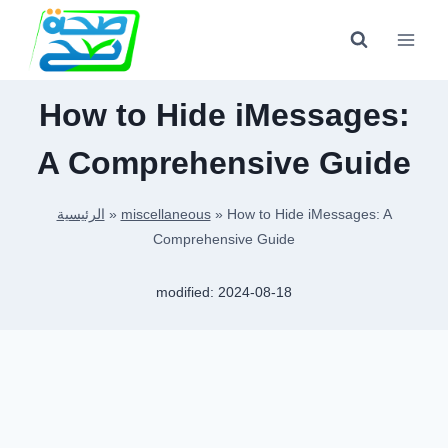
Skip
to
content
How to Hide iMessages:
A Comprehensive Guide
الرئيسية
»
miscellaneous
»
How to Hide iMessages: A
Comprehensive Guide
modified:
2024-08-18