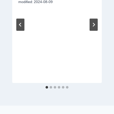
modified:
2024-08-09