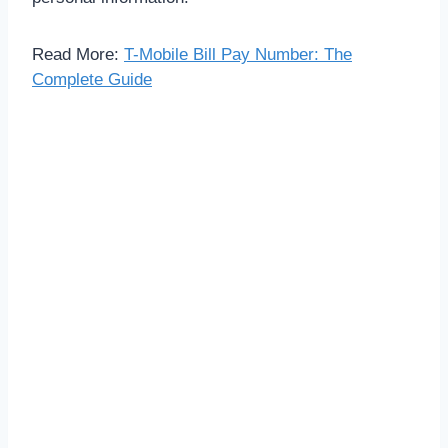
Read More:
T-Mobile Bill Pay Number: The
Complete Guide