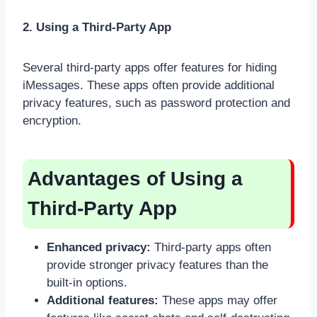
2. Using a Third-Party App
Several third-party apps offer features for hiding
iMessages. These apps often provide additional
privacy features, such as password protection and
encryption.
Advantages of Using a
Third-Party App
Enhanced privacy:
Third-party apps often
provide stronger privacy features than the
built-in options.
Additional features:
These apps may offer