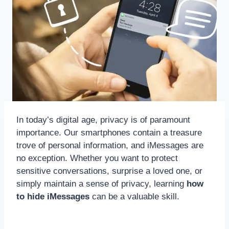
In today’s digital age, privacy is of paramount
importance. Our smartphones contain a treasure
trove of personal information, and iMessages are
no exception. Whether you want to protect
sensitive conversations, surprise a loved one, or
simply maintain a sense of privacy, learning
how
to hide iMessages
can be a valuable skill.