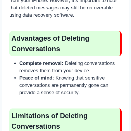
from your iPhone. However, it’s important to note
that deleted messages may still be recoverable
using data recovery software.
Advantages of Deleting
Conversations
Complete removal:
Deleting conversations
removes them from your device.
Peace of mind:
Knowing that sensitive
conversations are permanently gone can
provide a sense of security.
Limitations of Deleting
Conversations