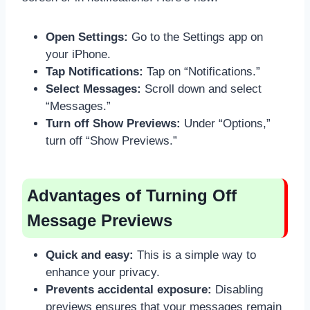
Open Settings:
Go to the Settings app on
your iPhone.
Tap Notifications:
Tap on “Notifications.”
Select Messages:
Scroll down and select
“Messages.”
Turn off Show Previews:
Under “Options,”
turn off “Show Previews.”
Advantages of Turning Off
Message Previews
Quick and easy:
This is a simple way to
enhance your privacy.
Prevents accidental exposure:
Disabling
previews ensures that your messages remain