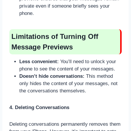
private even if someone briefly sees your
phone.
Limitations of Turning Off
Message Previews
Less convenient:
You’ll need to unlock your
phone to see the content of your messages.
Doesn’t hide conversations:
This method
only hides the content of your messages, not
the conversations themselves.
4. Deleting Conversations
Deleting conversations permanently removes them