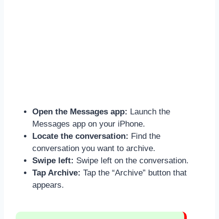
Open the Messages app:
Launch the
Messages app on your iPhone.
Locate the conversation:
Find the
conversation you want to archive.
Swipe left:
Swipe left on the conversation.
Tap Archive:
Tap the “Archive” button that
appears.