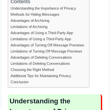
Contents
Understanding the Importance of Privacy
Methods for Hiding iMessages
Advantages of Archiving
Limitations of Archiving
Advantages of Using a Third-Party App
Limitations of Using a Third-Party App
Advantages of Turning Off Message Previews
Limitations of Turning Off Message Previews
Advantages of Deleting Conversations
Limitations of Deleting Conversations
Choosing the Right Method
Additional Tips for Maintaining Privacy
Conclusion
Understanding the