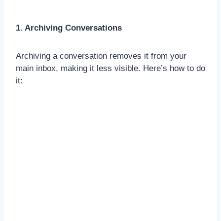
1. Archiving Conversations
Archiving a conversation removes it from your
main inbox, making it less visible. Here’s how to do
it: