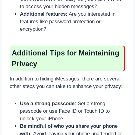
to access your hidden messages?
Additional features:
Are you interested in
features like password protection or
encryption?
Additional Tips for Maintaining
Privacy
In addition to hiding iMessages, there are several
other steps you can take to enhance your privacy:
Use a strong passcode:
Set a strong
passcode or use Face ID or Touch ID to
unlock your iPhone.
Be mindful of who you share your phone
with:
Avoid leaving your phone unattended or