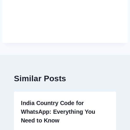
Similar Posts
India Country Code for
WhatsApp: Everything You
Need to Know