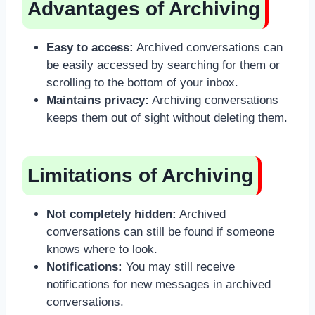
Advantages of Archiving
Easy to access:
Archived conversations can
be easily accessed by searching for them or
scrolling to the bottom of your inbox.
Maintains privacy:
Archiving conversations
keeps them out of sight without deleting them.
Limitations of Archiving
Not completely hidden:
Archived
conversations can still be found if someone
knows where to look.
Notifications:
You may still receive
notifications for new messages in archived
conversations.