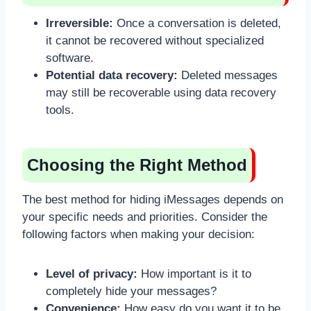
Irreversible:
Once a conversation is deleted,
it cannot be recovered without specialized
software.
Potential data recovery:
Deleted messages
may still be recoverable using data recovery
tools.
Choosing the Right Method
The best method for hiding iMessages depends on
your specific needs and priorities. Consider the
following factors when making your decision:
Level of privacy:
How important is it to
completely hide your messages?
Convenience:
How easy do you want it to be