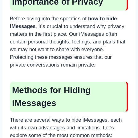
Importance of Privacy
Before diving into the specifics of
how to hide
iMessages
, it’s crucial to understand why privacy
matters in the first place. Our iMessages often
contain personal thoughts, feelings, and plans that
we may not want to share with everyone.
Protecting these messages ensures that our
private conversations remain private.
Methods for Hiding
iMessages
There are several ways to hide iMessages, each
with its own advantages and limitations. Let’s
explore some of the most common methods: