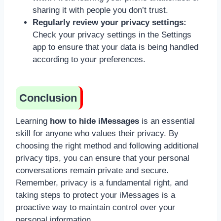
sharing it with people you don’t trust.
Regularly review your privacy settings:
Check your privacy settings in the Settings
app to ensure that your data is being handled
according to your preferences.
Conclusion
Learning
how to hide iMessages
is an essential
skill for anyone who values their privacy. By
choosing the right method and following additional
privacy tips, you can ensure that your personal
conversations remain private and secure.
Remember, privacy is a fundamental right, and
taking steps to protect your iMessages is a
proactive way to maintain control over your
personal information.