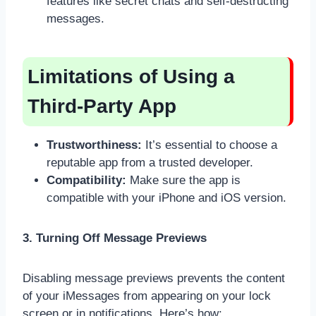
features like secret chats and self-destructing
messages.
Limitations of Using a
Third-Party App
Trustworthiness:
It’s essential to choose a
reputable app from a trusted developer.
Compatibility:
Make sure the app is
compatible with your iPhone and iOS version.
3. Turning Off Message Previews
Disabling message previews prevents the content
of your iMessages from appearing on your lock
screen or in notifications. Here’s how: