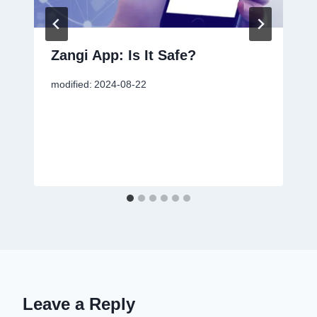
Zangi App: Is It Safe?
modified:
2024-08-22
Leave a Reply