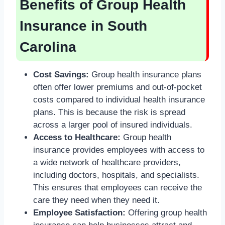
Benefits of Group Health
Insurance in South
Carolina
Cost Savings:
Group health insurance plans
often offer lower premiums and out-of-pocket
costs compared to individual health insurance
plans. This is because the risk is spread
across a larger pool of insured individuals.
Access to Healthcare:
Group health
insurance provides employees with access to
a wide network of healthcare providers,
including doctors, hospitals, and specialists.
This ensures that employees can receive the
care they need when they need it.
Employee Satisfaction:
Offering group health