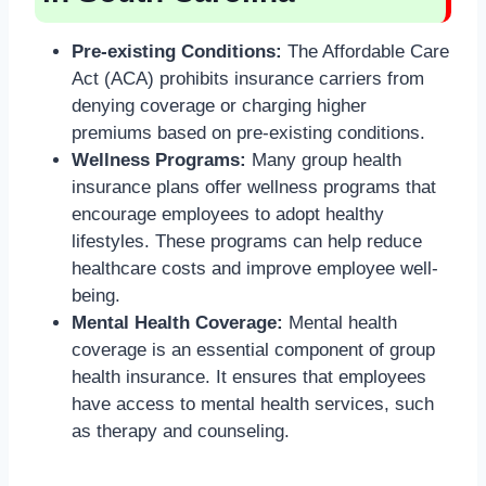
Pre-existing Conditions:
The Affordable Care
Act (ACA) prohibits insurance carriers from
denying coverage or charging higher
premiums based on pre-existing conditions.
Wellness Programs:
Many group health
insurance plans offer wellness programs that
encourage employees to adopt healthy
lifestyles. These programs can help reduce
healthcare costs and improve employee well-
being.
Mental Health Coverage:
Mental health
coverage is an essential component of group
health insurance. It ensures that employees
have access to mental health services, such
as therapy and counseling.