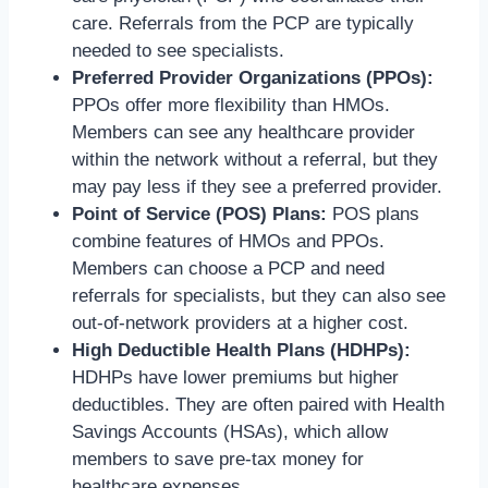
care. Referrals from the PCP are typically
needed to see specialists.
Preferred Provider Organizations (PPOs):
PPOs offer more flexibility than HMOs.
Members can see any healthcare provider
within the network without a referral, but they
may pay less if they see a preferred provider.
Point of Service (POS) Plans:
POS plans
combine features of HMOs and PPOs.
Members can choose a PCP and need
referrals for specialists, but they can also see
out-of-network providers at a higher cost.
High Deductible Health Plans (HDHPs):
HDHPs have lower premiums but higher
deductibles. They are often paired with Health
Savings Accounts (HSAs), which allow
members to save pre-tax money for
healthcare expenses.