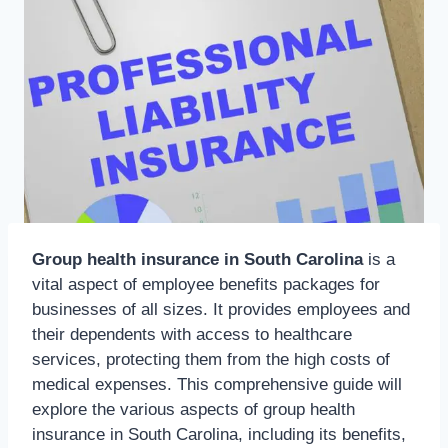
Group health insurance in South Carolina
is a
vital aspect of employee benefits packages for
businesses of all sizes. It provides employees and
their dependents with access to healthcare
services, protecting them from the high costs of
medical expenses. This comprehensive guide will
explore the various aspects of group health
insurance in South Carolina, including its benefits,