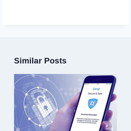
Similar Posts