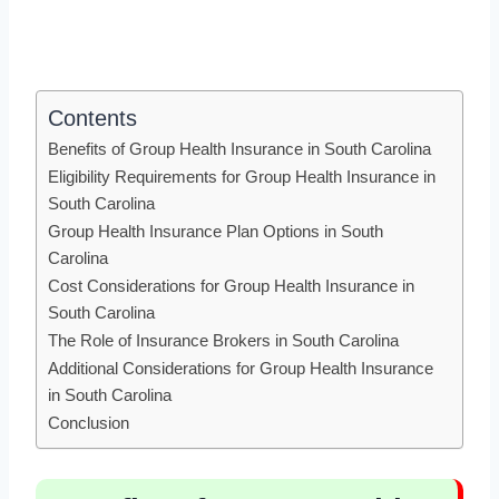
Contents
Benefits of Group Health Insurance in South Carolina
Eligibility Requirements for Group Health Insurance in
South Carolina
Group Health Insurance Plan Options in South
Carolina
Cost Considerations for Group Health Insurance in
South Carolina
The Role of Insurance Brokers in South Carolina
Additional Considerations for Group Health Insurance
in South Carolina
Conclusion