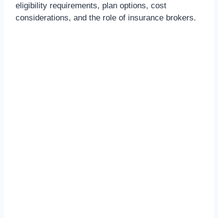
eligibility requirements, plan options, cost
considerations, and the role of insurance brokers.