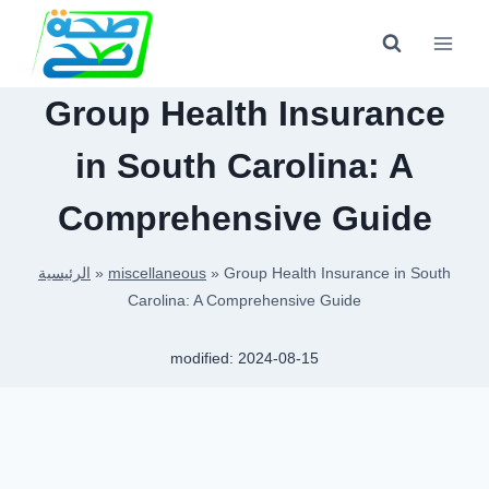
Skip
to
content
Group Health Insurance
in South Carolina: A
Comprehensive Guide
الرئيسية
»
miscellaneous
»
Group Health Insurance in South
Carolina: A Comprehensive Guide
modified:
2024-08-15