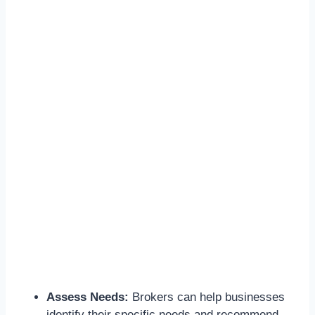
Assess Needs:
Brokers can help businesses
identify their specific needs and recommend