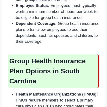
Employee Status:
Employees must typically
work a minimum number of hours per week to
be eligible for group health insurance.
Dependent Coverage:
Group health insurance
plans often allow employees to add their
dependents, such as spouses and children, to
their coverage.
Group Health Insurance
Plan Options in South
Carolina
Health Maintenance Organizations (HMOs):
HMOs require members to select a primary
care physician (PCP) who coordinates their