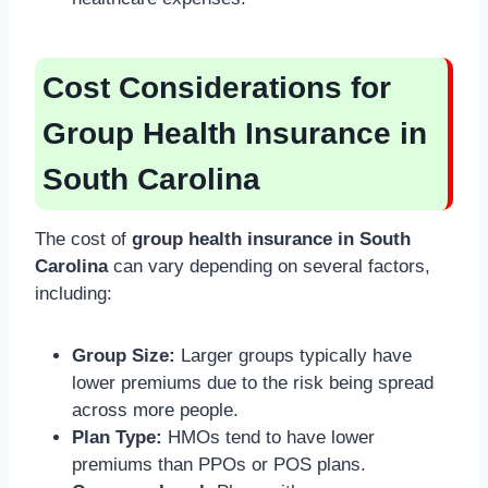
Cost Considerations for
Group Health Insurance in
South Carolina
The cost of
group health insurance in South
Carolina
can vary depending on several factors,
including:
Group Size:
Larger groups typically have
lower premiums due to the risk being spread
across more people.
Plan Type:
HMOs tend to have lower
premiums than PPOs or POS plans.