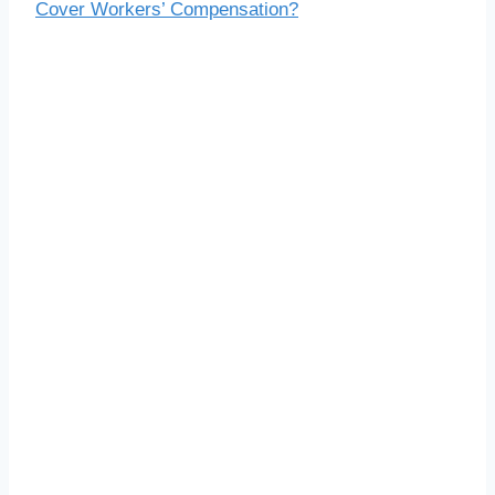
Cover Workers’ Compensation?