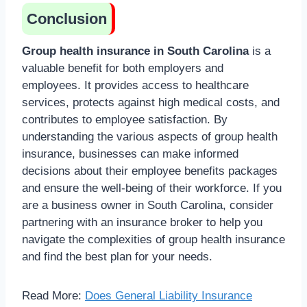
Conclusion
Group health insurance in South Carolina
is a
valuable benefit for both employers and
employees. It provides access to healthcare
services, protects against high medical costs, and
contributes to employee satisfaction. By
understanding the various aspects of group health
insurance, businesses can make informed
decisions about their employee benefits packages
and ensure the well-being of their workforce. If you
are a business owner in South Carolina, consider
partnering with an insurance broker to help you
navigate the complexities of group health insurance
and find the best plan for your needs.
Read More:
Does General Liability Insurance