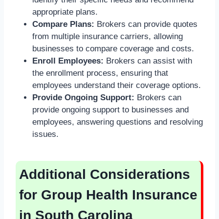
appropriate plans.
Compare Plans:
Brokers can provide quotes
from multiple insurance carriers, allowing
businesses to compare coverage and costs.
Enroll Employees:
Brokers can assist with
the enrollment process, ensuring that
employees understand their coverage options.
Provide Ongoing Support:
Brokers can
provide ongoing support to businesses and
employees, answering questions and resolving
issues.
Additional Considerations
for Group Health Insurance
in South Carolina