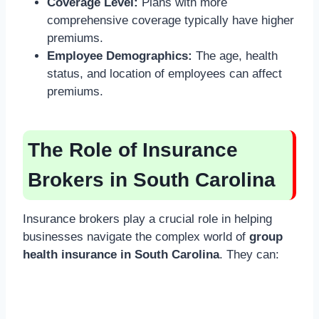
Coverage Level:
Plans with more
comprehensive coverage typically have higher
premiums.
Employee Demographics:
The age, health
status, and location of employees can affect
premiums.
The Role of Insurance
Brokers in South Carolina
Insurance brokers play a crucial role in helping
businesses navigate the complex world of
group
health insurance in South Carolina
. They can: