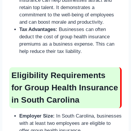
insurance can help businesses attract and
retain top talent. It demonstrates a
commitment to the well-being of employees
and can boost morale and productivity.
Tax Advantages:
Businesses can often
deduct the cost of group health insurance
premiums as a business expense. This can
help reduce their tax liability.
Eligibility Requirements
for Group Health Insurance
in South Carolina
Employer Size:
In South Carolina, businesses
with at least two employees are eligible to
offer group health insurance.