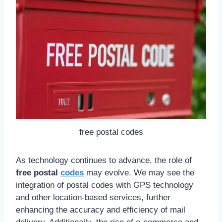
free postal codes
As technology continues to advance, the role of
free postal
codes
may evolve. We may see the
integration of postal codes with GPS technology
and other location-based services, further
enhancing the accuracy and efficiency of mail