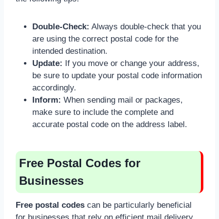
Double-Check:
Always double-check that you
are using the correct postal code for the
intended destination.
Update:
If you move or change your address,
be sure to update your postal code information
accordingly.
Inform:
When sending mail or packages,
make sure to include the complete and
accurate postal code on the address label.
Free Postal Codes for
Businesses
Free postal codes
can be particularly beneficial
for businesses that rely on efficient mail delivery