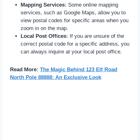
Mapping Services:
Some online mapping
services, such as Google Maps, allow you to
view postal codes for specific areas when you
zoom in on the map.
Local Post Offices:
If you are unsure of the
correct postal code for a specific address, you
can always inquire at your local post office.
Read More:
The Magic Behind 123 Elf Road
North Pole 88888: An Exclusive Look