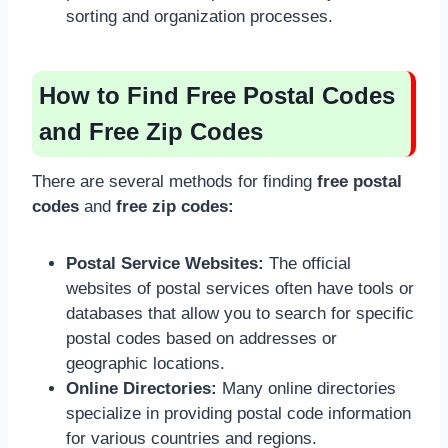
sorting and organization processes.
How to Find Free Postal Codes
and Free Zip Codes
There are several methods for finding
free postal
codes
and
free zip codes:
Postal Service Websites:
The official
websites of postal services often have tools or
databases that allow you to search for specific
postal codes based on addresses or
geographic locations.
Online Directories:
Many online directories
specialize in providing postal code information
for various countries and regions.