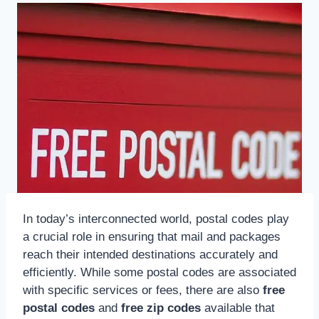
In today’s interconnected world, postal codes play
a crucial role in ensuring that mail and packages
reach their intended destinations accurately and
efficiently. While some postal codes are associated
with specific services or fees, there are also
free
postal codes
and
free zip codes
available that