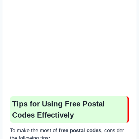
Tips for Using Free Postal
Codes Effectively
To make the most of
free postal codes
, consider
the following tips: