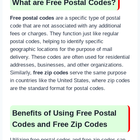
What are Free Postal Codes?
Free postal codes
are a specific type of postal
code that are not associated with any additional
fees or charges. They function just like regular
postal codes, helping to identify specific
geographic locations for the purpose of mail
delivery. These codes are often used for residential
addresses, businesses, and other organizations.
Similarly,
free zip codes
serve the same purpose
in countries like the United States, where zip codes
are the standard format for postal codes.
Benefits of Using Free Postal
Codes and Free Zip Codes
Utilizing free postal codes and free zip codes can