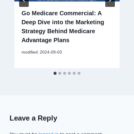
Go Medicare Commercial: A
Deep Dive into the Marketing
Strategy Behind Medicare
Advantage Plans
modified:
2024-09-03
Leave a Reply