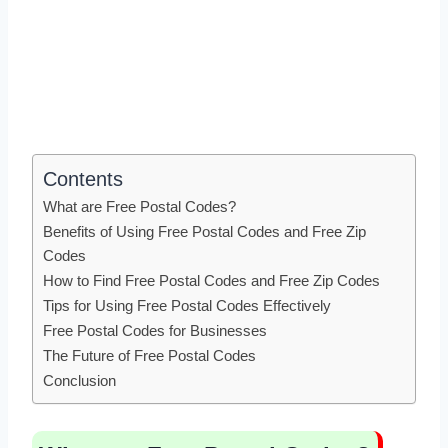
Contents
What are Free Postal Codes?
Benefits of Using Free Postal Codes and Free Zip
Codes
How to Find Free Postal Codes and Free Zip Codes
Tips for Using Free Postal Codes Effectively
Free Postal Codes for Businesses
The Future of Free Postal Codes
Conclusion