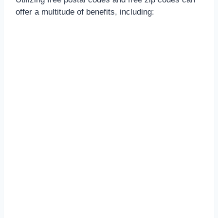
offer a multitude of benefits, including: