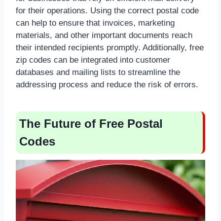
for their operations. Using the correct postal code
can help to ensure that invoices, marketing
materials, and other important documents reach
their intended recipients promptly. Additionally, free
zip codes can be integrated into customer
databases and mailing lists to streamline the
addressing process and reduce the risk of errors.
The Future of Free Postal
Codes