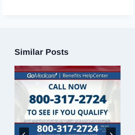
Similar Posts