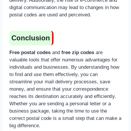
delivery. Additionally, the rise of e-commerce and
digital communication may lead to changes in how
postal codes are used and perceived.
Conclusion
Free postal codes
and
free zip codes
are
valuable tools that offer numerous advantages for
individuals and businesses. By understanding how
to find and use them effectively, you can
streamline your mail delivery processes, save
money, and ensure that your correspondence
reaches its destination accurately and efficiently.
Whether you are sending a personal letter or a
business package, taking the time to use the
correct postal code is a small step that can make a
big difference.