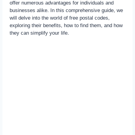
offer numerous advantages for individuals and
businesses alike. In this comprehensive guide, we
will delve into the world of free postal codes,
exploring their benefits, how to find them, and how
they can simplify your life.