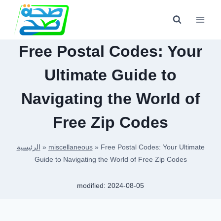
Skip
to
content
Free Postal Codes: Your
Ultimate Guide to
Navigating the World of
Free Zip Codes
الرئيسية
»
miscellaneous
»
Free Postal Codes: Your Ultimate
Guide to Navigating the World of Free Zip Codes
modified:
2024-08-05