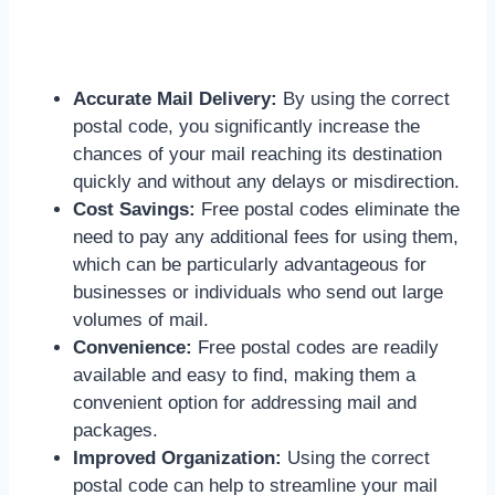
Accurate Mail Delivery:
By using the correct
postal code, you significantly increase the
chances of your mail reaching its destination
quickly and without any delays or misdirection.
Cost Savings:
Free postal codes eliminate the
need to pay any additional fees for using them,
which can be particularly advantageous for
businesses or individuals who send out large
volumes of mail.
Convenience:
Free postal codes are readily
available and easy to find, making them a
convenient option for addressing mail and
packages.
Improved Organization:
Using the correct
postal code can help to streamline your mail