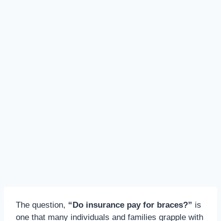
The question,
“Do insurance pay for braces?”
is
one that many individuals and families grapple with