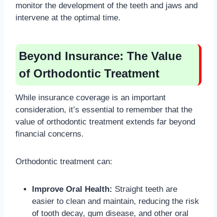
monitor the development of the teeth and jaws and
intervene at the optimal time.
Beyond Insurance: The Value
of Orthodontic Treatment
While insurance coverage is an important
consideration, it’s essential to remember that the
value of orthodontic treatment extends far beyond
financial concerns.
Orthodontic treatment can:
Improve Oral Health:
Straight teeth are
easier to clean and maintain, reducing the risk
of tooth decay, gum disease, and other oral