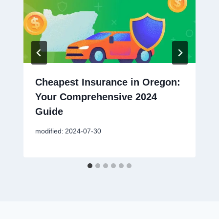
Cheapest Insurance in Oregon:
Your Comprehensive 2024
Guide
modified:
2024-07-30