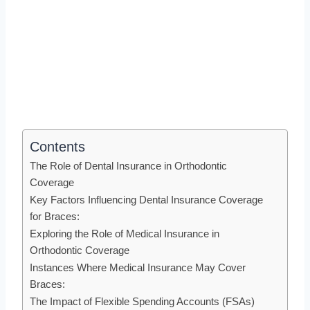
Contents
The Role of Dental Insurance in Orthodontic
Coverage
Key Factors Influencing Dental Insurance Coverage
for Braces:
Exploring the Role of Medical Insurance in
Orthodontic Coverage
Instances Where Medical Insurance May Cover
Braces:
The Impact of Flexible Spending Accounts (FSAs)