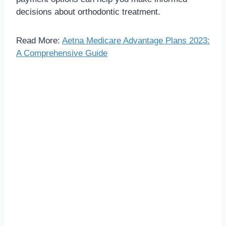
decisions about orthodontic treatment.
Read More:
Aetna Medicare Advantage Plans 2023:
A Comprehensive Guide