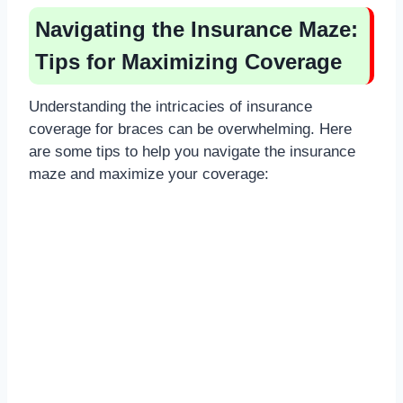
Navigating the Insurance Maze:
Tips for Maximizing Coverage
Understanding the intricacies of insurance
coverage for braces can be overwhelming. Here
are some tips to help you navigate the insurance
maze and maximize your coverage: