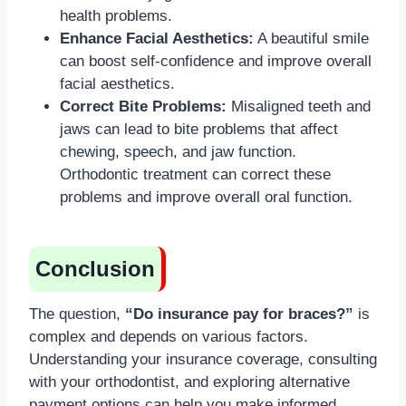
health problems.
Enhance Facial Aesthetics:
A beautiful smile
can boost self-confidence and improve overall
facial aesthetics.
Correct Bite Problems:
Misaligned teeth and
jaws can lead to bite problems that affect
chewing, speech, and jaw function.
Orthodontic treatment can correct these
problems and improve overall oral function.
Conclusion
The question,
“Do insurance pay for braces?”
is
complex and depends on various factors.
Understanding your insurance coverage, consulting
with your orthodontist, and exploring alternative
payment options can help you make informed