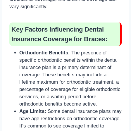
vary significantly.
Key Factors Influencing Dental
Insurance Coverage for Braces:
Orthodontic Benefits:
The presence of
specific orthodontic benefits within the dental
insurance plan is a primary determinant of
coverage. These benefits may include a
lifetime maximum for orthodontic treatment, a
percentage of coverage for eligible orthodontic
services, or a waiting period before
orthodontic benefits become active.
Age Limits:
Some dental insurance plans may
have age restrictions on orthodontic coverage.
It’s common to see coverage limited to