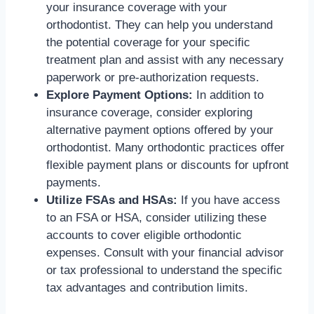
your insurance coverage with your
orthodontist. They can help you understand
the potential coverage for your specific
treatment plan and assist with any necessary
paperwork or pre-authorization requests.
Explore Payment Options:
In addition to
insurance coverage, consider exploring
alternative payment options offered by your
orthodontist. Many orthodontic practices offer
flexible payment plans or discounts for upfront
payments.
Utilize FSAs and HSAs:
If you have access
to an FSA or HSA, consider utilizing these
accounts to cover eligible orthodontic
expenses. Consult with your financial advisor
or tax professional to understand the specific
tax advantages and contribution limits.