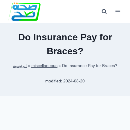
Skip
to
content
Do Insurance Pay for
Braces?
الرئيسية
»
miscellaneous
»
Do Insurance Pay for Braces?
modified:
2024-08-20