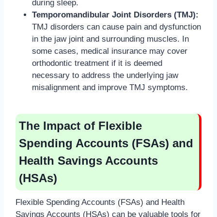
during sleep.
Temporomandibular Joint Disorders (TMJ):
TMJ disorders can cause pain and dysfunction
in the jaw joint and surrounding muscles. In
some cases, medical insurance may cover
orthodontic treatment if it is deemed
necessary to address the underlying jaw
misalignment and improve TMJ symptoms.
The Impact of Flexible
Spending Accounts (FSAs) and
Health Savings Accounts
(HSAs)
Flexible Spending Accounts (FSAs) and Health
Savings Accounts (HSAs) can be valuable tools for