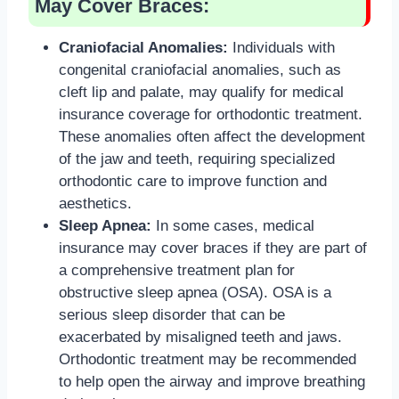
May Cover Braces:
Craniofacial Anomalies:
Individuals with
congenital craniofacial anomalies, such as
cleft lip and palate, may qualify for medical
insurance coverage for orthodontic treatment.
These anomalies often affect the development
of the jaw and teeth, requiring specialized
orthodontic care to improve function and
aesthetics.
Sleep Apnea:
In some cases, medical
insurance may cover braces if they are part of
a comprehensive treatment plan for
obstructive sleep apnea (OSA). OSA is a
serious sleep disorder that can be
exacerbated by misaligned teeth and jaws.
Orthodontic treatment may be recommended
to help open the airway and improve breathing