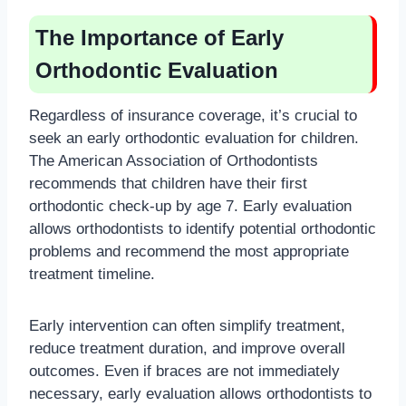
The Importance of Early
Orthodontic Evaluation
Regardless of insurance coverage, it’s crucial to
seek an early orthodontic evaluation for children.
The American Association of Orthodontists
recommends that children have their first
orthodontic check-up by age 7. Early evaluation
allows orthodontists to identify potential orthodontic
problems and recommend the most appropriate
treatment timeline.
Early intervention can often simplify treatment,
reduce treatment duration, and improve overall
outcomes. Even if braces are not immediately
necessary, early evaluation allows orthodontists to