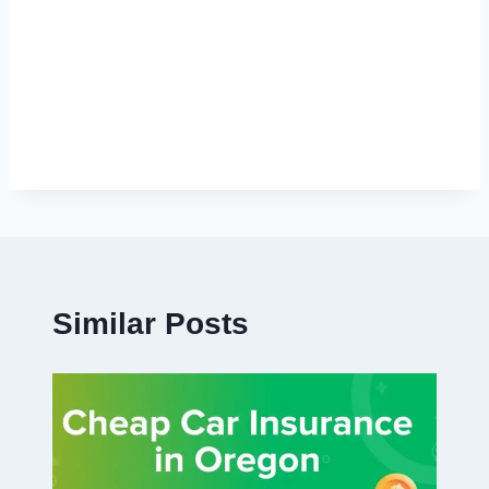
Similar Posts