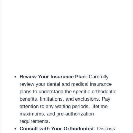
Review Your Insurance Plan:
Carefully
review your dental and medical insurance
plans to understand the specific orthodontic
benefits, limitations, and exclusions. Pay
attention to any waiting periods, lifetime
maximums, and pre-authorization
requirements.
Consult with Your Orthodontist:
Discuss