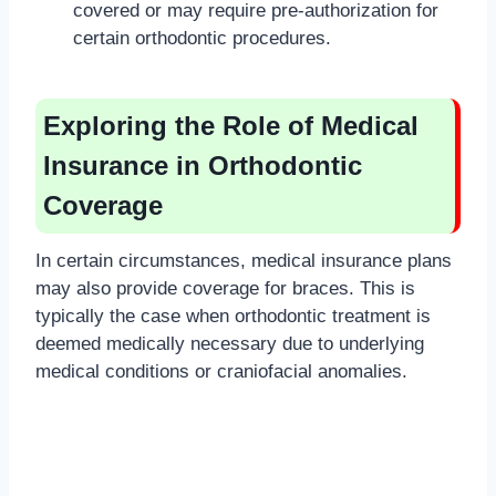
covered or may require pre-authorization for
certain orthodontic procedures.
Exploring the Role of Medical
Insurance in Orthodontic
Coverage
In certain circumstances, medical insurance plans
may also provide coverage for braces. This is
typically the case when orthodontic treatment is
deemed medically necessary due to underlying
medical conditions or craniofacial anomalies.