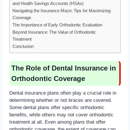
and Health Savings Accounts (HSAs)
Navigating the Insurance Maze: Tips for Maximizing
Coverage
The Importance of Early Orthodontic Evaluation
Beyond Insurance: The Value of Orthodontic
Treatment
Conclusion
The Role of Dental Insurance in
Orthodontic Coverage
Dental insurance plans often play a crucial role in
determining whether or not braces are covered.
Some dental plans offer specific orthodontic
benefits, while others may not cover orthodontic
treatment at all. Even among plans that offer
orthodontic coverage, the extent of coverage can