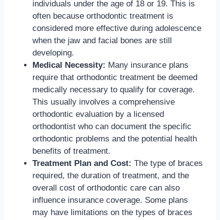
individuals under the age of 18 or 19. This is
often because orthodontic treatment is
considered more effective during adolescence
when the jaw and facial bones are still
developing.
Medical Necessity:
Many insurance plans
require that orthodontic treatment be deemed
medically necessary to qualify for coverage.
This usually involves a comprehensive
orthodontic evaluation by a licensed
orthodontist who can document the specific
orthodontic problems and the potential health
benefits of treatment.
Treatment Plan and Cost:
The type of braces
required, the duration of treatment, and the
overall cost of orthodontic care can also
influence insurance coverage. Some plans
may have limitations on the types of braces