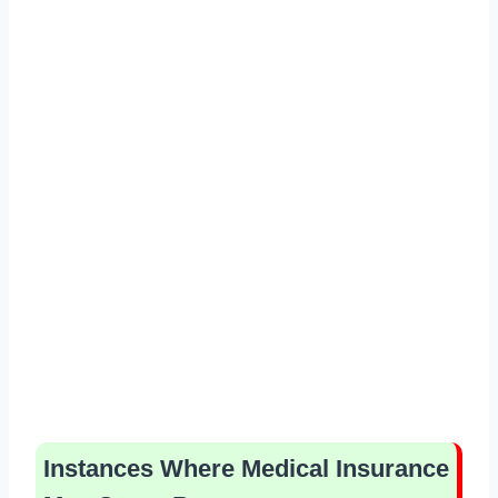
Instances Where Medical Insurance