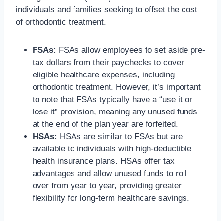
individuals and families seeking to offset the cost
of orthodontic treatment.
FSAs:
FSAs allow employees to set aside pre-
tax dollars from their paychecks to cover
eligible healthcare expenses, including
orthodontic treatment. However, it’s important
to note that FSAs typically have a “use it or
lose it” provision, meaning any unused funds
at the end of the plan year are forfeited.
HSAs:
HSAs are similar to FSAs but are
available to individuals with high-deductible
health insurance plans. HSAs offer tax
advantages and allow unused funds to roll
over from year to year, providing greater
flexibility for long-term healthcare savings.