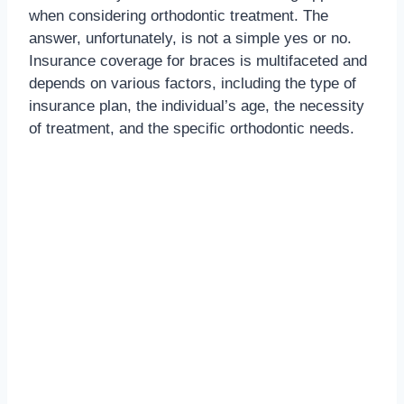
when considering orthodontic treatment. The
answer, unfortunately, is not a simple yes or no.
Insurance coverage for braces is multifaceted and
depends on various factors, including the type of
insurance plan, the individual’s age, the necessity
of treatment, and the specific orthodontic needs.