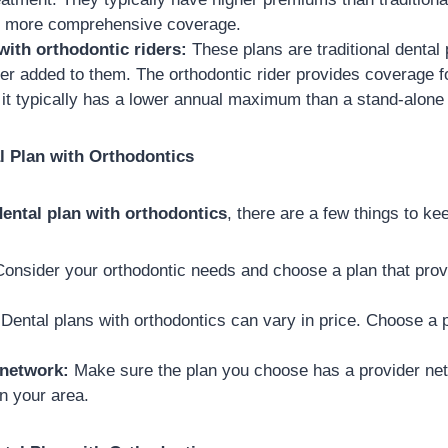
er more comprehensive coverage.
with orthodontic riders:
These plans are traditional dental 
der added to them. The orthodontic rider provides coverage f
 it typically has a lower annual maximum than a stand-alone 
l Plan with Orthodontics
dental plan with orthodontics
, there are a few things to ke
onsider your orthodontic needs and choose a plan that pro
Dental plans with orthodontics can vary in price. Choose a pl
 network:
Make sure the plan you choose has a provider net
in your area.