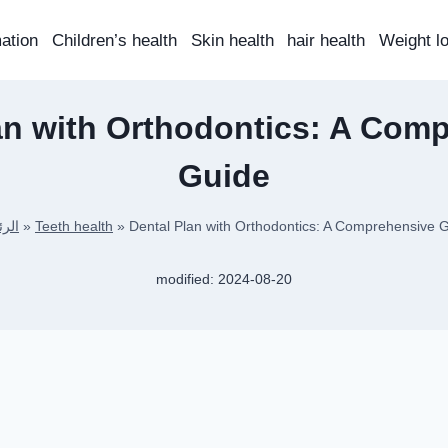
mation
Children’s health
Skin health
hair health
Weight l
an with Orthodontics: A Com
Guide
يسية
»
Teeth health
»
Dental Plan with Orthodontics: A Comprehensive 
modified:
2024-08-20