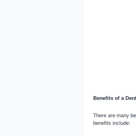
Benefits of a Den
There are many ben
benefits include: