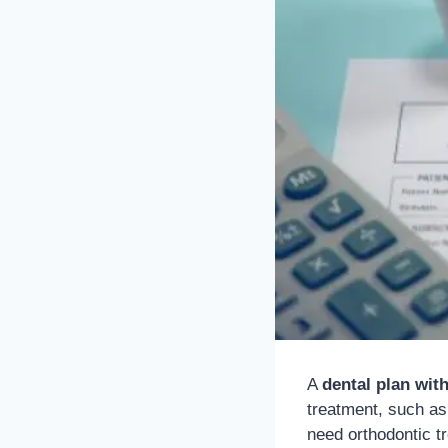
A
dental plan wit
treatment, such as 
need orthodontic t