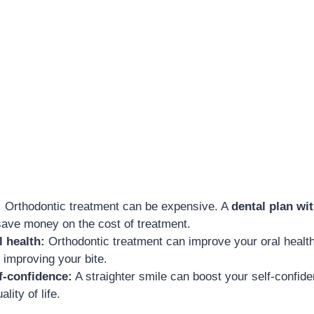
:
Orthodontic treatment can be expensive. A
dental plan wi
save money on the cost of treatment.
 health:
Orthodontic treatment can improve your oral health
 improving your bite.
f-confidence:
A straighter smile can boost your self-confid
lity of life.