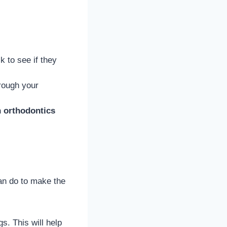
 to see if they
hrough your
h orthodontics
can do to make the
s. This will help