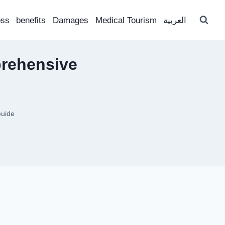
oss
benefits
Damages
Medical Tourism
العربية
prehensive
Guide