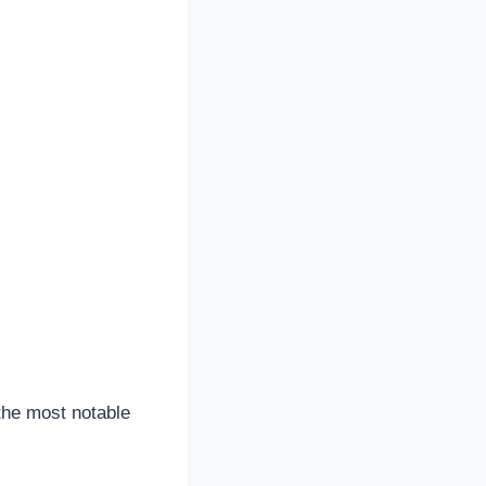
the most notable