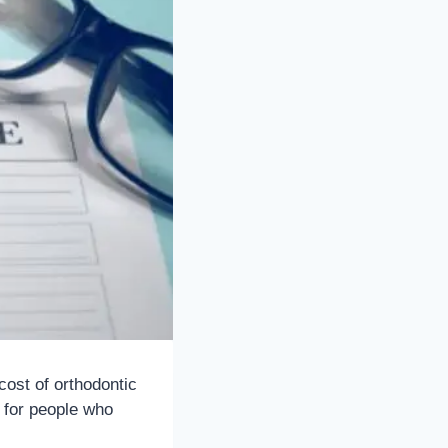
cost of orthodontic
n for people who