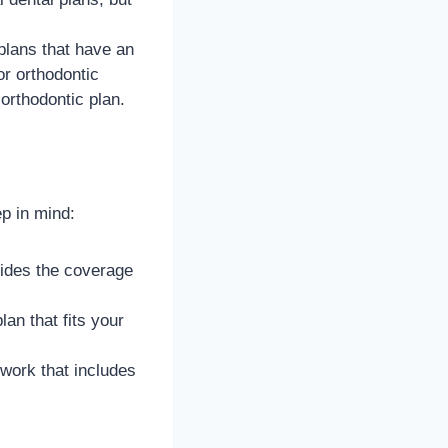
plans that have an
or orthodontic
orthodontic plan.
ep in mind:
vides the coverage
an that fits your
work that includes