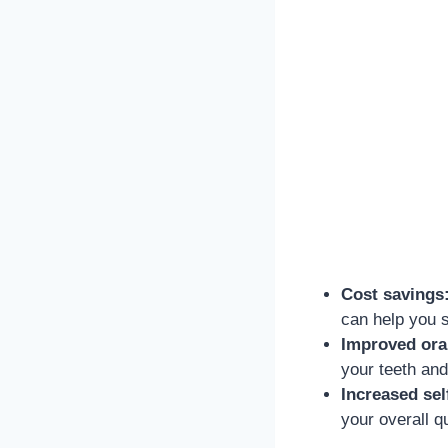
Cost savings
can help you 
Improved oral
your teeth and
Increased sel
your overall qua