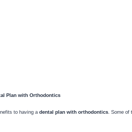
tal Plan with Orthodontics
efits to having a
dental plan with orthodontics
. Some of 