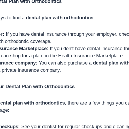
tal Plan with Orthodontics
ys to find a
dental plan with orthodontics
:
r:
If you have dental insurance through your employer, check
ith orthodontic coverage.
nsurance Marketplace:
If you don’t have dental insurance t
 can shop for a plan on the Health Insurance Marketplace.
surance company:
You can also purchase a
dental plan wit
a private insurance company.
ur Dental Plan with Orthodontics
ental plan with orthodontics
, there are a few things you 
rage:
checkups:
See your dentist for regular checkups and cleaning