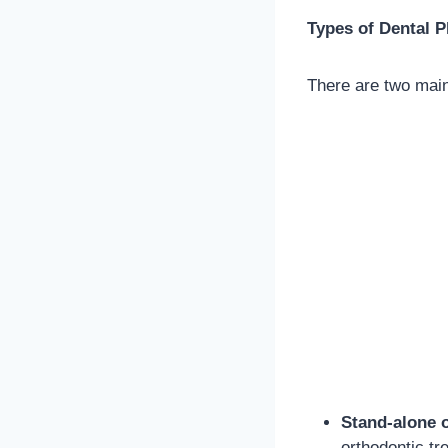
Types of Dental P
There are two mai
Stand-alone 
orthodontic tr