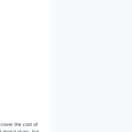
 cover the cost of
 dental plans, but