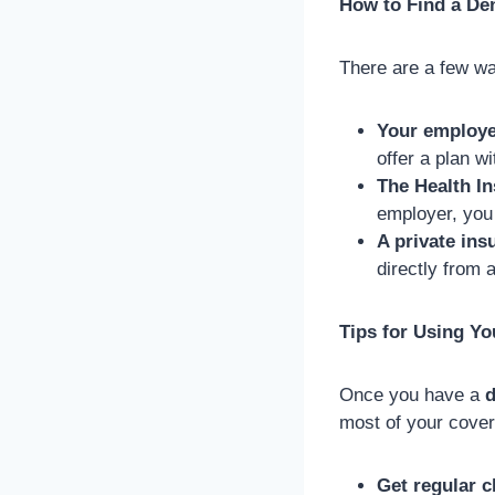
How to Find a Den
There are a few wa
Your employe
offer a plan w
The Health I
employer, you
A private in
directly from 
Tips for Using Yo
Once you have a
d
most of your cove
Get regular 