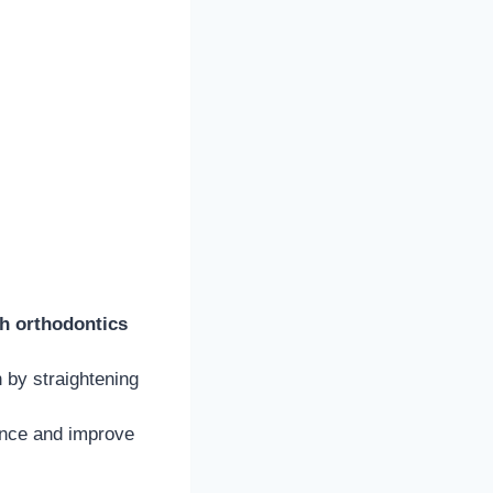
th orthodontics
 by straightening
ence and improve