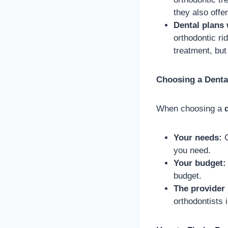
they also off
Dental plans 
orthodontic ri
treatment, but
Choosing a Denta
When choosing a
Your needs:
C
you need.
Your budget:
budget.
The provider
orthodontists 