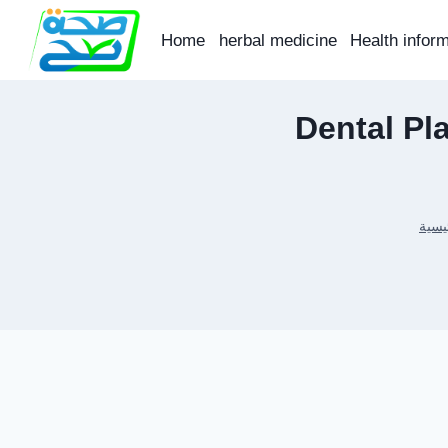
Skip
to
Home
herbal medicine
Health infor
content
Dental Pl
الرئ