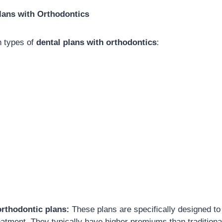
lans with Orthodontics
n types of
dental plans with orthodontics
:
orthodontic plans:
These plans are specifically designed to
eatment. They typically have higher premiums than traditional