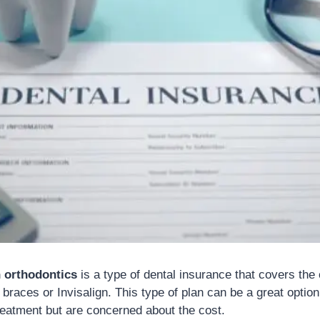
h orthodontics
is a type of dental insurance that covers the 
braces or Invisalign. This type of plan can be a great optio
reatment but are concerned about the cost.