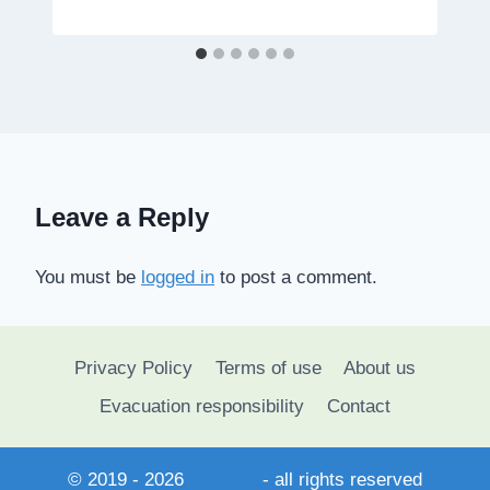
Leave a Reply
You must be
logged in
to post a comment.
Privacy Policy
Terms of use
About us
Evacuation responsibility
Contact
© 2019 - 2026
SihaSah
- all rights reserved