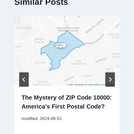
Similar Posts
The Mystery of ZIP Code 10000:
America’s First Postal Code?
modified:
2024-08-01