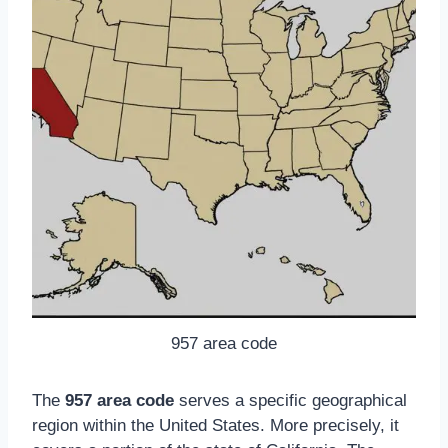
957 area code
The
957 area code
serves a specific geographical
region within the United States. More precisely, it