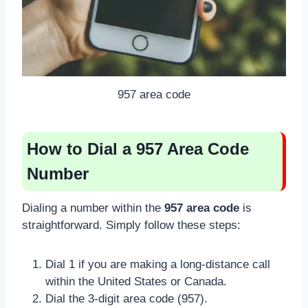
957 area code
How to Dial a 957 Area Code
Number
Dialing a number within the
957 area code
is
straightforward. Simply follow these steps:
Dial 1 if you are making a long-distance call
within the United States or Canada.
Dial the 3-digit area code (957).