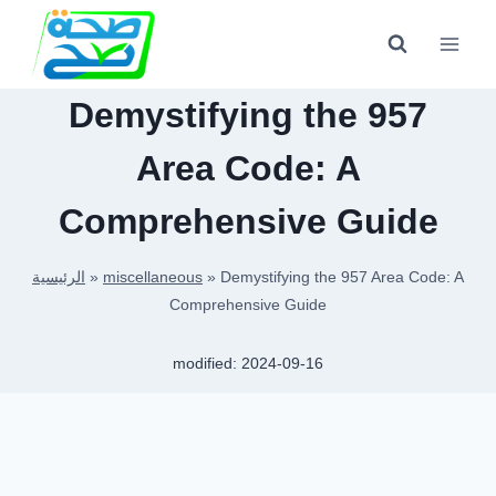
Skip
to
content
Demystifying the 957
Area Code: A
Comprehensive Guide
الرئيسية
»
miscellaneous
»
Demystifying the 957 Area Code: A
Comprehensive Guide
modified:
2024-09-16