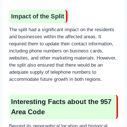
Impact of the Split
The split had a significant impact on the residents
and businesses within the affected areas. It
required them to update their contact information,
including phone numbers on business cards,
websites, and other marketing materials. However,
the split also ensured that there would be an
adequate supply of telephone numbers to
accommodate future growth in both regions.
Interesting Facts about the 957
Area Code
Beyond its geographical location and historical