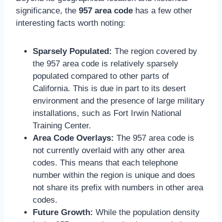
significance, the
957 area code
has a few other
interesting facts worth noting:
Sparsely Populated:
The region covered by
the 957 area code is relatively sparsely
populated compared to other parts of
California. This is due in part to its desert
environment and the presence of large military
installations, such as Fort Irwin National
Training Center.
Area Code Overlays:
The 957 area code is
not currently overlaid with any other area
codes. This means that each telephone
number within the region is unique and does
not share its prefix with numbers in other area
codes.
Future Growth:
While the population density