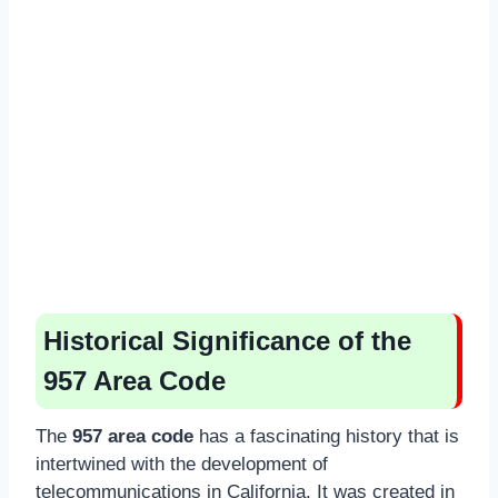
Historical Significance of the
957 Area Code
The
957 area code
has a fascinating history that is
intertwined with the development of
telecommunications in California. It was created in