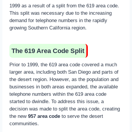
1999 as a result of a split from the 619 area code.
This split was necessary due to the increasing
demand for telephone numbers in the rapidly
growing Southern California region.
The 619 Area Code Split
Prior to 1999, the 619 area code covered a much
larger area, including both San Diego and parts of
the desert region. However, as the population and
businesses in both areas expanded, the available
telephone numbers within the 619 area code
started to dwindle. To address this issue, a
decision was made to split the area code, creating
the new
957 area code
to serve the desert
communities.