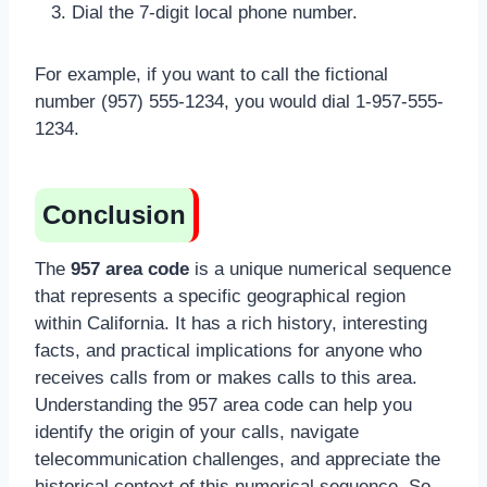
Dial the 7-digit local phone number.
For example, if you want to call the fictional
number (957) 555-1234, you would dial 1-957-555-
1234.
Conclusion
The
957 area code
is a unique numerical sequence
that represents a specific geographical region
within California. It has a rich history, interesting
facts, and practical implications for anyone who
receives calls from or makes calls to this area.
Understanding the 957 area code can help you
identify the origin of your calls, navigate
telecommunication challenges, and appreciate the
historical context of this numerical sequence. So,