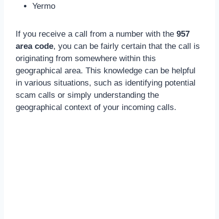
Yermo
If you receive a call from a number with the
957
area code
, you can be fairly certain that the call is
originating from somewhere within this
geographical area. This knowledge can be helpful
in various situations, such as identifying potential
scam calls or simply understanding the
geographical context of your incoming calls.