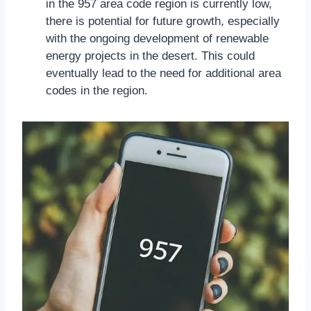
in the 957 area code region is currently low,
there is potential for future growth, especially
with the ongoing development of renewable
energy projects in the desert. This could
eventually lead to the need for additional area
codes in the region.