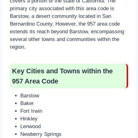
covers a portion of the state of California. The
primary city associated with this area code is
Barstow, a desert community located in San
Bernardino County. However, the 957 area code
extends its reach beyond Barstow, encompassing
several other towns and communities within the
region.
Key Cities and Towns within the
957 Area Code
Barstow
Baker
Fort Irwin
Hinkley
Lenwood
Newberry Springs