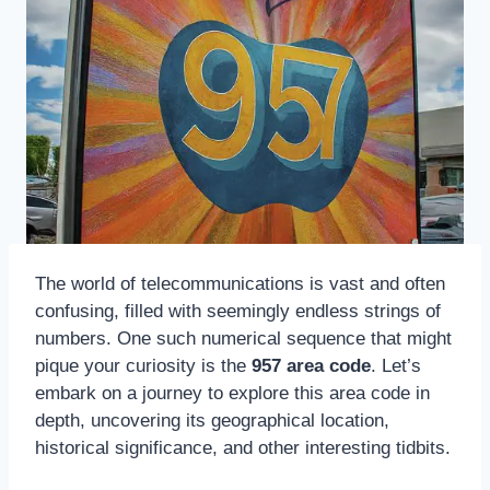
The world of telecommunications is vast and often
confusing, filled with seemingly endless strings of
numbers. One such numerical sequence that might
pique your curiosity is the
957 area code
. Let’s
embark on a journey to explore this area code in
depth, uncovering its geographical location,
historical significance, and other interesting tidbits.