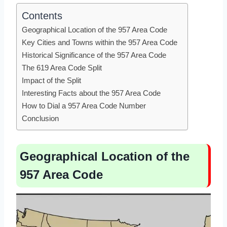
Contents
Geographical Location of the 957 Area Code
Key Cities and Towns within the 957 Area Code
Historical Significance of the 957 Area Code
The 619 Area Code Split
Impact of the Split
Interesting Facts about the 957 Area Code
How to Dial a 957 Area Code Number
Conclusion
Geographical Location of the
957 Area Code