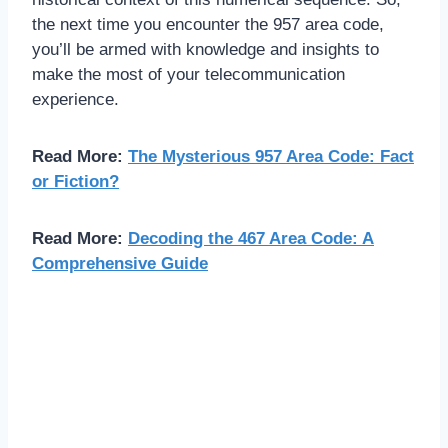
the next time you encounter the 957 area code,
you’ll be armed with knowledge and insights to
make the most of your telecommunication
experience.
Read More:
The Mysterious 957 Area Code: Fact
or Fiction?
Read More:
Decoding the 467 Area Code: A
Comprehensive Guide