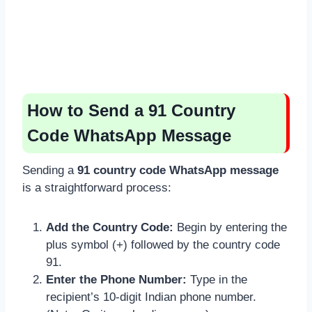
How to Send a 91 Country
Code WhatsApp Message
Sending a
91 country code WhatsApp message
is a straightforward process:
Add the Country Code:
Begin by entering the
plus symbol (+) followed by the country code
91.
Enter the Phone Number:
Type in the
recipient’s 10-digit Indian phone number.