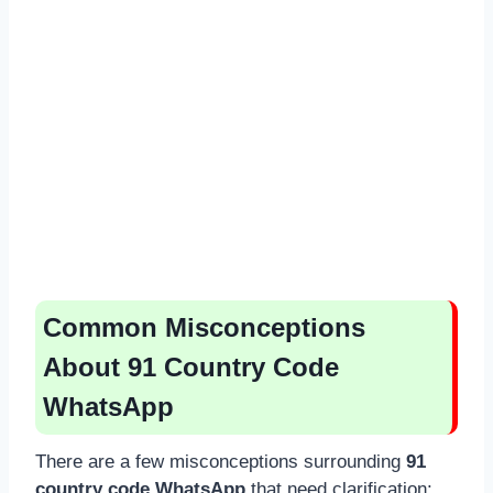
Common Misconceptions
About 91 Country Code
WhatsApp
There are a few misconceptions surrounding
91
country code WhatsApp
that need clarification: