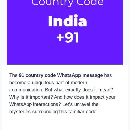
The
91 country code WhatsApp message
has
become a ubiquitous part of modern
communication. But what exactly does it mean?
Why is it important? And how does it impact your
WhatsApp interactions? Let’s unravel the
mysteries surrounding this familiar code.