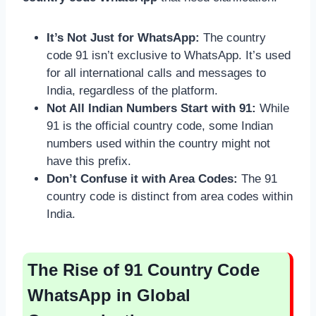
It’s Not Just for WhatsApp:
The country
code 91 isn’t exclusive to WhatsApp. It’s used
for all international calls and messages to
India, regardless of the platform.
Not All Indian Numbers Start with 91:
While
91 is the official country code, some Indian
numbers used within the country might not
have this prefix.
Don’t Confuse it with Area Codes:
The 91
country code is distinct from area codes within
India.
The Rise of 91 Country Code
WhatsApp in Global