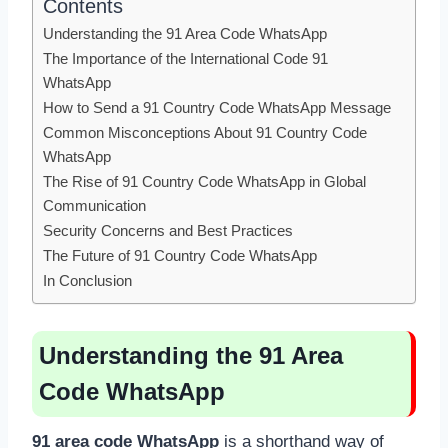
Contents
Understanding the 91 Area Code WhatsApp
The Importance of the International Code 91
WhatsApp
How to Send a 91 Country Code WhatsApp Message
Common Misconceptions About 91 Country Code
WhatsApp
The Rise of 91 Country Code WhatsApp in Global
Communication
Security Concerns and Best Practices
The Future of 91 Country Code WhatsApp
In Conclusion
Understanding the 91 Area
Code WhatsApp
91 area code WhatsApp
is a shorthand way of