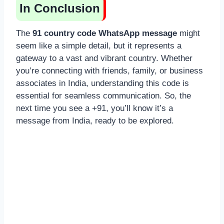
In Conclusion
The
91 country code WhatsApp message
might
seem like a simple detail, but it represents a
gateway to a vast and vibrant country. Whether
you’re connecting with friends, family, or business
associates in India, understanding this code is
essential for seamless communication. So, the
next time you see a +91, you’ll know it’s a
message from India, ready to be explored.