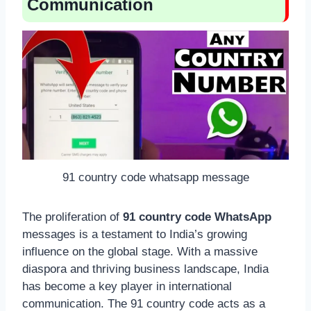
Communication
91 country code whatsapp message
The proliferation of
91 country code WhatsApp
messages is a testament to India’s growing
influence on the global stage. With a massive
diaspora and thriving business landscape, India
has become a key player in international
communication. The 91 country code acts as a