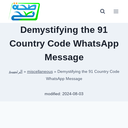
Skip
to
content
Demystifying the 91
Country Code WhatsApp
Message
الرئيسية
»
miscellaneous
»
Demystifying the 91 Country Code
WhatsApp Message
modified:
2024-08-03