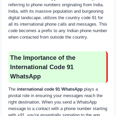
referring to phone numbers originating from India.
India, with its massive population and burgeoning
digital landscape, utilizes the country code 91 for
all its international phone calls and messages. This
code becomes a prefix to any Indian phone number
when contacted from outside the country.
The Importance of the
International Code 91
WhatsApp
The
international code 91 WhatsApp
plays a
pivotal role in ensuring your messages reach the
right destination. When you send a WhatsApp
message to a contact with a phone number starting
with +91, you’re essentially signaling to the app