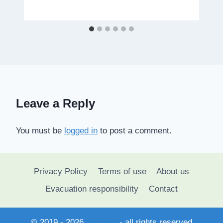
Leave a Reply
You must be
logged in
to post a comment.
Privacy Policy
Terms of use
About us
Evacuation responsibility
Contact
© 2019 - 2026
SihaSah
- all rights reserved