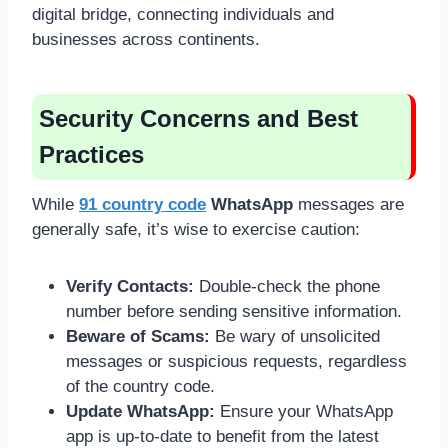
digital bridge, connecting individuals and
businesses across continents.
Security Concerns and Best
Practices
While
91 country code
WhatsApp
messages are
generally safe, it’s wise to exercise caution:
Verify Contacts:
Double-check the phone
number before sending sensitive information.
Beware of Scams:
Be wary of unsolicited
messages or suspicious requests, regardless
of the country code.
Update WhatsApp:
Ensure your WhatsApp
app is up-to-date to benefit from the latest