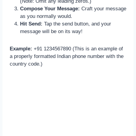
(Note: Omit any leading zeros.)
Compose Your Message:
Craft your message
as you normally would.
Hit Send:
Tap the send button, and your
message will be on its way!
Example:
+91 1234567890 (This is an example of
a properly formatted Indian phone number with the
country code.)