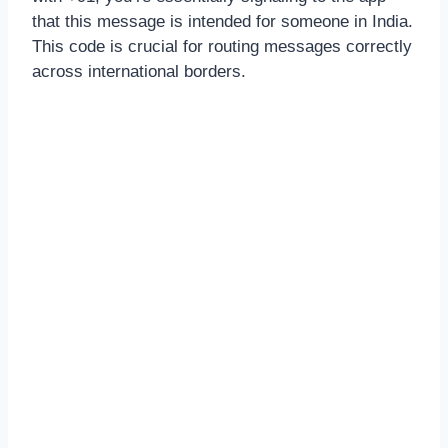
that this message is intended for someone in India.
This code is crucial for routing messages correctly
across international borders.