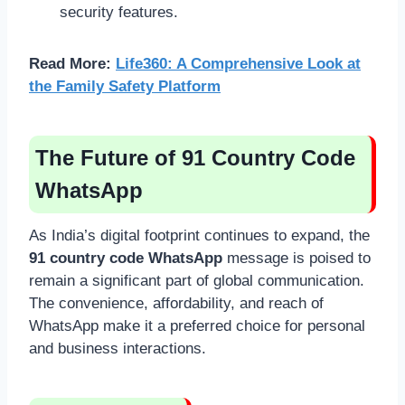
security features.
Read More:
Life360: A Comprehensive Look at
the Family Safety Platform
The Future of 91 Country Code
WhatsApp
As India’s digital footprint continues to expand, the
91 country code WhatsApp
message is poised to
remain a significant part of global communication.
The convenience, affordability, and reach of
WhatsApp make it a preferred choice for personal
and business interactions.