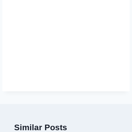
Similar Posts