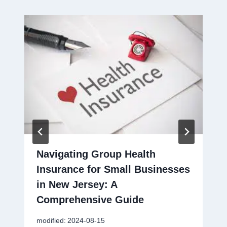
Navigating Group Health
Insurance for Small Businesses
in New Jersey: A
Comprehensive Guide
modified:
2024-08-15