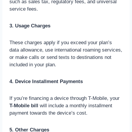
such as sales tax, regulatory fees, and universal
service fees.
3. Usage Charges
These charges apply if you exceed your plan’s
data allowance, use international roaming services,
or make calls or send texts to destinations not
included in your plan.
4. Device Installment Payments
If you’re financing a device through T-Mobile, your
T-Mobile bill
will include a monthly installment
payment towards the device’s cost.
5. Other Charges