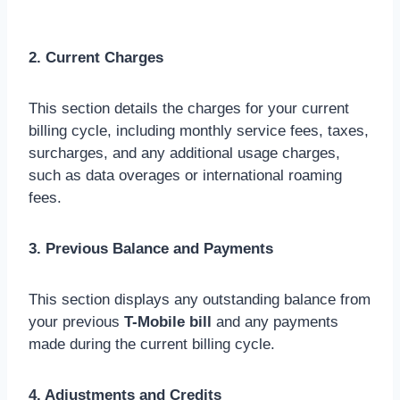
2. Current Charges
This section details the charges for your current
billing cycle, including monthly service fees, taxes,
surcharges, and any additional usage charges,
such as data overages or international roaming
fees.
3. Previous Balance and Payments
This section displays any outstanding balance from
your previous
T-Mobile bill
and any payments
made during the current billing cycle.
4. Adjustments and Credits