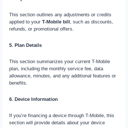
This section outlines any adjustments or credits
applied to your
T-Mobile bill
, such as discounts,
refunds, or promotional offers.
5. Plan Details
This section summarizes your current T-Mobile
plan, including the monthly service fee, data
allowance, minutes, and any additional features or
benefits.
6. Device Information
If you’re financing a device through T-Mobile, this
section will provide details about your device