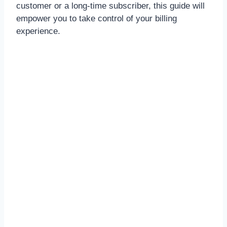
customer or a long-time subscriber, this guide will
empower you to take control of your billing
experience.