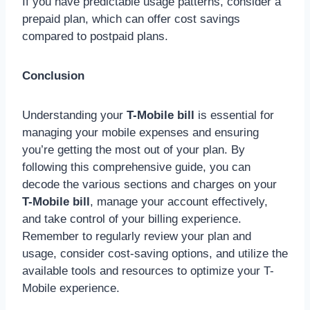
If you have predictable usage patterns, consider a
prepaid plan, which can offer cost savings
compared to postpaid plans.
Conclusion
Understanding your
T-Mobile bill
is essential for
managing your mobile expenses and ensuring
you’re getting the most out of your plan. By
following this comprehensive guide, you can
decode the various sections and charges on your
T-Mobile bill
, manage your account effectively,
and take control of your billing experience.
Remember to regularly review your plan and
usage, consider cost-saving options, and utilize the
available tools and resources to optimize your T-
Mobile experience.