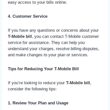
easy access to your bills online.
4. Customer Service
If you have any questions or concerns about your
T-Mobile bill
, you can contact T-Mobile customer
service for assistance. They can help you
understand your charges, resolve billing disputes,
and make changes to your plan or services.
Tips for Reducing Your T-Mobile Bill
If you’re looking to reduce your
T-Mobile bill
,
consider the following tips:
1. Review Your Plan and Usage