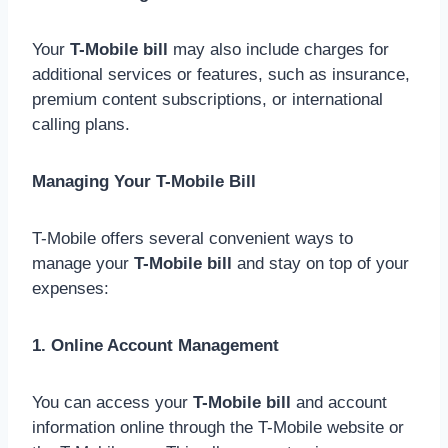
Your
T-Mobile bill
may also include charges for
additional services or features, such as insurance,
premium content subscriptions, or international
calling plans.
Managing Your T-Mobile Bill
T-Mobile offers several convenient ways to
manage your
T-Mobile bill
and stay on top of your
expenses:
1. Online Account Management
You can access your
T-Mobile bill
and account
information online through the T-Mobile website or