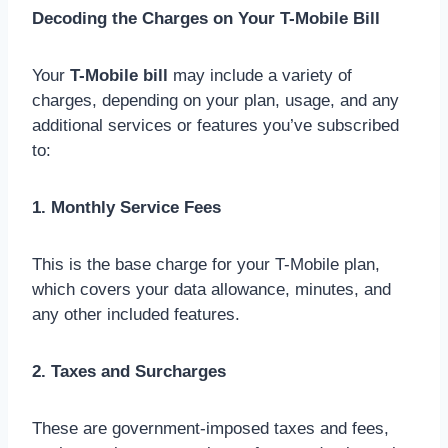
Decoding the Charges on Your T-Mobile Bill
Your
T-Mobile bill
may include a variety of
charges, depending on your plan, usage, and any
additional services or features you’ve subscribed
to:
1. Monthly Service Fees
This is the base charge for your T-Mobile plan,
which covers your data allowance, minutes, and
any other included features.
2. Taxes and Surcharges
These are government-imposed taxes and fees,