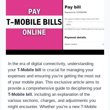
In the era of digital connectivity, understanding
your
T-Mobile bill
is crucial for managing your
expenses and ensuring you’re getting the most out
of your mobile plan. This exclusive article aims to
provide a comprehensive guide to deciphering your
T-Mobile bill
, including an explanation of the
various sections, charges, and adjustments you
might encounter. Whether you’re a new T-Mobile