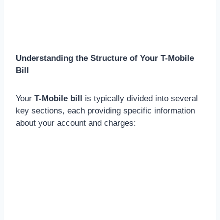
Understanding the Structure of Your T-Mobile
Bill
Your
T-Mobile bill
is typically divided into several
key sections, each providing specific information
about your account and charges: