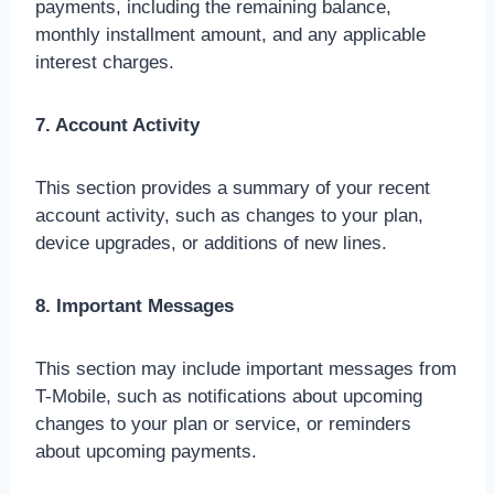
payments, including the remaining balance,
monthly installment amount, and any applicable
interest charges.
7. Account Activity
This section provides a summary of your recent
account activity, such as changes to your plan,
device upgrades, or additions of new lines.
8. Important Messages
This section may include important messages from
T-Mobile, such as notifications about upcoming
changes to your plan or service, or reminders
about upcoming payments.