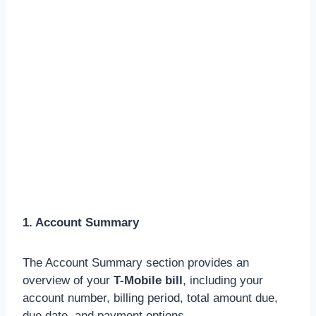
1. Account Summary
The Account Summary section provides an
overview of your
T-Mobile bill
, including your
account number, billing period, total amount due,
due date, and payment options.