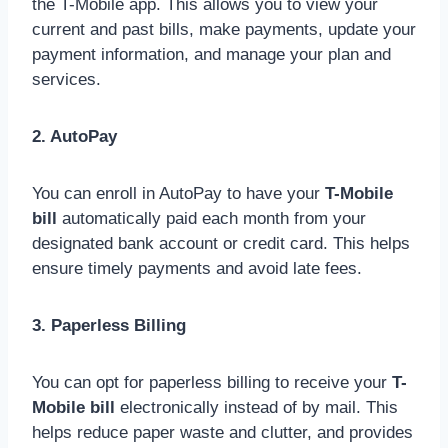
the T-Mobile app. This allows you to view your
current and past bills, make payments, update your
payment information, and manage your plan and
services.
2. AutoPay
You can enroll in AutoPay to have your
T-Mobile
bill
automatically paid each month from your
designated bank account or credit card. This helps
ensure timely payments and avoid late fees.
3. Paperless Billing
You can opt for paperless billing to receive your
T-
Mobile bill
electronically instead of by mail. This
helps reduce paper waste and clutter, and provides