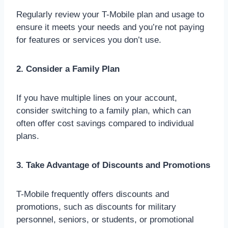
Regularly review your T-Mobile plan and usage to
ensure it meets your needs and you’re not paying
for features or services you don’t use.
2. Consider a Family Plan
If you have multiple lines on your account,
consider switching to a family plan, which can
often offer cost savings compared to individual
plans.
3. Take Advantage of Discounts and Promotions
T-Mobile frequently offers discounts and
promotions, such as discounts for military
personnel, seniors, or students, or promotional