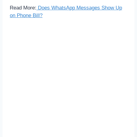
Read More:
Does WhatsApp Messages Show Up
on Phone Bill?