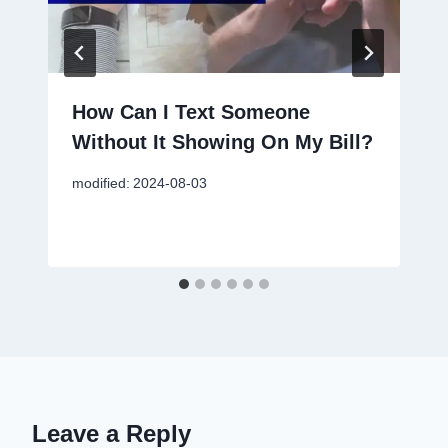
How Can I Text Someone
Without It Showing On My Bill?
modified:
2024-08-03
Leave a Reply