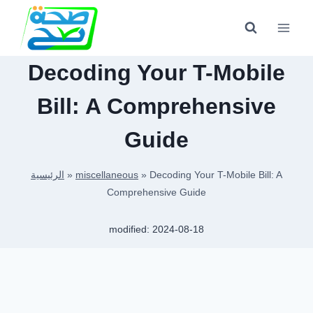
Skip
to
content
Decoding Your T-Mobile
Bill: A Comprehensive
Guide
الرئيسية
»
miscellaneous
»
Decoding Your T-Mobile Bill: A
Comprehensive Guide
modified:
2024-08-18