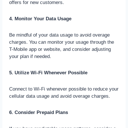
offers for new customers.
4. Monitor Your Data Usage
Be mindful of your data usage to avoid overage
charges. You can monitor your usage through the
T-Mobile app or website, and consider adjusting
your plan if needed.
5. Utilize Wi-Fi Whenever Possible
Connect to Wi-Fi whenever possible to reduce your
cellular data usage and avoid overage charges.
6. Consider Prepaid Plans