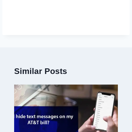
Similar Posts