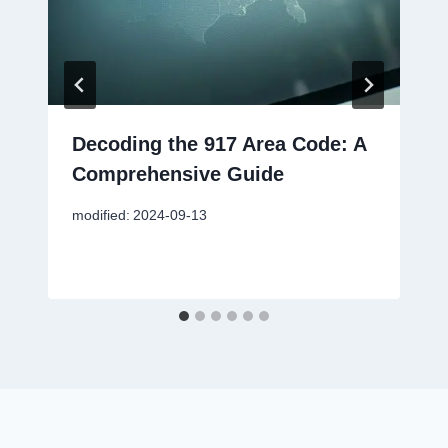
Decoding the 917 Area Code: A
Comprehensive Guide
modified:
2024-09-13