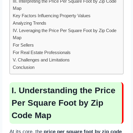
III. Interpreting the Price Per Square Foot by Zip Code
Map
Key Factors Influencing Property Values
Analyzing Trends
IV. Leveraging the Price Per Square Foot by Zip Code
Map
For Sellers
For Real Estate Professionals
V. Challenges and Limitations
Conclusion
I. Understanding the Price
Per Square Foot by Zip
Code Map
At its core, the
price per square foot by zip code