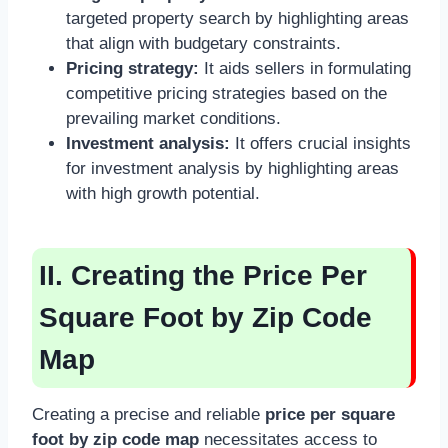
targeted property search by highlighting areas
that align with budgetary constraints.
Pricing strategy:
It aids sellers in formulating
competitive pricing strategies based on the
prevailing market conditions.
Investment analysis:
It offers crucial insights
for investment analysis by highlighting areas
with high growth potential.
II. Creating the Price Per
Square Foot by Zip Code
Map
Creating a precise and reliable
price per square
foot by zip code map
necessitates access to