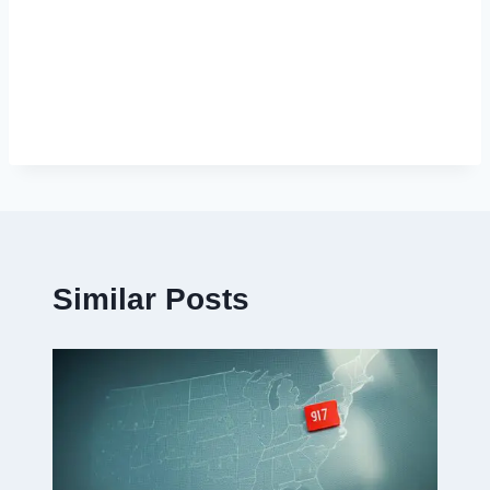
Similar Posts