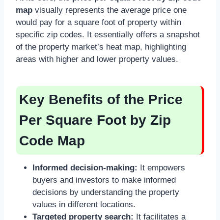
map
visually represents the average price one
would pay for a square foot of property within
specific zip codes. It essentially offers a snapshot
of the property market’s heat map, highlighting
areas with higher and lower property values.
Key Benefits of the Price
Per Square Foot by Zip
Code Map
Informed decision-making:
It empowers
buyers and investors to make informed
decisions by understanding the property
values in different locations.
Targeted property search:
It facilitates a