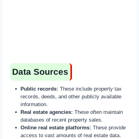
Data Sources
Public records:
These include property tax
records, deeds, and other publicly available
information.
Real estate agencies:
These often maintain
databases of recent property sales.
Online real estate platforms:
These provide
access to vast amounts of real estate data.