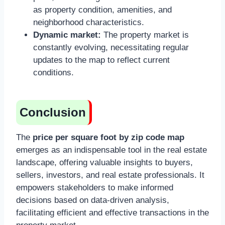
as property condition, amenities, and
neighborhood characteristics.
Dynamic market:
The property market is
constantly evolving, necessitating regular
updates to the map to reflect current
conditions.
Conclusion
The
price per square foot by zip code map
emerges as an indispensable tool in the real estate
landscape, offering valuable insights to buyers,
sellers, investors, and real estate professionals. It
empowers stakeholders to make informed
decisions based on data-driven analysis,
facilitating efficient and effective transactions in the