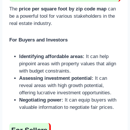
The
price per square foot by zip code map
can
be a powerful tool for various stakeholders in the
real estate industry.
For Buyers and Investors
Identifying affordable areas:
It can help
pinpoint areas with property values that align
with budget constraints.
Assessing investment potential:
It can
reveal areas with high growth potential,
offering lucrative investment opportunities.
Negotiating power:
It can equip buyers with
valuable information to negotiate fair prices.