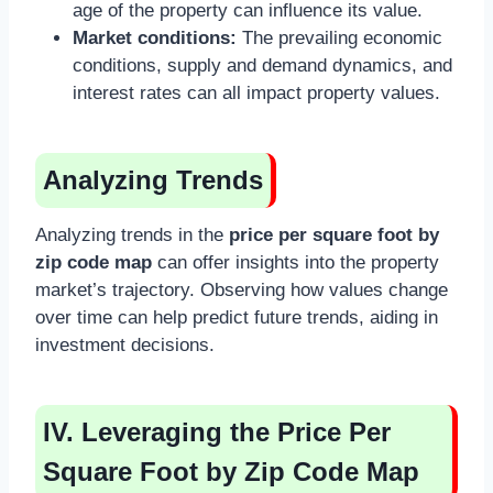
age of the property can influence its value.
Market conditions:
The prevailing economic
conditions, supply and demand dynamics, and
interest rates can all impact property values.
Analyzing Trends
Analyzing trends in the
price per square foot by
zip code map
can offer insights into the property
market’s trajectory. Observing how values change
over time can help predict future trends, aiding in
investment decisions.
IV. Leveraging the Price Per
Square Foot by Zip Code Map