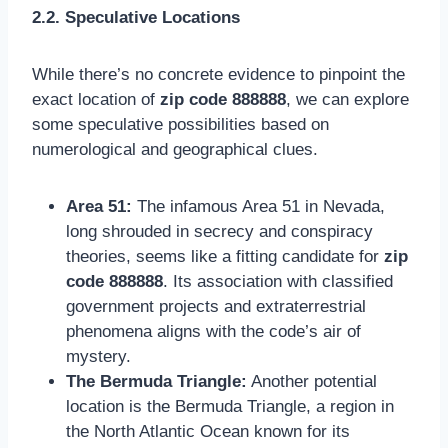
2.2. Speculative Locations
While there’s no concrete evidence to pinpoint the
exact location of
zip code 888888
, we can explore
some speculative possibilities based on
numerological and geographical clues.
Area 51:
The infamous Area 51 in Nevada,
long shrouded in secrecy and conspiracy
theories, seems like a fitting candidate for
zip
code 888888
. Its association with classified
government projects and extraterrestrial
phenomena aligns with the code’s air of
mystery.
The Bermuda Triangle:
Another potential
location is the Bermuda Triangle, a region in
the North Atlantic Ocean known for its