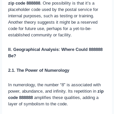
zip code 888888
. One possibility is that it’s a
placeholder code used by the postal service for
internal purposes, such as testing or training.
Another theory suggests it might be a reserved
code for future use, perhaps for a yet-to-be-
established community or facility.
II. Geographical Analysis: Where Could 888888
Be?
2.1. The Power of Numerology
In numerology, the number “8” is associated with
power, abundance, and infinity. Its repetition in
zip
code 888888
amplifies these qualities, adding a
layer of symbolism to the code.