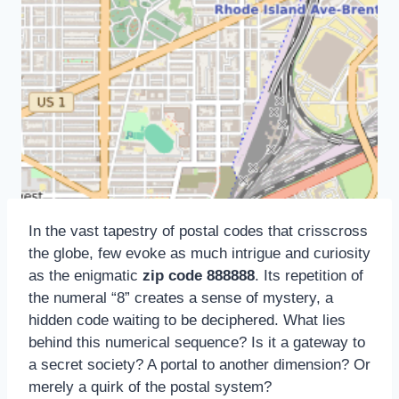
In the vast tapestry of postal codes that crisscross
the globe, few evoke as much intrigue and curiosity
as the enigmatic
zip code 888888
. Its repetition of
the numeral “8” creates a sense of mystery, a
hidden code waiting to be deciphered. What lies
behind this numerical sequence? Is it a gateway to
a secret society? A portal to another dimension? Or
merely a quirk of the postal system?