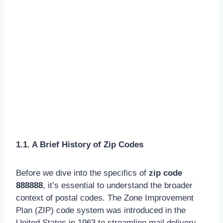
1.1. A Brief History of Zip Codes
Before we dive into the specifics of
zip code
888888
, it’s essential to understand the broader
context of postal codes. The Zone Improvement
Plan (ZIP) code system was introduced in the
United States in 1963 to streamline mail delivery.