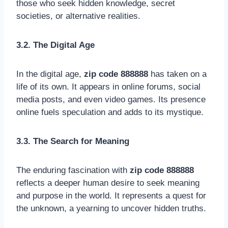
those who seek hidden knowledge, secret
societies, or alternative realities.
3.2. The Digital Age
In the digital age,
zip code 888888
has taken on a
life of its own. It appears in online forums, social
media posts, and even video games. Its presence
online fuels speculation and adds to its mystique.
3.3. The Search for Meaning
The enduring fascination with
zip code 888888
reflects a deeper human desire to seek meaning
and purpose in the world. It represents a quest for
the unknown, a yearning to uncover hidden truths.