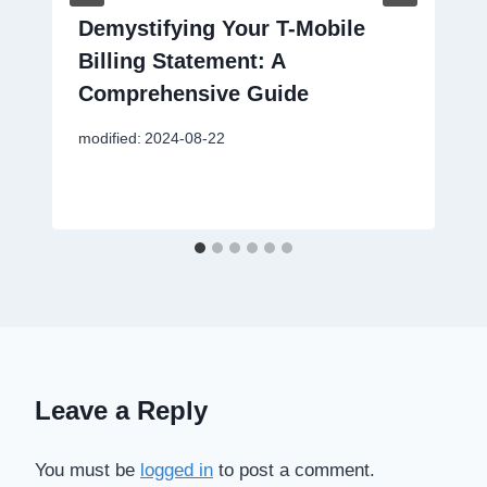
Demystifying Your T-Mobile
Billing Statement: A
Comprehensive Guide
modified:
2024-08-22
Leave a Reply
You must be
logged in
to post a comment.