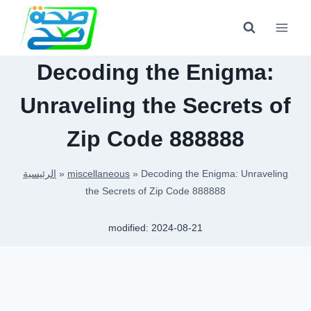
Skip
to
content
Decoding the Enigma:
Unraveling the Secrets of
Zip Code 888888
الرئيسية
»
miscellaneous
»
Decoding the Enigma: Unraveling
the Secrets of Zip Code 888888
modified:
2024-08-21