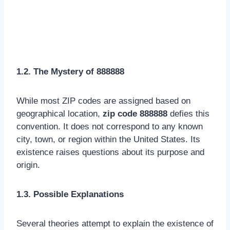
1.2. The Mystery of 888888
While most ZIP codes are assigned based on
geographical location,
zip code 888888
defies this
convention. It does not correspond to any known
city, town, or region within the United States. Its
existence raises questions about its purpose and
origin.
1.3. Possible Explanations
Several theories attempt to explain the existence of