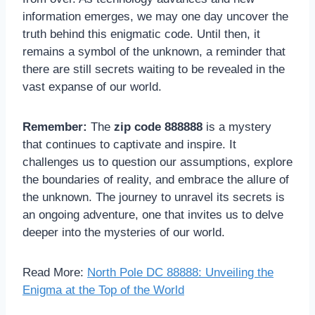
information emerges, we may one day uncover the
truth behind this enigmatic code. Until then, it
remains a symbol of the unknown, a reminder that
there are still secrets waiting to be revealed in the
vast expanse of our world.
Remember:
The
zip code 888888
is a mystery
that continues to captivate and inspire. It
challenges us to question our assumptions, explore
the boundaries of reality, and embrace the allure of
the unknown. The journey to unravel its secrets is
an ongoing adventure, one that invites us to delve
deeper into the mysteries of our world.
Read More:
North Pole DC 88888: Unveiling the
Enigma at the Top of the World