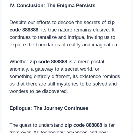
IV. Conclusion: The Enigma Persists
Despite our efforts to decode the secrets of
zip
code 888888
, its true nature remains elusive. It
continues to tantalize and intrigue, inviting us to
explore the boundaries of reality and imagination.
Whether
zip code 888888
is a mere postal
anomaly, a gateway to a secret world, or
something entirely different, its existence reminds
us that there are still mysteries to be solved and
wonders to be discovered.
Epilogue: The Journey Continues
The quest to understand
zip code 888888
is far
from over. As technology advances and new