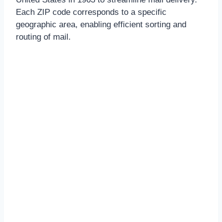
Each ZIP code corresponds to a specific
geographic area, enabling efficient sorting and
routing of mail.