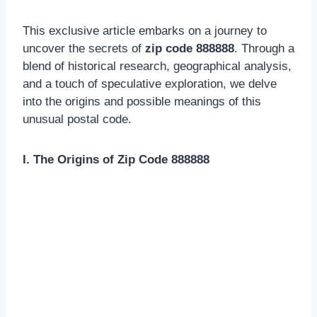
This exclusive article embarks on a journey to
uncover the secrets of
zip code 888888
. Through a
blend of historical research, geographical analysis,
and a touch of speculative exploration, we delve
into the origins and possible meanings of this
unusual postal code.
I. The Origins of Zip Code 888888