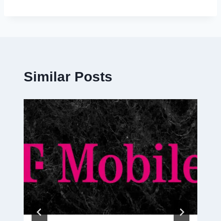
Similar Posts