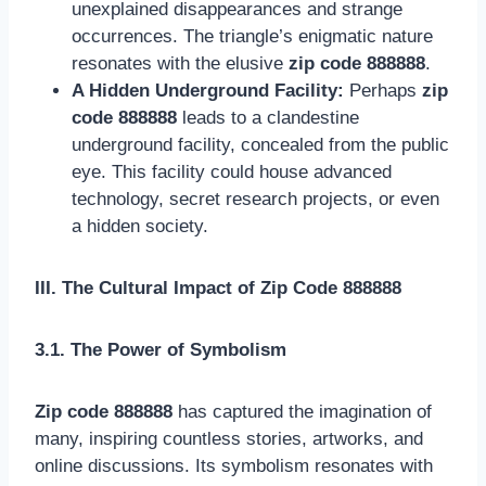
unexplained disappearances and strange
occurrences. The triangle’s enigmatic nature
resonates with the elusive
zip code 888888
.
A Hidden Underground Facility:
Perhaps
zip
code 888888
leads to a clandestine
underground facility, concealed from the public
eye. This facility could house advanced
technology, secret research projects, or even
a hidden society.
III. The Cultural Impact of Zip Code 888888
3.1. The Power of Symbolism
Zip code 888888
has captured the imagination of
many, inspiring countless stories, artworks, and
online discussions. Its symbolism resonates with