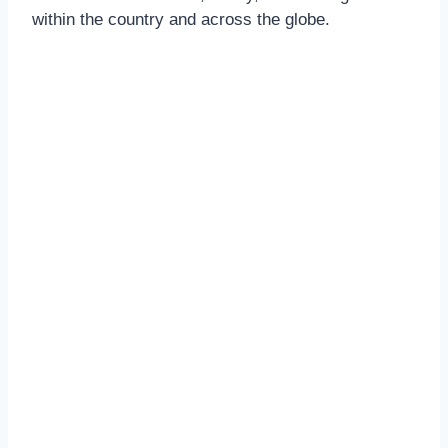
within the country and across the globe.