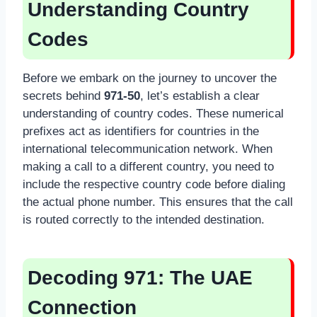
Understanding Country
Codes
Before we embark on the journey to uncover the
secrets behind
971-50
, let’s establish a clear
understanding of country codes. These numerical
prefixes act as identifiers for countries in the
international telecommunication network. When
making a call to a different country, you need to
include the respective country code before dialing
the actual phone number. This ensures that the call
is routed correctly to the intended destination.
Decoding 971: The UAE
Connection