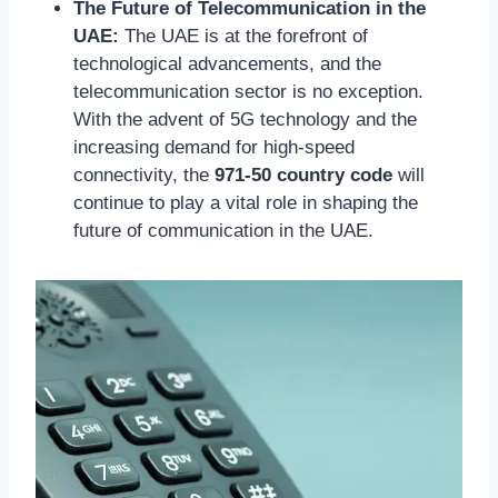
The Future of Telecommunication in the
UAE:
The UAE is at the forefront of
technological advancements, and the
telecommunication sector is no exception.
With the advent of 5G technology and the
increasing demand for high-speed
connectivity, the
971-50 country code
will
continue to play a vital role in shaping the
future of communication in the UAE.