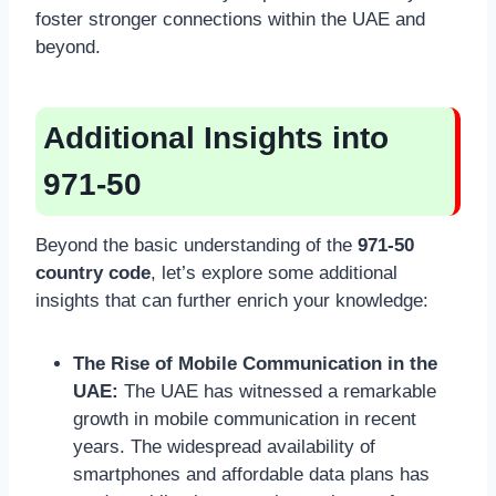
foster stronger connections within the UAE and
beyond.
Additional Insights into
971-50
Beyond the basic understanding of the
971-50
country code
, let’s explore some additional
insights that can further enrich your knowledge:
The Rise of Mobile Communication in the
UAE:
The UAE has witnessed a remarkable
growth in mobile communication in recent
years. The widespread availability of
smartphones and affordable data plans has