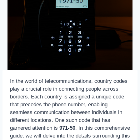
In the world of telecommunications, country codes
play a crucial role in connecting people across
borders. Each country is assigned a unique code
that precedes the phone number, enabling
seamless communication between individuals in
different locations. One such code that has
garnered attention is
971-50
. In this comprehensive
guide, we will delve into the details surrounding this