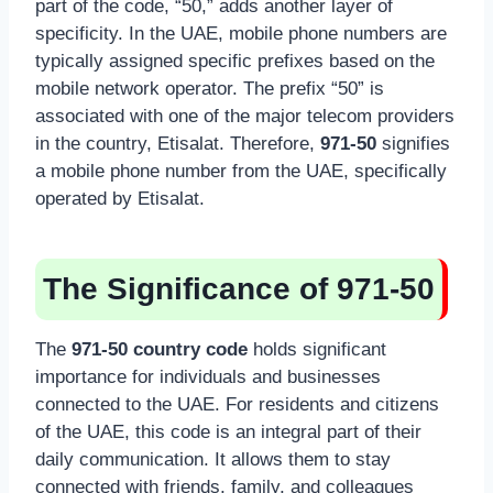
part of the code, “50,” adds another layer of
specificity. In the UAE, mobile phone numbers are
typically assigned specific prefixes based on the
mobile network operator. The prefix “50” is
associated with one of the major telecom providers
in the country, Etisalat. Therefore,
971-50
signifies
a mobile phone number from the UAE, specifically
operated by Etisalat.
The Significance of 971-50
The
971-50 country code
holds significant
importance for individuals and businesses
connected to the UAE. For residents and citizens
of the UAE, this code is an integral part of their
daily communication. It allows them to stay
connected with friends, family, and colleagues