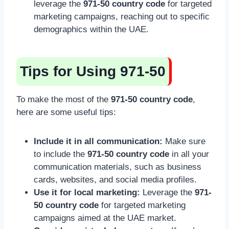
leverage the
971-50 country code
for targeted
marketing campaigns, reaching out to specific
demographics within the UAE.
Tips for Using 971-50
To make the most of the
971-50 country code
,
here are some useful tips:
Include it in all communication:
Make sure
to include the
971-50 country code
in all your
communication materials, such as business
cards, websites, and social media profiles.
Use it for local marketing:
Leverage the
971-
50 country code
for targeted marketing
campaigns aimed at the UAE market.