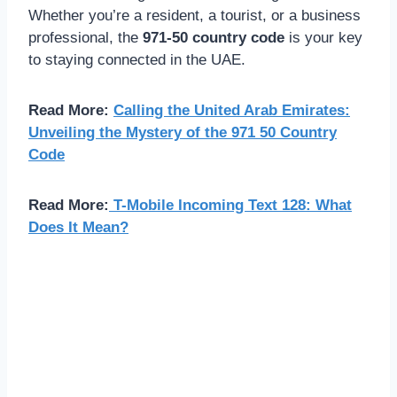
Whether you’re a resident, a tourist, or a business
professional, the
971-50 country code
is your key
to staying connected in the UAE.
Read More:
Calling the United Arab Emirates:
Unveiling the Mystery of the 971 50 Country
Code
Read More:
T-Mobile Incoming Text 128: What
Does It Mean?