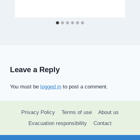
Leave a Reply
You must be
logged in
to post a comment.
Privacy Policy
Terms of use
About us
Evacuation responsibility
Contact