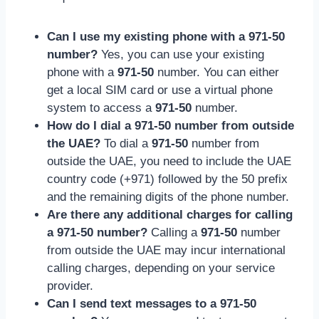
Can I use my existing phone with a 971-50
number?
Yes, you can use your existing
phone with a
971-50
number. You can either
get a local SIM card or use a virtual phone
system to access a
971-50
number.
How do I dial a 971-50 number from outside
the UAE?
To dial a
971-50
number from
outside the UAE, you need to include the UAE
country code (+971) followed by the 50 prefix
and the remaining digits of the phone number.
Are there any additional charges for calling
a 971-50 number?
Calling a
971-50
number
from outside the UAE may incur international
calling charges, depending on your service
provider.
Can I send text messages to a 971-50