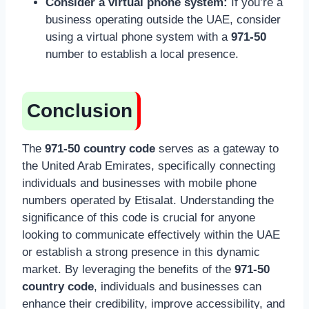
Consider a virtual phone system:
If you’re a
business operating outside the UAE, consider
using a virtual phone system with a
971-50
number to establish a local presence.
Conclusion
The
971-50 country code
serves as a gateway to
the United Arab Emirates, specifically connecting
individuals and businesses with mobile phone
numbers operated by Etisalat. Understanding the
significance of this code is crucial for anyone
looking to communicate effectively within the UAE
or establish a strong presence in this dynamic
market. By leveraging the benefits of the
971-50
country code
, individuals and businesses can
enhance their credibility, improve accessibility, and