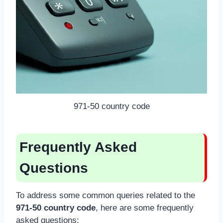
971-50 country code
Frequently Asked
Questions
To address some common queries related to the
971-50 country code
, here are some frequently
asked questions: