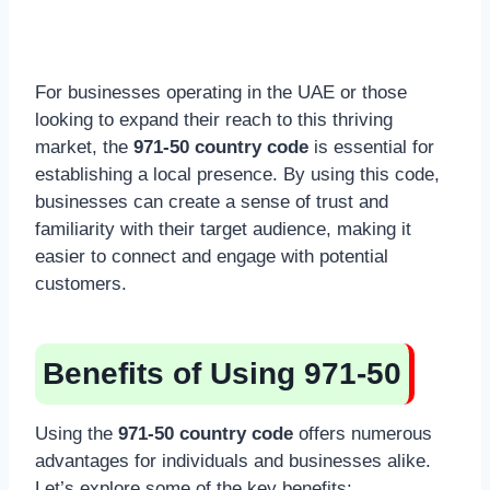
For businesses operating in the UAE or those
looking to expand their reach to this thriving
market, the
971-50 country code
is essential for
establishing a local presence. By using this code,
businesses can create a sense of trust and
familiarity with their target audience, making it
easier to connect and engage with potential
customers.
Benefits of Using 971-50
Using the
971-50 country code
offers numerous
advantages for individuals and businesses alike.
Let’s explore some of the key benefits: