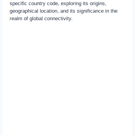
specific country code, exploring its origins,
geographical location, and its significance in the
realm of global connectivity.