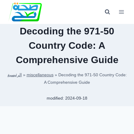
Skip
to
content
Decoding the 971-50
Country Code: A
Comprehensive Guide
الرئيسية
»
miscellaneous
»
Decoding the 971-50 Country Code:
A Comprehensive Guide
modified:
2024-09-18