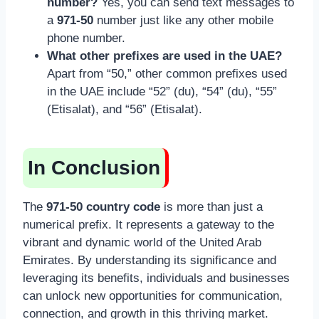
number?
Yes, you can send text messages to
a
971-50
number just like any other mobile
phone number.
What other prefixes are used in the UAE?
Apart from “50,” other common prefixes used
in the UAE include “52” (du), “54” (du), “55”
(Etisalat), and “56” (Etisalat).
In Conclusion
The
971-50 country code
is more than just a
numerical prefix. It represents a gateway to the
vibrant and dynamic world of the United Arab
Emirates. By understanding its significance and
leveraging its benefits, individuals and businesses
can unlock new opportunities for communication,
connection, and growth in this thriving market.