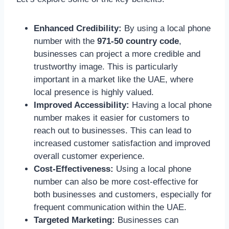
Enhanced Credibility:
By using a local phone
number with the
971-50 country code
,
businesses can project a more credible and
trustworthy image. This is particularly
important in a market like the UAE, where
local presence is highly valued.
Improved Accessibility:
Having a local phone
number makes it easier for customers to
reach out to businesses. This can lead to
increased customer satisfaction and improved
overall customer experience.
Cost-Effectiveness:
Using a local phone
number can also be more cost-effective for
both businesses and customers, especially for
frequent communication within the UAE.
Targeted Marketing:
Businesses can