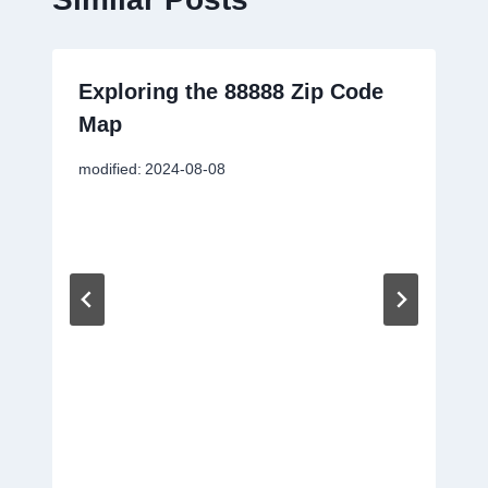
Exploring the 88888 Zip Code
Map
modified:
2024-08-08