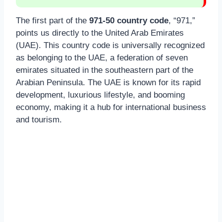
The first part of the
971-50 country code
, “971,”
points us directly to the United Arab Emirates
(UAE). This country code is universally recognized
as belonging to the UAE, a federation of seven
emirates situated in the southeastern part of the
Arabian Peninsula. The UAE is known for its rapid
development, luxurious lifestyle, and booming
economy, making it a hub for international business
and tourism.