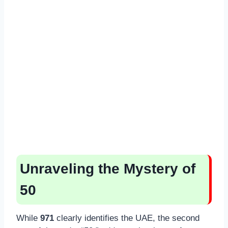
Unraveling the Mystery of
50
While
971
clearly identifies the UAE, the second