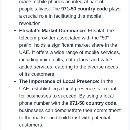
made mobile phones an integral part of
people’s lives. The
971-50 country code
plays
a crucial role in facilitating this mobile
revolution.
Etisalat’s Market Dominance:
Etisalat, the
telecom provider associated with the “50”
prefix, holds a significant market share in the
UAE. It offers a wide range of mobile services,
including voice calls, data plans, and value-
added services, catering to the diverse needs
of its customers.
The Importance of Local Presence:
In the
UAE, establishing a local presence is crucial
for businesses to succeed. By using a local
phone number with the
971-50 country code
,
businesses can demonstrate their commitment
to the market and build trust with potential
customers.