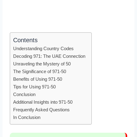
Contents
Understanding Country Codes
Decoding 971: The UAE Connection
Unraveling the Mystery of 50
The Significance of 971-50
Benefits of Using 971-50
Tips for Using 971-50
Conclusion
Additional Insights into 971-50
Frequently Asked Questions
In Conclusion