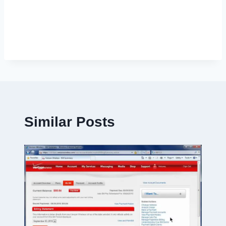
Similar Posts