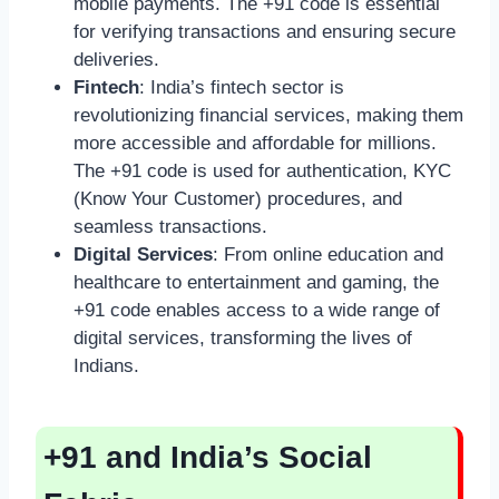
mobile payments. The +91 code is essential
for verifying transactions and ensuring secure
deliveries.
Fintech
: India’s fintech sector is
revolutionizing financial services, making them
more accessible and affordable for millions.
The +91 code is used for authentication, KYC
(Know Your Customer) procedures, and
seamless transactions.
Digital Services
: From online education and
healthcare to entertainment and gaming, the
+91 code enables access to a wide range of
digital services, transforming the lives of
Indians.
+91 and India’s Social