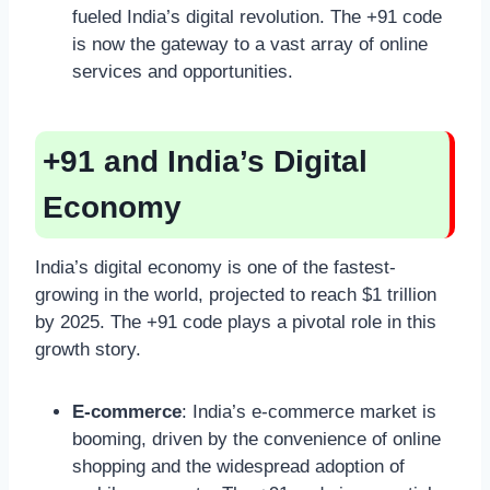
fueled India’s digital revolution. The +91 code
is now the gateway to a vast array of online
services and opportunities.
+91 and India’s Digital
Economy
India’s digital economy is one of the fastest-
growing in the world, projected to reach $1 trillion
by 2025. The +91 code plays a pivotal role in this
growth story.
E-commerce
: India’s e-commerce market is
booming, driven by the convenience of online
shopping and the widespread adoption of