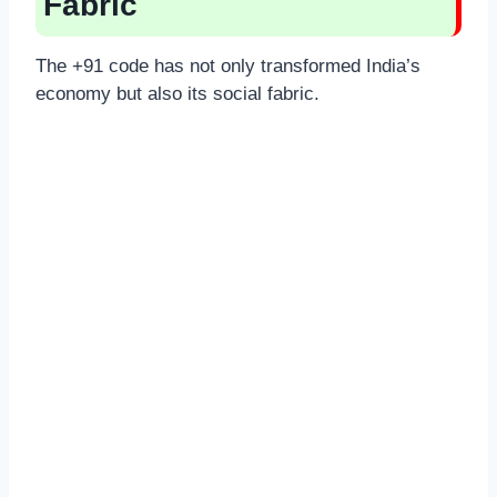
Fabric
The +91 code has not only transformed India’s
economy but also its social fabric.