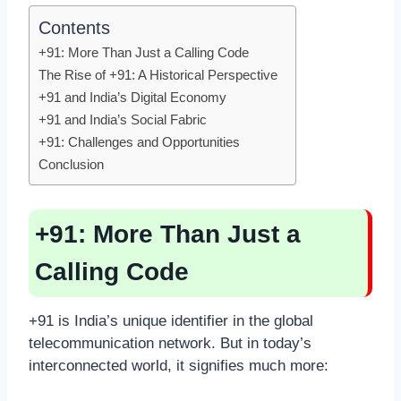
Contents
+91: More Than Just a Calling Code
The Rise of +91: A Historical Perspective
+91 and India’s Digital Economy
+91 and India’s Social Fabric
+91: Challenges and Opportunities
Conclusion
+91: More Than Just a
Calling Code
+91 is India’s unique identifier in the global
telecommunication network. But in today’s
interconnected world, it signifies much more: