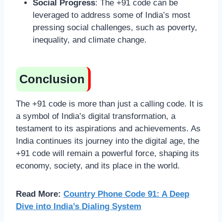
Social Progress
: The +91 code can be
leveraged to address some of India’s most
pressing social challenges, such as poverty,
inequality, and climate change.
Conclusion
The +91 code is more than just a calling code. It is
a symbol of India’s digital transformation, a
testament to its aspirations and achievements. As
India continues its journey into the digital age, the
+91 code will remain a powerful force, shaping its
economy, society, and its place in the world.
Read More:
Country Phone Code 91: A Deep
Dive into India’s Dialing System