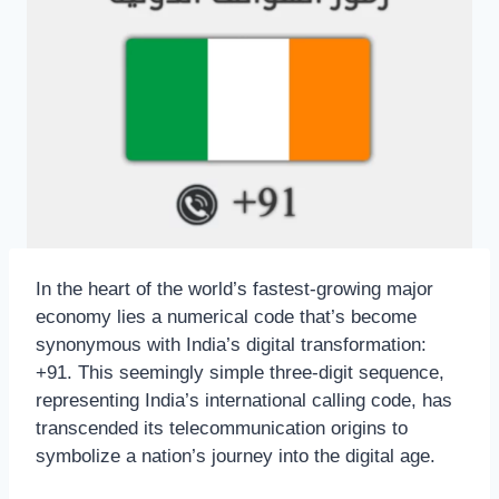
In the heart of the world’s fastest-growing major
economy lies a numerical code that’s become
synonymous with India’s digital transformation:
+91. This seemingly simple three-digit sequence,
representing India’s international calling code, has
transcended its telecommunication origins to
symbolize a nation’s journey into the digital age.