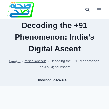
Skip
to
content
Decoding the +91
Phenomenon: India’s
Digital Ascent
الرئيسية
»
miscellaneous
»
Decoding the +91 Phenomenon:
India’s Digital Ascent
modified:
2024-09-11