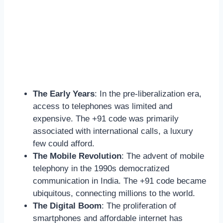
The Early Years
: In the pre-liberalization era,
access to telephones was limited and
expensive. The +91 code was primarily
associated with international calls, a luxury
few could afford.
The Mobile Revolution
: The advent of mobile
telephony in the 1990s democratized
communication in India. The +91 code became
ubiquitous, connecting millions to the world.
The Digital Boom
: The proliferation of
smartphones and affordable internet has