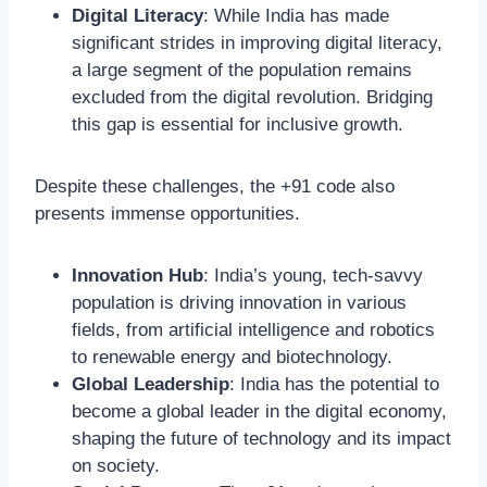
Digital Literacy
: While India has made
significant strides in improving digital literacy,
a large segment of the population remains
excluded from the digital revolution. Bridging
this gap is essential for inclusive growth.
Despite these challenges, the +91 code also
presents immense opportunities.
Innovation Hub
: India’s young, tech-savvy
population is driving innovation in various
fields, from artificial intelligence and robotics
to renewable energy and biotechnology.
Global Leadership
: India has the potential to
become a global leader in the digital economy,
shaping the future of technology and its impact
on society.