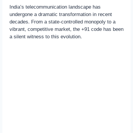
India’s telecommunication landscape has
undergone a dramatic transformation in recent
decades. From a state-controlled monopoly to a
vibrant, competitive market, the +91 code has been
a silent witness to this evolution.