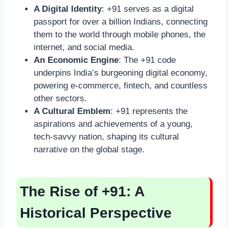
A Digital Identity
: +91 serves as a digital
passport for over a billion Indians, connecting
them to the world through mobile phones, the
internet, and social media.
An Economic Engine
: The +91 code
underpins India’s burgeoning digital economy,
powering e-commerce, fintech, and countless
other sectors.
A Cultural Emblem
: +91 represents the
aspirations and achievements of a young,
tech-savvy nation, shaping its cultural
narrative on the global stage.
The Rise of +91: A
Historical Perspective