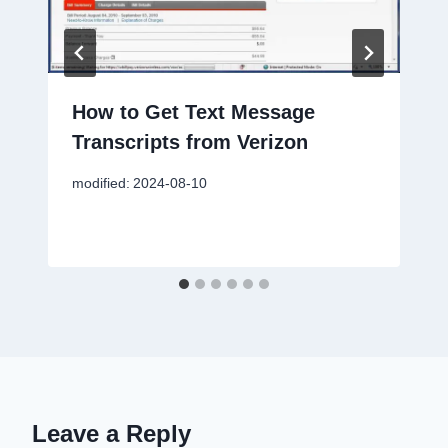
How to Get Text Message
Transcripts from Verizon
modified:
2024-08-10
Leave a Reply