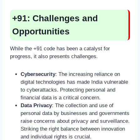
+91: Challenges and
Opportunities
While the +91 code has been a catalyst for
progress, it also presents challenges.
Cybersecurity
: The increasing reliance on
digital technologies has made India vulnerable
to cyberattacks. Protecting personal and
financial data is a critical concern.
Data Privacy
: The collection and use of
personal data by businesses and governments
raise concerns about privacy and surveillance.
Striking the right balance between innovation
and individual rights is crucial.