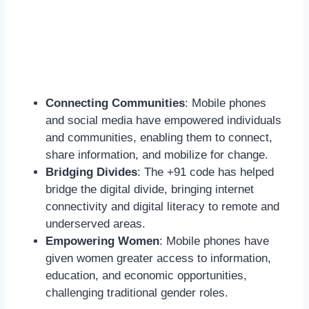
Connecting Communities
: Mobile phones
and social media have empowered individuals
and communities, enabling them to connect,
share information, and mobilize for change.
Bridging Divides
: The +91 code has helped
bridge the digital divide, bringing internet
connectivity and digital literacy to remote and
underserved areas.
Empowering Women
: Mobile phones have
given women greater access to information,
education, and economic opportunities,
challenging traditional gender roles.