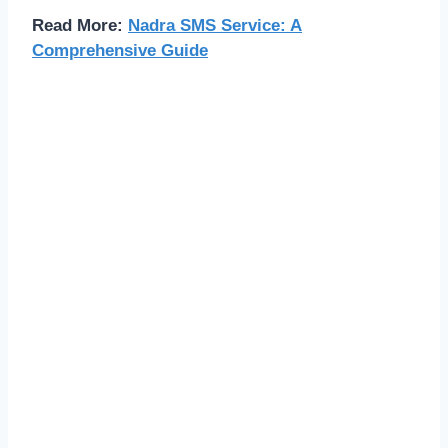
Read More:
Nadra SMS Service: A
Comprehensive Guide