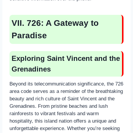
VII. 726: A Gateway to
Paradise
Exploring Saint Vincent and the
Grenadines
Beyond its telecommunication significance, the 726
area code serves as a reminder of the breathtaking
beauty and rich culture of Saint Vincent and the
Grenadines. From pristine beaches and lush
rainforests to vibrant festivals and warm
hospitality, this island nation offers a unique and
unforgettable experience. Whether you’re seeking