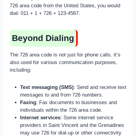
726 area code from the United States, you would
dial: 011 + 1 + 726 + 123-4567.
Beyond Dialing
The 726 area code is not just for phone calls. It’s
also used for various communication purposes,
including:
Text messaging (SMS)
: Send and receive text
messages to and from 726 numbers.
Faxing
: Fax documents to businesses and
individuals within the 726 area code.
Internet services
: Some internet service
providers in Saint Vincent and the Grenadines
may use 726 for dial-up or other connectivity