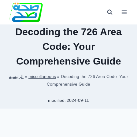
Skip
to
content
Decoding the 726 Area
Code: Your
Comprehensive Guide
الرئيسية
»
miscellaneous
»
Decoding the 726 Area Code: Your
Comprehensive Guide
modified:
2024-09-11