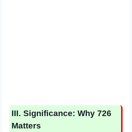
III. Significance: Why 726
Matters