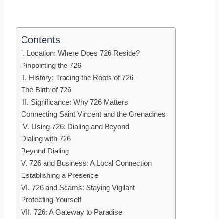
Contents
I. Location: Where Does 726 Reside?
Pinpointing the 726
II. History: Tracing the Roots of 726
The Birth of 726
III. Significance: Why 726 Matters
Connecting Saint Vincent and the Grenadines
IV. Using 726: Dialing and Beyond
Dialing with 726
Beyond Dialing
V. 726 and Business: A Local Connection
Establishing a Presence
VI. 726 and Scams: Staying Vigilant
Protecting Yourself
VII. 726: A Gateway to Paradise