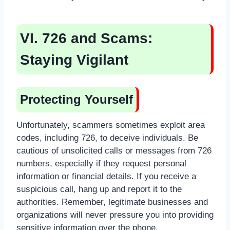
VI. 726 and Scams:
Staying Vigilant
Protecting Yourself
Unfortunately, scammers sometimes exploit area
codes, including 726, to deceive individuals. Be
cautious of unsolicited calls or messages from 726
numbers, especially if they request personal
information or financial details. If you receive a
suspicious call, hang up and report it to the
authorities. Remember, legitimate businesses and
organizations will never pressure you into providing
sensitive information over the phone.