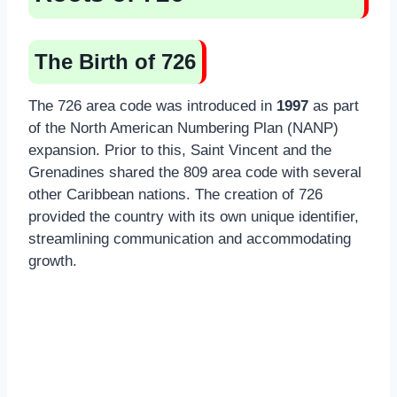
The Birth of 726
The 726 area code was introduced in
1997
as part
of the North American Numbering Plan (NANP)
expansion. Prior to this, Saint Vincent and the
Grenadines shared the 809 area code with several
other Caribbean nations. The creation of 726
provided the country with its own unique identifier,
streamlining communication and accommodating
growth.