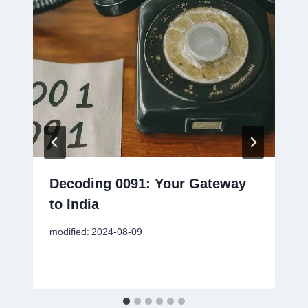
Decoding 0091: Your Gateway
to India
modified:
2024-08-09