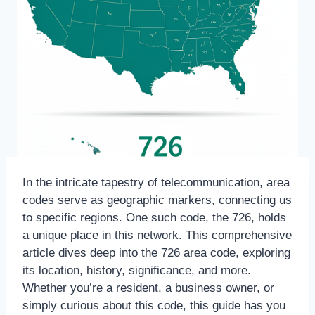
In the intricate tapestry of telecommunication, area
codes serve as geographic markers, connecting us
to specific regions. One such code, the 726, holds
a unique place in this network. This comprehensive
article dives deep into the 726 area code, exploring
its location, history, significance, and more.
Whether you’re a resident, a business owner, or
simply curious about this code, this guide has you