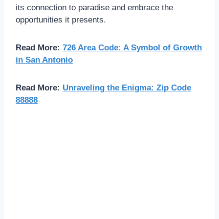
its connection to paradise and embrace the
opportunities it presents.
Read More:
726 Area Code: A Symbol of Growth
in San Antonio
Read More:
Unraveling the Enigma: Zip Code
88888