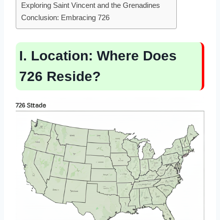
Exploring Saint Vincent and the Grenadines
Conclusion: Embracing 726
I. Location: Where Does
726 Reside?