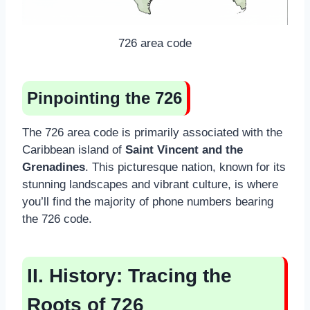
726 area code
Pinpointing the 726
The 726 area code is primarily associated with the
Caribbean island of
Saint Vincent and the
Grenadines
. This picturesque nation, known for its
stunning landscapes and vibrant culture, is where
you’ll find the majority of phone numbers bearing
the 726 code.
II. History: Tracing the
Roots of 726