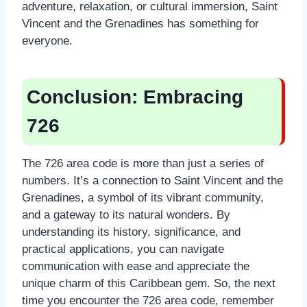
adventure, relaxation, or cultural immersion, Saint
Vincent and the Grenadines has something for
everyone.
Conclusion: Embracing
726
The 726 area code is more than just a series of
numbers. It’s a connection to Saint Vincent and the
Grenadines, a symbol of its vibrant community,
and a gateway to its natural wonders. By
understanding its history, significance, and
practical applications, you can navigate
communication with ease and appreciate the
unique charm of this Caribbean gem. So, the next
time you encounter the 726 area code, remember