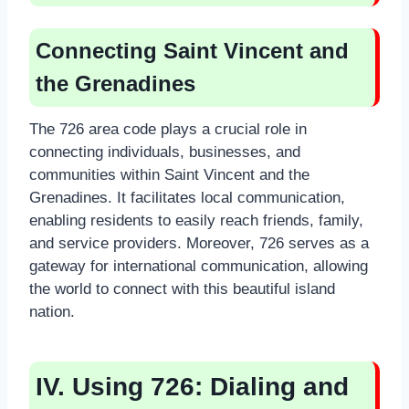
Connecting Saint Vincent and
the Grenadines
The 726 area code plays a crucial role in
connecting individuals, businesses, and
communities within Saint Vincent and the
Grenadines. It facilitates local communication,
enabling residents to easily reach friends, family,
and service providers. Moreover, 726 serves as a
gateway for international communication, allowing
the world to connect with this beautiful island
nation.
IV. Using 726: Dialing and