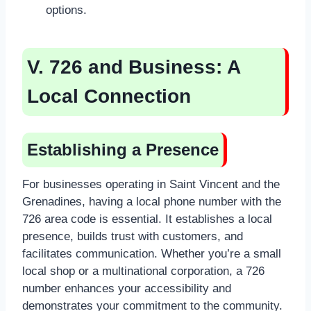
options.
V. 726 and Business: A
Local Connection
Establishing a Presence
For businesses operating in Saint Vincent and the
Grenadines, having a local phone number with the
726 area code is essential. It establishes a local
presence, builds trust with customers, and
facilitates communication. Whether you’re a small
local shop or a multinational corporation, a 726
number enhances your accessibility and
demonstrates your commitment to the community.