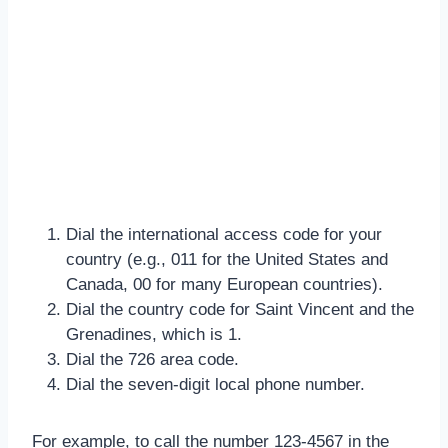
Dial the international access code for your
country (e.g., 011 for the United States and
Canada, 00 for many European countries).
Dial the country code for Saint Vincent and the
Grenadines, which is 1.
Dial the 726 area code.
Dial the seven-digit local phone number.
For example, to call the number 123-4567 in the