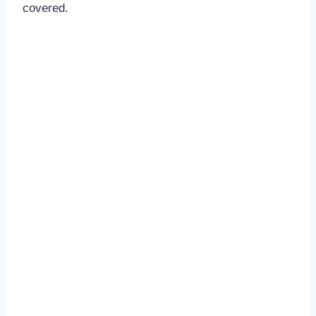
covered.