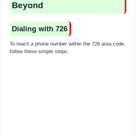
Beyond
Dialing with 726
To reach a phone number within the 726 area code,
follow these simple steps: