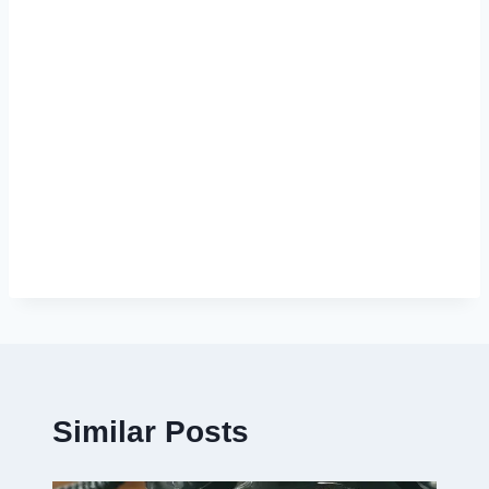
Similar Posts