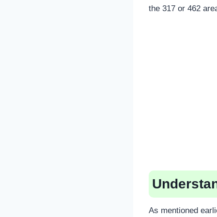
the 317 or 462 are
Understan
As mentioned earli