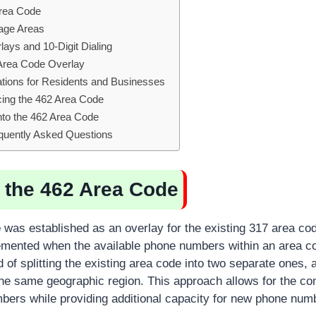
Area Code
age Areas
ays and 10-Digit Dialing
 Area Code Overlay
ations for Residents and Businesses
ing the 462 Area Code
into the 462 Area Code
quently Asked Questions
f the 462 Area Code
e
was established as an overlay for the existing 317 area cod
emented when the available phone numbers within an area c
 of splitting the existing area code into two separate ones,
he same geographic region. This approach allows for the co
bers while providing additional capacity for new phone num