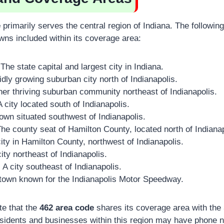
e
primarily serves the central region of Indiana. The followin
wns included within its coverage area:
The state capital and largest city in Indiana.
idly growing suburban city north of Indianapolis.
er thriving suburban community northeast of Indianapolis.
 city located south of Indianapolis.
own situated southwest of Indianapolis.
he county seat of Hamilton County, located north of Indianap
ity in Hamilton County, northwest of Indianapolis.
ity northeast of Indianapolis.
:
A city southeast of Indianapolis.
town known for the Indianapolis Motor Speedway.
ote that the
462 area code
shares its coverage area with the
sidents and businesses within this region may have phone n