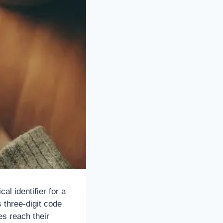
l identifier for a
 three-digit code
es reach their