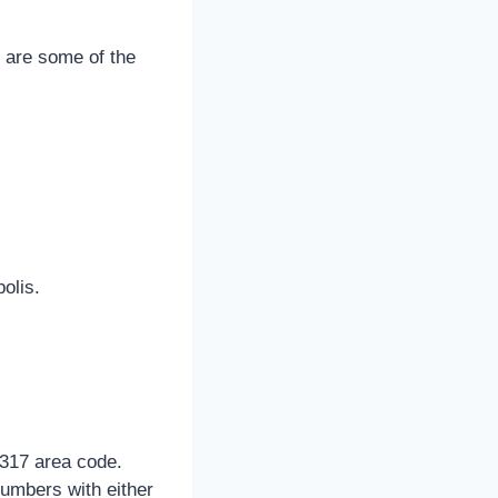
g are some of the
olis.
 317 area code.
umbers with either