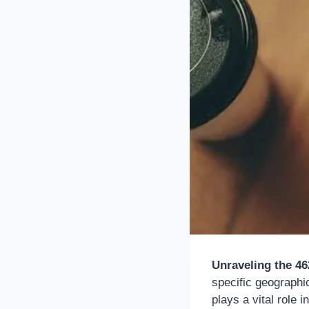
Unraveling the 4
specific geographi
plays a vital role 