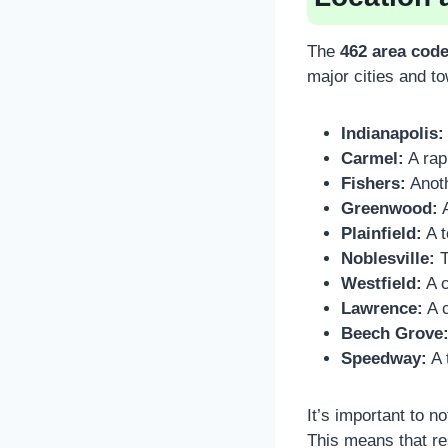
The
462 area cod
major cities and to
Indianapolis:
Carmel:
A rap
Fishers:
Anoth
Greenwood:
A
Plainfield:
A t
Noblesville:
T
Westfield:
A c
Lawrence:
A c
Beech Grove
Speedway:
A 
It’s important to n
This means that re