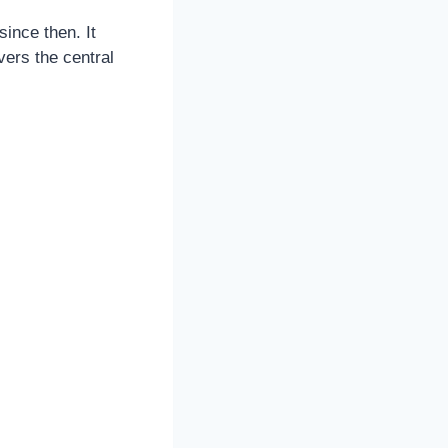
ince then. It
vers the central