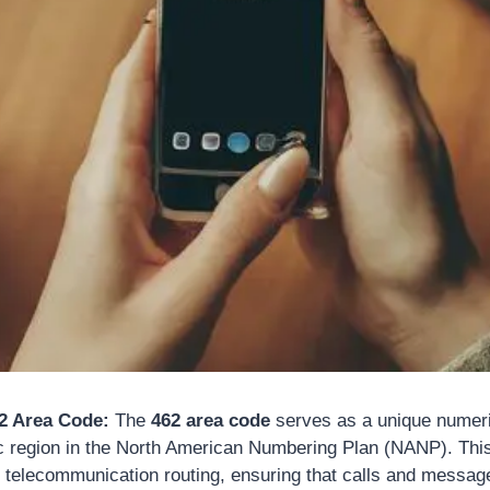
62 Area Code:
The
462 area code
serves as a unique numerica
c region in the North American Numbering Plan (NANP). This
in telecommunication routing, ensuring that calls and messag