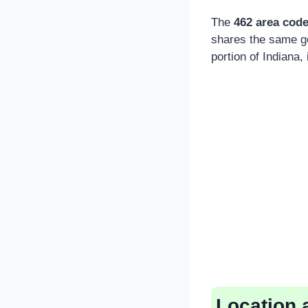
The
462 area cod
shares the same ge
portion of Indiana, 
Location 