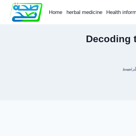
Skip
to
Home
herbal medicine
Health infor
content
Decoding 
الرئيسي