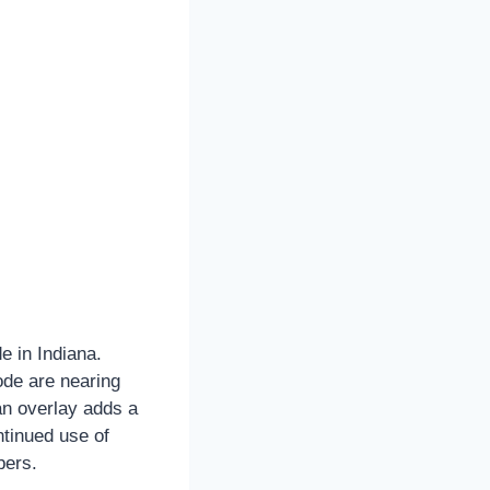
e in Indiana.
ode are nearing
 an overlay adds a
ntinued use of
bers.