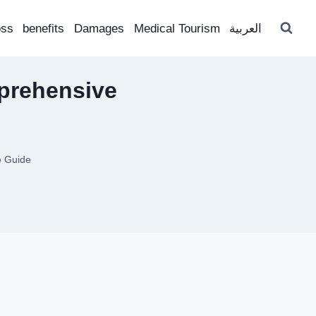
oss
benefits
Damages
Medical Tourism
العربية
prehensive
e Guide