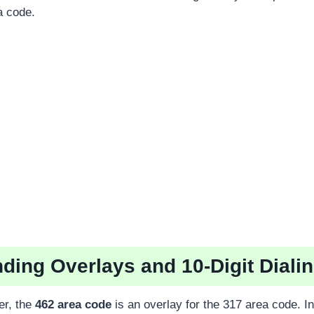
a code.
ding Overlays and 10-Digit Diali
er, the
462 area code
is an overlay for the 317 area code. I