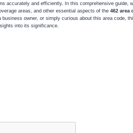
ns accurately and efficiently. In this comprehensive guide, we
coverage areas, and other essential aspects of the
462 area 
a business owner, or simply curious about this area code, this
sights into its significance.