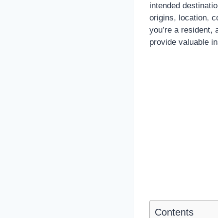
intended destinatio
origins, location, 
you’re a resident, 
provide valuable in
Contents