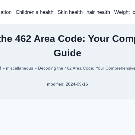
mation
Children’s health
Skin health
hair health
Weight l
the 462 Area Code: Your Com
Guide
ة
»
miscellaneous
»
Decoding the 462 Area Code: Your Comprehensiv
modified:
2024-09-16