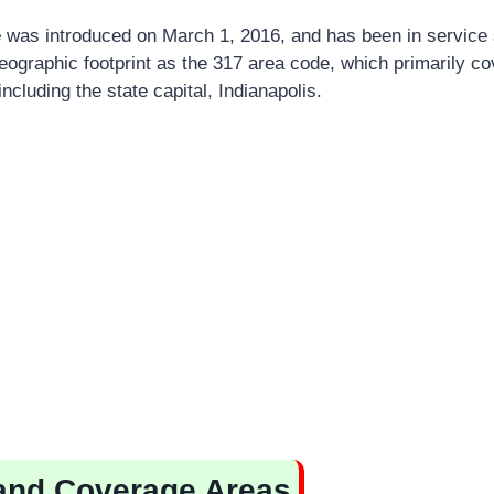
e
was introduced on March 1, 2016, and has been in service s
ographic footprint as the 317 area code, which primarily co
including the state capital, Indianapolis.
and Coverage Areas