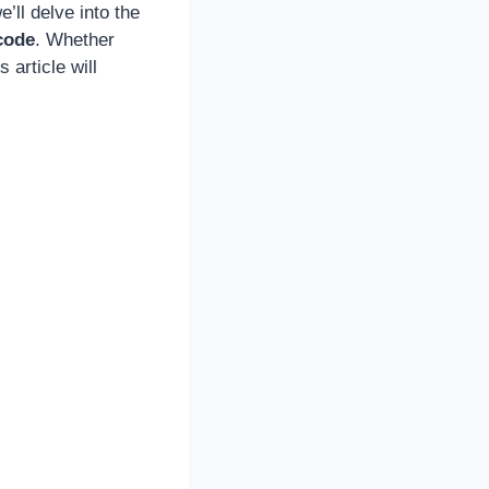
’ll delve into the
code
. Whether
 article will