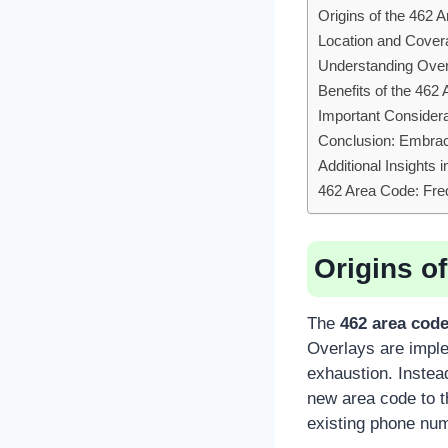
Origins of the 462 
Location and Cover
Understanding Overl
Benefits of the 462
Important Consider
Conclusion: Embrac
Additional Insights 
462 Area Code: Fre
Origins o
The
462 area cod
Overlays are impl
exhaustion. Instead
new area code to t
existing phone num