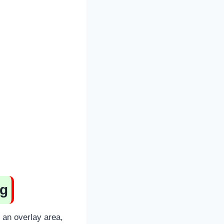
ng
n an overlay area,