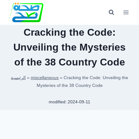
Skip
to
content
Cracking the Code:
Unveiling the Mysteries
of the 38 Country Code
الرئيسية
»
miscellaneous
»
Cracking the Code: Unveiling the
Mysteries of the 38 Country Code
modified:
2024-09-11