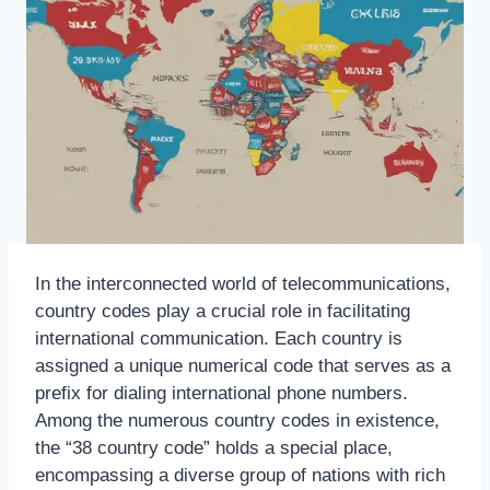
In the interconnected world of telecommunications,
country codes play a crucial role in facilitating
international communication. Each country is
assigned a unique numerical code that serves as a
prefix for dialing international phone numbers.
Among the numerous country codes in existence,
the “38 country code” holds a special place,
encompassing a diverse group of nations with rich