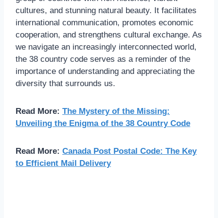
cultures, and stunning natural beauty. It facilitates
international communication, promotes economic
cooperation, and strengthens cultural exchange. As
we navigate an increasingly interconnected world,
the 38 country code serves as a reminder of the
importance of understanding and appreciating the
diversity that surrounds us.
Read More:
The Mystery of the Missing:
Unveiling the Enigma of the 38 Country Code
Read More:
Canada Post Postal Code: The Key
to Efficient Mail Delivery