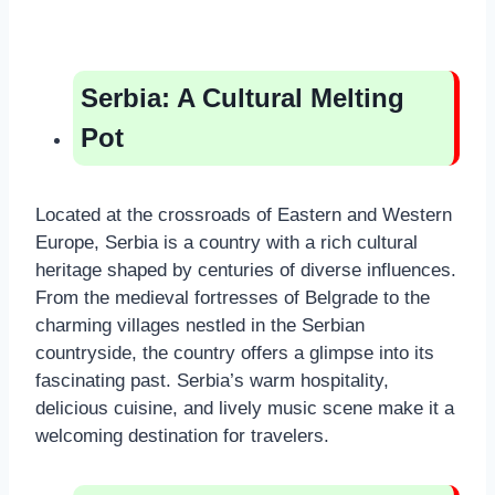
Serbia: A Cultural Melting
Pot
Located at the crossroads of Eastern and Western
Europe, Serbia is a country with a rich cultural
heritage shaped by centuries of diverse influences.
From the medieval fortresses of Belgrade to the
charming villages nestled in the Serbian
countryside, the country offers a glimpse into its
fascinating past. Serbia’s warm hospitality,
delicious cuisine, and lively music scene make it a
welcoming destination for travelers.