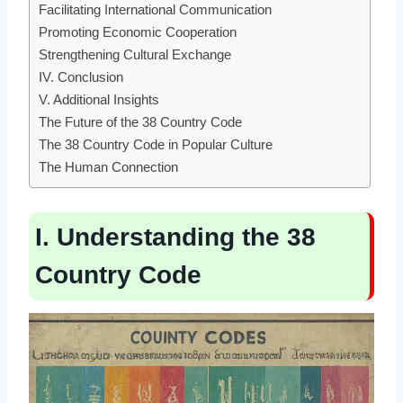
Facilitating International Communication
Promoting Economic Cooperation
Strengthening Cultural Exchange
IV. Conclusion
V. Additional Insights
The Future of the 38 Country Code
The 38 Country Code in Popular Culture
The Human Connection
I. Understanding the 38
Country Code