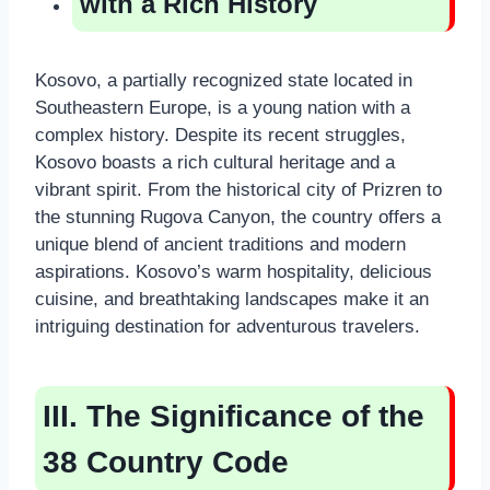
with a Rich History
Kosovo, a partially recognized state located in
Southeastern Europe, is a young nation with a
complex history. Despite its recent struggles,
Kosovo boasts a rich cultural heritage and a
vibrant spirit. From the historical city of Prizren to
the stunning Rugova Canyon, the country offers a
unique blend of ancient traditions and modern
aspirations. Kosovo’s warm hospitality, delicious
cuisine, and breathtaking landscapes make it an
intriguing destination for adventurous travelers.
III. The Significance of the
38 Country Code