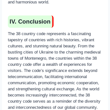
and harmonious world.
IV. Conclusion
The 38 country code represents a fascinating
tapestry of countries with rich histories, vibrant
cultures, and stunning natural beauty. From the
bustling cities of Ukraine to the charming medieval
towns of Montenegro, the countries within the 38
country code offer a wealth of experiences for
visitors. The code’s significance extends beyond
telecommunication, facilitating international
communication, promoting economic cooperation,
and strengthening cultural exchange. As the world
becomes increasingly interconnected, the 38
country code serves as a reminder of the diversity
and interconnectedness of our global community.