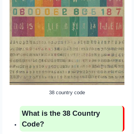
38 country code
What is the 38 Country
Code?