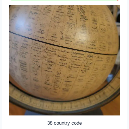
38 country code