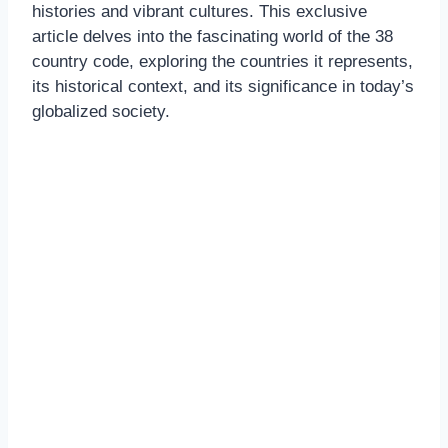
histories and vibrant cultures. This exclusive
article delves into the fascinating world of the 38
country code, exploring the countries it represents,
its historical context, and its significance in today’s
globalized society.