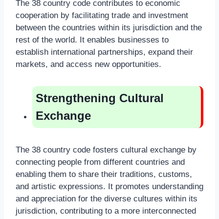
The 38 country code contributes to economic
cooperation by facilitating trade and investment
between the countries within its jurisdiction and the
rest of the world. It enables businesses to
establish international partnerships, expand their
markets, and access new opportunities.
Strengthening Cultural
Exchange
The 38 country code fosters cultural exchange by
connecting people from different countries and
enabling them to share their traditions, customs,
and artistic expressions. It promotes understanding
and appreciation for the diverse cultures within its
jurisdiction, contributing to a more interconnected