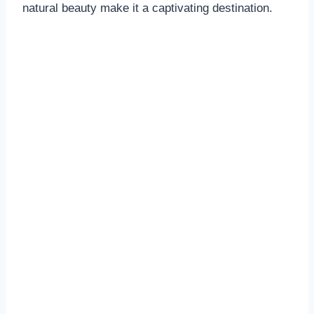
natural beauty make it a captivating destination.