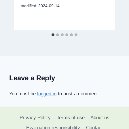
modified:
2024-09-14
Leave a Reply
You must be
logged in
to post a comment.
Privacy Policy
Terms of use
About us
Evacuation responsibility
Contact