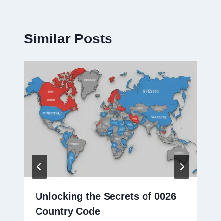
Similar Posts
Unlocking the Secrets of 0026
Country Code