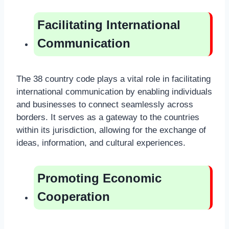
Facilitating International
Communication
The 38 country code plays a vital role in facilitating
international communication by enabling individuals
and businesses to connect seamlessly across
borders. It serves as a gateway to the countries
within its jurisdiction, allowing for the exchange of
ideas, information, and cultural experiences.
Promoting Economic
Cooperation