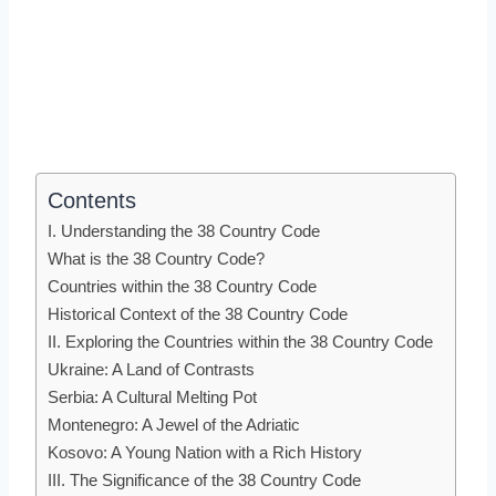
Contents
I. Understanding the 38 Country Code
What is the 38 Country Code?
Countries within the 38 Country Code
Historical Context of the 38 Country Code
II. Exploring the Countries within the 38 Country Code
Ukraine: A Land of Contrasts
Serbia: A Cultural Melting Pot
Montenegro: A Jewel of the Adriatic
Kosovo: A Young Nation with a Rich History
III. The Significance of the 38 Country Code