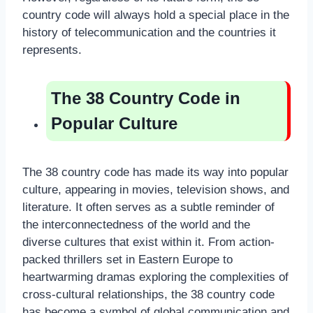
country code will always hold a special place in the
history of telecommunication and the countries it
represents.
The 38 Country Code in
Popular Culture
The 38 country code has made its way into popular
culture, appearing in movies, television shows, and
literature. It often serves as a subtle reminder of
the interconnectedness of the world and the
diverse cultures that exist within it. From action-
packed thrillers set in Eastern Europe to
heartwarming dramas exploring the complexities of
cross-cultural relationships, the 38 country code
has become a symbol of global communication and