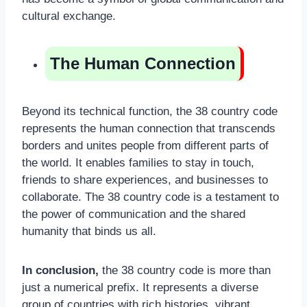
cultural exchange.
The Human Connection
Beyond its technical function, the 38 country code
represents the human connection that transcends
borders and unites people from different parts of
the world. It enables families to stay in touch,
friends to share experiences, and businesses to
collaborate. The 38 country code is a testament to
the power of communication and the shared
humanity that binds us all.
In conclusion,
the 38 country code is more than
just a numerical prefix. It represents a diverse
group of countries with rich histories, vibrant