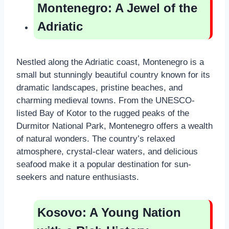
Montenegro: A Jewel of the
Adriatic
Nestled along the Adriatic coast, Montenegro is a
small but stunningly beautiful country known for its
dramatic landscapes, pristine beaches, and
charming medieval towns. From the UNESCO-
listed Bay of Kotor to the rugged peaks of the
Durmitor National Park, Montenegro offers a wealth
of natural wonders. The country’s relaxed
atmosphere, crystal-clear waters, and delicious
seafood make it a popular destination for sun-
seekers and nature enthusiasts.
Kosovo: A Young Nation