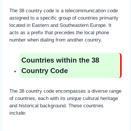
The 38 country code is a telecommunication code
assigned to a specific group of countries primarily
located in Eastern and Southeastern Europe. It
acts as a prefix that precedes the local phone
number when dialing from another country.
Countries within the 38
Country Code
The 38 country code encompasses a diverse range
of countries, each with its unique cultural heritage
and historical background. These countries
include: