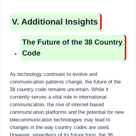
V. Additional Insights
The Future of the 38 Country
Code
As technology continues to evolve and
communication patterns change, the future of the
38 country code remains uncertain. While it
currently serves a vital role in international
communication, the rise of internet-based
communication platforms and the potential for new
telecommunication technologies may lead to
changes in the way country codes are used.
However, regardless of its future form, the 38