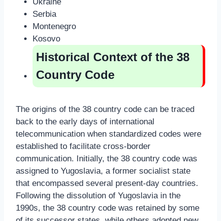
Ukraine
Serbia
Montenegro
Kosovo
Historical Context of the 38
Country Code
The origins of the 38 country code can be traced
back to the early days of international
telecommunication when standardized codes were
established to facilitate cross-border
communication. Initially, the 38 country code was
assigned to Yugoslavia, a former socialist state
that encompassed several present-day countries.
Following the dissolution of Yugoslavia in the
1990s, the 38 country code was retained by some
of its successor states, while others adopted new