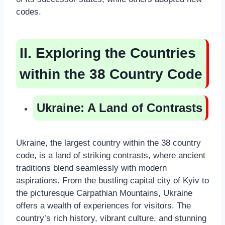
codes.
II. Exploring the Countries
within the 38 Country Code
Ukraine: A Land of Contrasts
Ukraine, the largest country within the 38 country
code, is a land of striking contrasts, where ancient
traditions blend seamlessly with modern
aspirations. From the bustling capital city of Kyiv to
the picturesque Carpathian Mountains, Ukraine
offers a wealth of experiences for visitors. The
country’s rich history, vibrant culture, and stunning