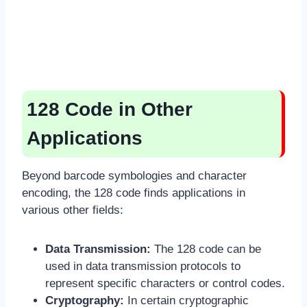
128 Code in Other
Applications
Beyond barcode symbologies and character
encoding, the 128 code finds applications in
various other fields:
Data Transmission:
The 128 code can be
used in data transmission protocols to
represent specific characters or control codes.
Cryptography:
In certain cryptographic