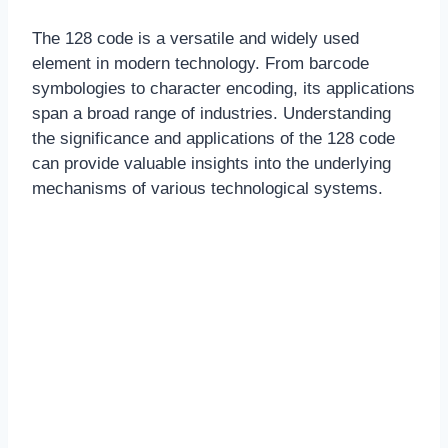
The 128 code is a versatile and widely used
element in modern technology. From barcode
symbologies to character encoding, its applications
span a broad range of industries. Understanding
the significance and applications of the 128 code
can provide valuable insights into the underlying
mechanisms of various technological systems.