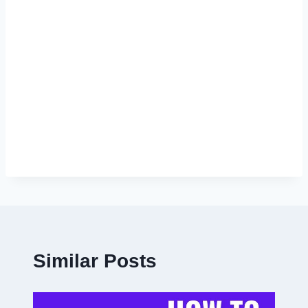
Similar Posts