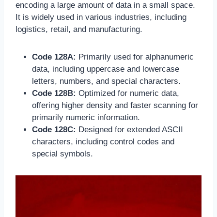
encoding a large amount of data in a small space.
It is widely used in various industries, including
logistics, retail, and manufacturing.
Code 128A:
Primarily used for alphanumeric
data, including uppercase and lowercase
letters, numbers, and special characters.
Code 128B:
Optimized for numeric data,
offering higher density and faster scanning for
primarily numeric information.
Code 128C:
Designed for extended ASCII
characters, including control codes and
special symbols.