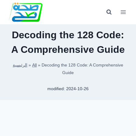
Skip
to
content
Decoding the 128 Code:
A Comprehensive Guide
الرئيسية
»
All
»
Decoding the 128 Code: A Comprehensive
Guide
modified:
2024-10-26