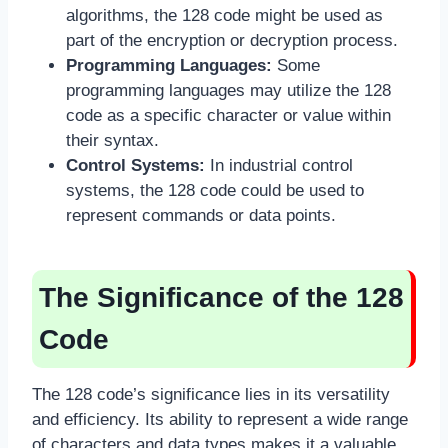
algorithms, the 128 code might be used as
part of the encryption or decryption process.
Programming Languages:
Some
programming languages may utilize the 128
code as a specific character or value within
their syntax.
Control Systems:
In industrial control
systems, the 128 code could be used to
represent commands or data points.
The Significance of the 128
Code
The 128 code’s significance lies in its versatility
and efficiency. Its ability to represent a wide range
of characters and data types makes it a valuable