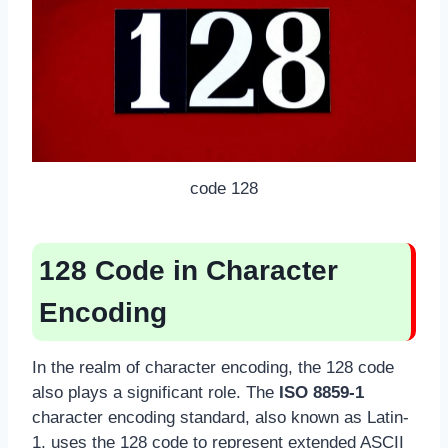
code 128
128 Code in Character
Encoding
In the realm of character encoding, the 128 code
also plays a significant role. The
ISO 8859-1
character encoding standard, also known as Latin-
1, uses the 128 code to represent extended ASCII