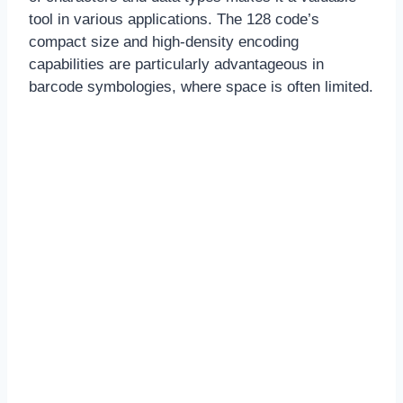
tool in various applications. The 128 code’s
compact size and high-density encoding
capabilities are particularly advantageous in
barcode symbologies, where space is often limited.