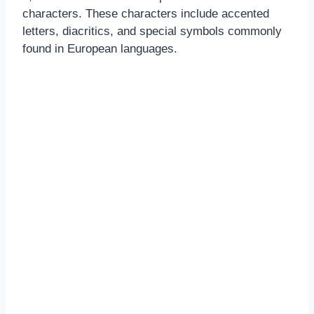
characters. These characters include accented
letters, diacritics, and special symbols commonly
found in European languages.