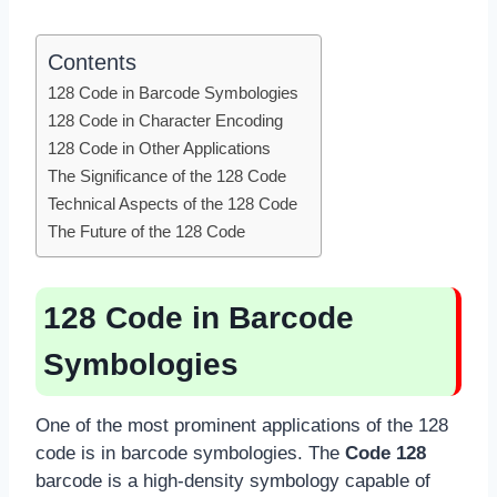
Contents
128 Code in Barcode Symbologies
128 Code in Character Encoding
128 Code in Other Applications
The Significance of the 128 Code
Technical Aspects of the 128 Code
The Future of the 128 Code
128 Code in Barcode
Symbologies
One of the most prominent applications of the 128
code is in barcode symbologies. The
Code 128
barcode is a high-density symbology capable of