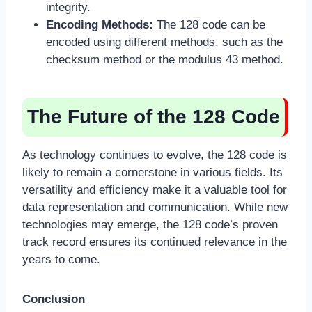
integrity.
Encoding Methods:
The 128 code can be
encoded using different methods, such as the
checksum method or the modulus 43 method.
The Future of the 128 Code
As technology continues to evolve, the 128 code is
likely to remain a cornerstone in various fields. Its
versatility and efficiency make it a valuable tool for
data representation and communication. While new
technologies may emerge, the 128 code’s proven
track record ensures its continued relevance in the
years to come.
Conclusion