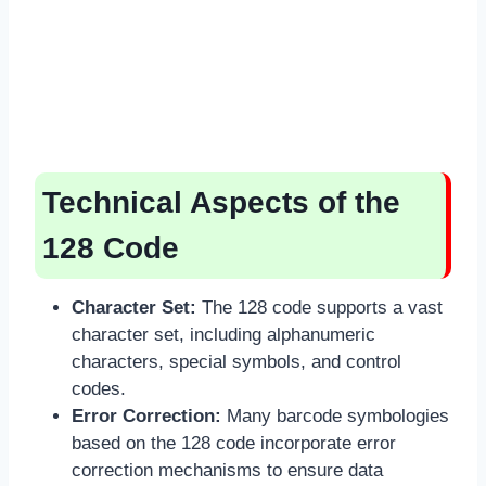
Technical Aspects of the
128 Code
Character Set:
The 128 code supports a vast
character set, including alphanumeric
characters, special symbols, and control
codes.
Error Correction:
Many barcode symbologies
based on the 128 code incorporate error
correction mechanisms to ensure data