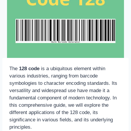
The
128 code
is a ubiquitous element within
various industries, ranging from barcode
symbologies to character encoding standards. Its
versatility and widespread use have made it a
fundamental component of modern technology. In
this comprehensive guide, we will explore the
different applications of the 128 code, its
significance in various fields, and its underlying
principles.