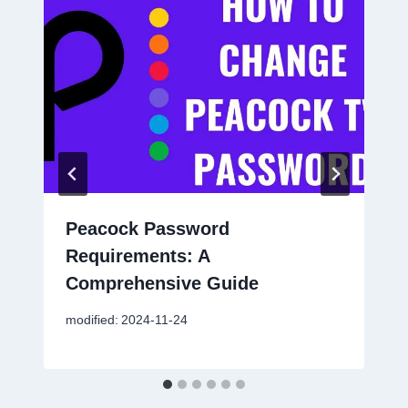
Peacock Password
Requirements: A
Comprehensive Guide
modified:
2024-11-24