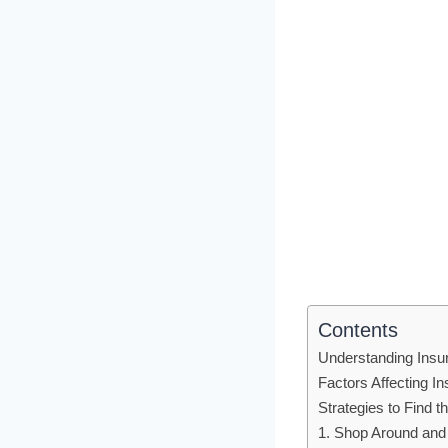
Contents
Understanding Insu
Factors Affecting 
Strategies to Find 
1. Shop Around an