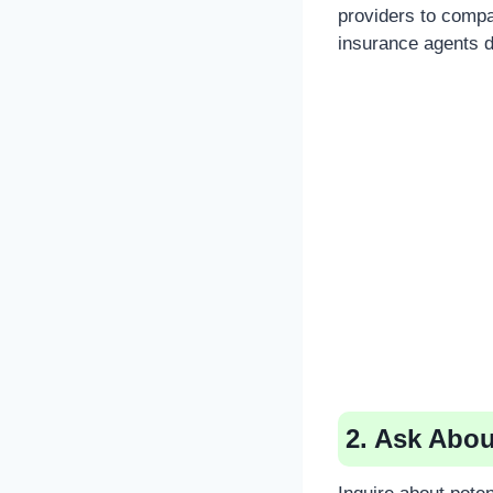
providers to compa
insurance agents di
2. Ask Abou