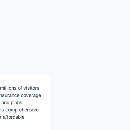
millions of visitors
e insurance coverage
s and plans
his comprehensive
r affordable