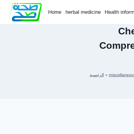
Skip
to
Home
herbal medicine
Health infor
content
Che
Compre
الرئيسية
»
miscellaneou