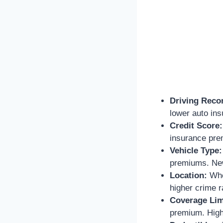
Driving Reco
lower auto in
Credit Score:
insurance prem
Vehicle Type:
premiums. New
Location:
Wher
higher crime 
Coverage Lim
premium. Highe