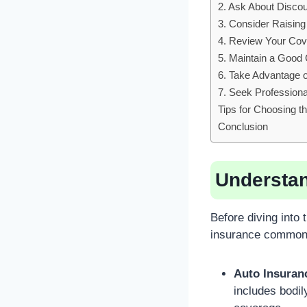
2. Ask About Disco
3. Consider Raising
4. Review Your Cov
5. Maintain a Good 
6. Take Advantage 
7. Seek Professiona
Tips for Choosing t
Conclusion
Understan
Before diving into 
insurance commonl
Auto Insuran
includes bodil