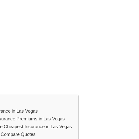
rance in Las Vegas
Insurance Premiums in Las Vegas
the Cheapest Insurance in Las Vegas
d Compare Quotes