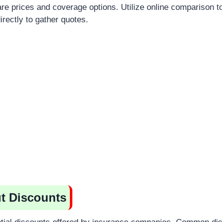
re prices and coverage options. Utilize online comparison to
rectly to gather quotes.
t Discounts