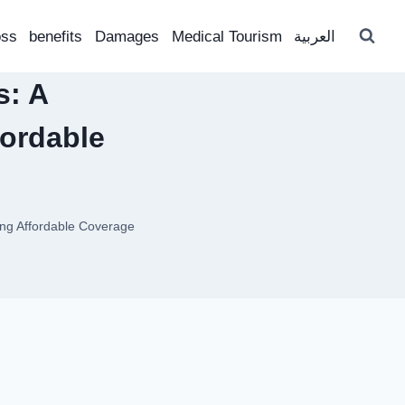
oss
benefits
Damages
Medical Tourism
العربية
s: A
ordable
ng Affordable Coverage