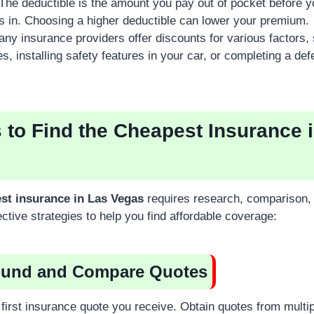
The deductible is the amount you pay out of pocket before y
s in. Choosing a higher deductible can lower your premium.
ny insurance providers offer discounts for various factors,
es, installing safety features in your car, or completing a def
s to Find the Cheapest Insurance 
st insurance in Las Vegas
requires research, comparison, 
ctive strategies to help you find affordable coverage:
ound and Compare Quotes
e first insurance quote you receive. Obtain quotes from multi