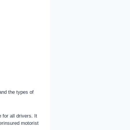
and the types of
r all drivers. It
derinsured motorist