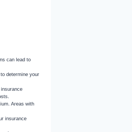
ons can lead to
to determine your
 insurance
sts.
ium. Areas with
our insurance