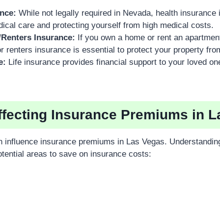
ance:
While not legally required in Nevada, health insurance is
cal care and protecting yourself from high medical costs.
Renters Insurance:
If you own a home or rent an apartmen
renters insurance is essential to protect your property fro
e:
Life insurance provides financial support to your loved one
ffecting Insurance Premiums in 
n influence insurance premiums in Las Vegas. Understandin
otential areas to save on insurance costs: