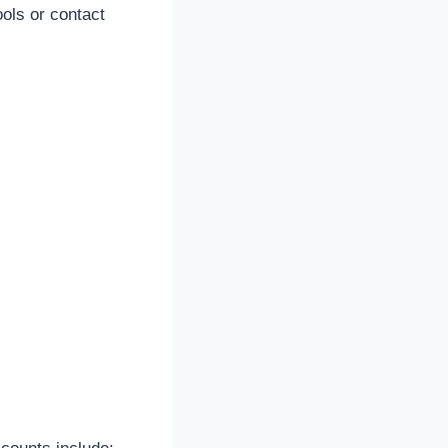
ols or contact