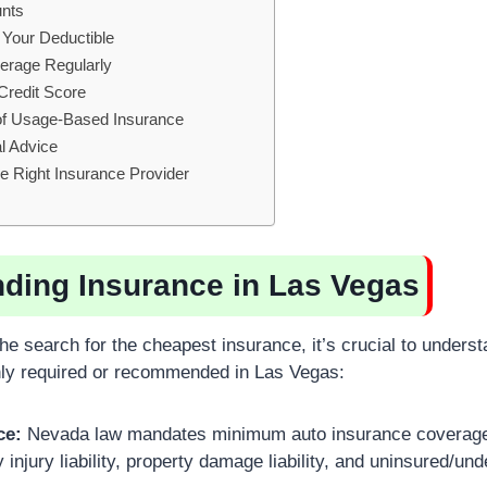
unts
 Your Deductible
erage Regularly
Credit Score
of Usage-Based Insurance
l Advice
he Right Insurance Provider
ding Insurance in Las Vegas
the search for the cheapest insurance, it’s crucial to underst
y required or recommended in Las Vegas:
ce:
Nevada law mandates minimum auto insurance coverage fo
y injury liability, property damage liability, and uninsured/un