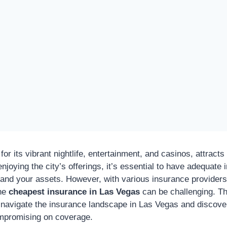
for its vibrant nightlife, entertainment, and casinos, attracts 
njoying the city’s offerings, it’s essential to have adequat
f and your assets. However, with various insurance provider
the
cheapest insurance in Las Vegas
can be challenging. T
u navigate the insurance landscape in Las Vegas and discove
ompromising on coverage.