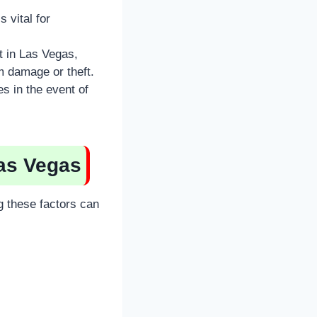
 vital for
t in Las Vegas,
m damage or theft.
s in the event of
Las Vegas
g these factors can