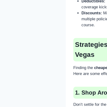
Deductibles:
coverage kick
Discounts:
Ma
multiple polici
course.
Strategie
Vegas
Finding the
cheape
Here are some effe
1. Shop Ar
Don’t settle for th