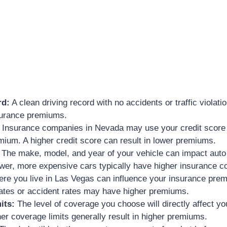
rd:
A clean driving record with no accidents or traffic violati
surance premiums.
Insurance companies in Nevada may use your credit score 
ium. A higher credit score can result in lower premiums.
The make, model, and year of your vehicle can impact auto
er, more expensive cars typically have higher insurance co
e you live in Las Vegas can influence your insurance prem
rates or accident rates may have higher premiums.
its:
The level of coverage you choose will directly affect y
r coverage limits generally result in higher premiums.