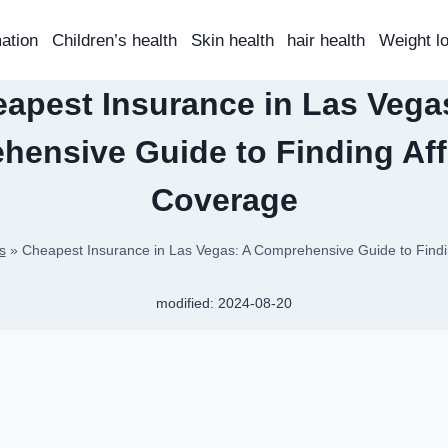
mation
Children’s health
Skin health
hair health
Weight l
apest Insurance in Las Vega
hensive Guide to Finding Aff
Coverage
s
»
Cheapest Insurance in Las Vegas: A Comprehensive Guide to Findi
modified:
2024-08-20