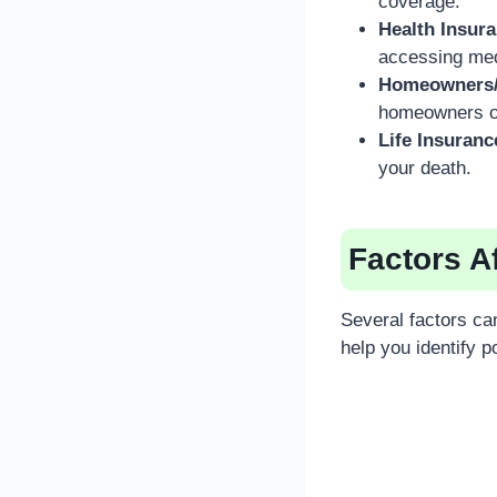
coverage.
Health Insur
accessing medi
Homeowners/
homeowners or 
Life Insuranc
your death.
Factors A
Several factors ca
help you identify p