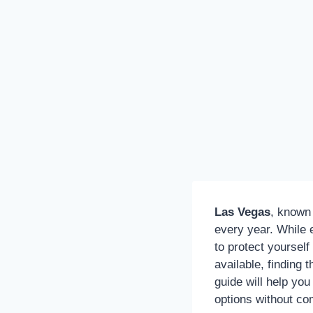
Las Vegas
, known 
every year. While e
to protect yoursel
available, finding 
guide will help yo
options without c