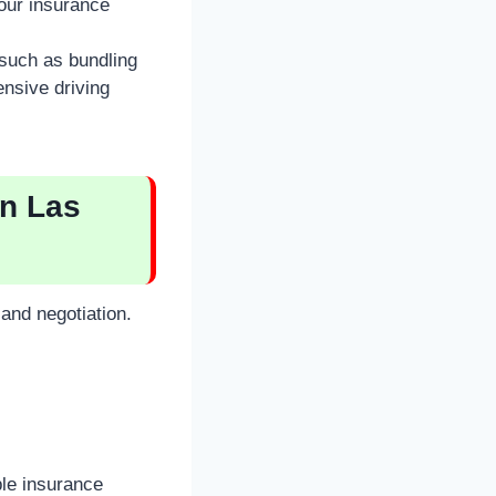
our insurance
 such as bundling
ensive driving
in Las
and negotiation.
ple insurance