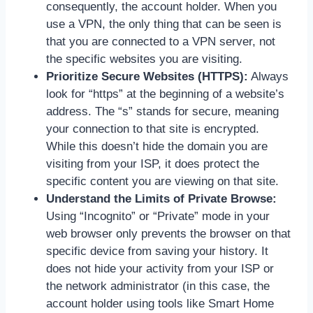
consequently, the account holder. When you
use a VPN, the only thing that can be seen is
that you are connected to a VPN server, not
the specific websites you are visiting.
Prioritize Secure Websites (HTTPS):
Always
look for “https” at the beginning of a website’s
address. The “s” stands for secure, meaning
your connection to that site is encrypted.
While this doesn’t hide the domain you are
visiting from your ISP, it does protect the
specific content you are viewing on that site.
Understand the Limits of Private Browse:
Using “Incognito” or “Private” mode in your
web browser only prevents the browser on that
specific device from saving your history. It
does not hide your activity from your ISP or
the network administrator (in this case, the
account holder using tools like Smart Home