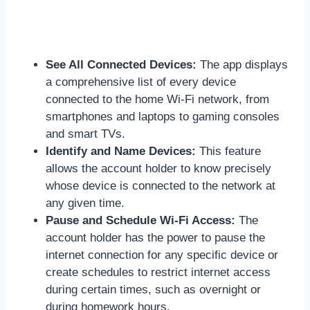
See All Connected Devices:
The app displays
a comprehensive list of every device
connected to the home Wi-Fi network, from
smartphones and laptops to gaming consoles
and smart TVs.
Identify and Name Devices:
This feature
allows the account holder to know precisely
whose device is connected to the network at
any given time.
Pause and Schedule Wi-Fi Access:
The
account holder has the power to pause the
internet connection for any specific device or
create schedules to restrict internet access
during certain times, such as overnight or
during homework hours.