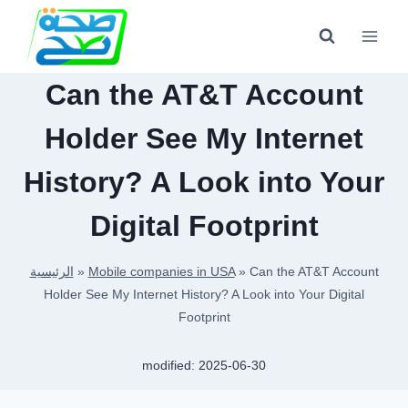
Skip
to
content
Can the AT&T Account
Holder See My Internet
History? A Look into Your
Digital Footprint
الرئيسية
»
Mobile companies in USA
»
Can the AT&T Account
Holder See My Internet History? A Look into Your Digital
Footprint
modified:
2025-06-30