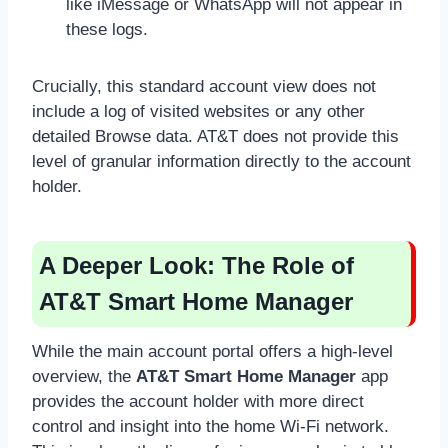
like iMessage or WhatsApp will not appear in
these logs.
Crucially, this standard account view does not
include a log of visited websites or any other
detailed Browse data. AT&T does not provide this
level of granular information directly to the account
holder.
A Deeper Look: The Role of
AT&T Smart Home Manager
While the main account portal offers a high-level
overview, the
AT&T Smart Home Manager
app
provides the account holder with more direct
control and insight into the home Wi-Fi network.