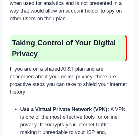
when used for analytics and is not presented in a
way that would allow an account holder to spy on
other users on their plan.
Taking Control of Your Digital
Privacy
If you are on a shared AT&T plan and are
concerned about your online privacy, there are
proactive steps you can take to shield your internet
history:
Use a Virtual Private Network (VPN):
A VPN
is one of the most effective tools for online
privacy. It encrypts your internet traffic,
making it unreadable to your ISP and,