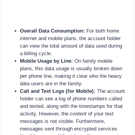
Overall Data Consumption:
For both home
internet and mobile plans, the account holder
can view the total amount of data used during
a billing cycle.
Mobile Usage by Line:
On family mobile
plans, this data usage is usually broken down
per phone line, making it clear who the heavy
data users are in the family.
Call and Text Logs (for Mobile):
The account
holder can see a log of phone numbers called
and texted, along with the timestamps for that
activity. However, the
content
of your text
messages is not visible. Furthermore,
messages sent through encrypted services