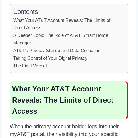
Contents
What Your AT&T Account Reveals: The Limits of
Direct Access
A Deeper Look: The Role of AT&T Smart Home
Manager
AT&T’s Privacy Stance and Data Collection
Taking Control of Your Digital Privacy
The Final Verdict
What Your AT&T Account
Reveals: The Limits of Direct
Access
When the primary account holder logs into their
myAT&T portal, their visibility into your specific