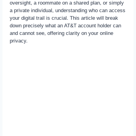
oversight, a roommate on a shared plan, or simply
a private individual, understanding who can access
your digital trail is crucial. This article will break
down precisely what an AT&T account holder can
and cannot see, offering clarity on your online
privacy.