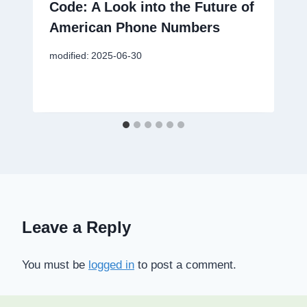
Code: A Look into the Future of
American Phone Numbers
modified:
2025-06-30
Leave a Reply
You must be
logged in
to post a comment.