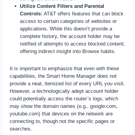
Utilize Content Filters and Parental
Controls:
AT&T offers features that can block
access to certain categories of websites or
applications. While this doesn’t provide a
complete history, the account holder may be
notified of attempts to access blocked content,
offering indirect insight into Browse habits.
It is important to emphasize that even with these
capabilities, the Smart Home Manager does not
provide a neat, itemized list of every URL you visit.
However, a technologically adept account holder
could potentially access the router’s logs, which
may show the domain names (e.g., google.com,
youtube.com) that devices on the network are
connecting to, though not the specific pages or
searches.