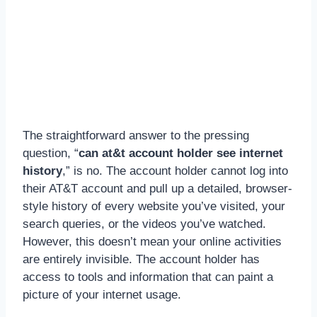
The straightforward answer to the pressing
question, “
can at&t account holder see internet
history
,” is no. The account holder cannot log into
their AT&T account and pull up a detailed, browser-
style history of every website you’ve visited, your
search queries, or the videos you’ve watched.
However, this doesn’t mean your online activities
are entirely invisible. The account holder has
access to tools and information that can paint a
picture of your internet usage.