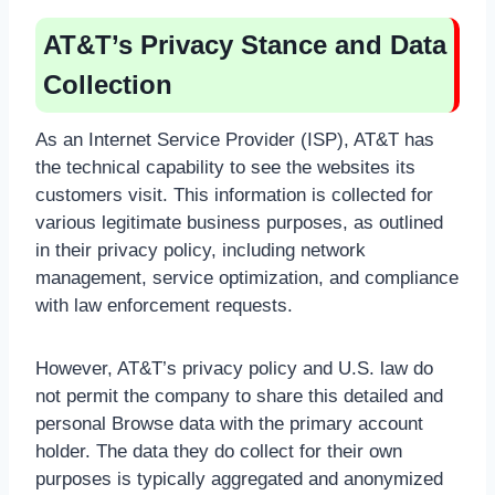
AT&T’s Privacy Stance and Data
Collection
As an Internet Service Provider (ISP), AT&T has
the technical capability to see the websites its
customers visit. This information is collected for
various legitimate business purposes, as outlined
in their privacy policy, including network
management, service optimization, and compliance
with law enforcement requests.
However, AT&T’s privacy policy and U.S. law do
not permit the company to share this detailed and
personal Browse data with the primary account
holder. The data they do collect for their own
purposes is typically aggregated and anonymized