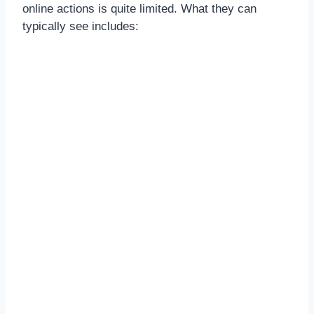
online actions is quite limited. What they can
typically see includes: