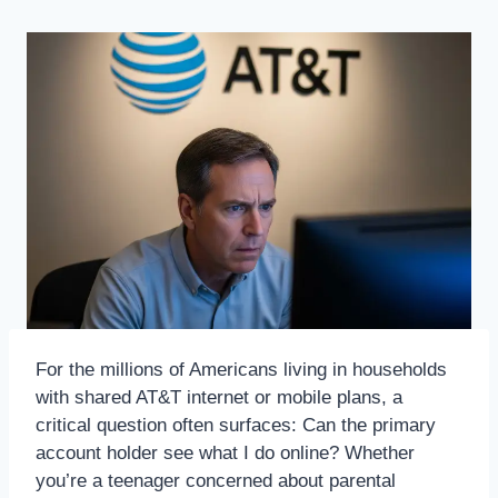
For the millions of Americans living in households
with shared AT&T internet or mobile plans, a
critical question often surfaces: Can the primary
account holder see what I do online? Whether
you’re a teenager concerned about parental