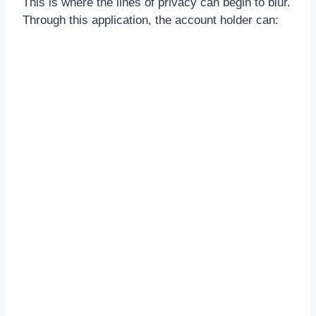
This is where the lines of privacy can begin to blur.
Through this application, the account holder can: