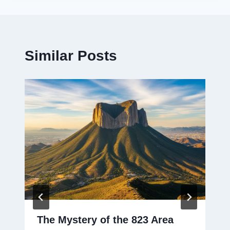
Similar Posts
The Mystery of the 823 Area