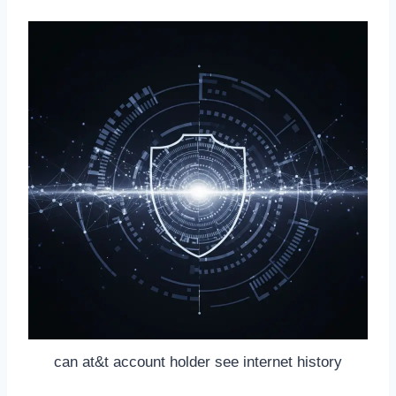
can at&t account holder see internet history