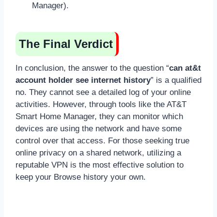
Manager).
The Final Verdict
In conclusion, the answer to the question “
can at&t
account holder see internet history
” is a qualified
no. They cannot see a detailed log of your online
activities. However, through tools like the AT&T
Smart Home Manager, they can monitor which
devices are using the network and have some
control over that access. For those seeking true
online privacy on a shared network, utilizing a
reputable VPN is the most effective solution to
keep your Browse history your own.