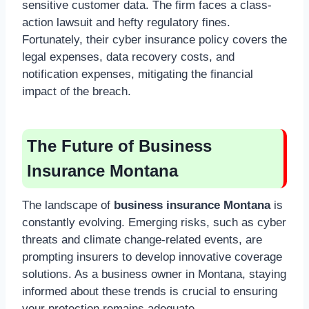
sensitive customer data. The firm faces a class-
action lawsuit and hefty regulatory fines.
Fortunately, their cyber insurance policy covers the
legal expenses, data recovery costs, and
notification expenses, mitigating the financial
impact of the breach.
The Future of Business
Insurance Montana
The landscape of
business insurance Montana
is
constantly evolving. Emerging risks, such as cyber
threats and climate change-related events, are
prompting insurers to develop innovative coverage
solutions. As a business owner in Montana, staying
informed about these trends is crucial to ensuring
your protection remains adequate.