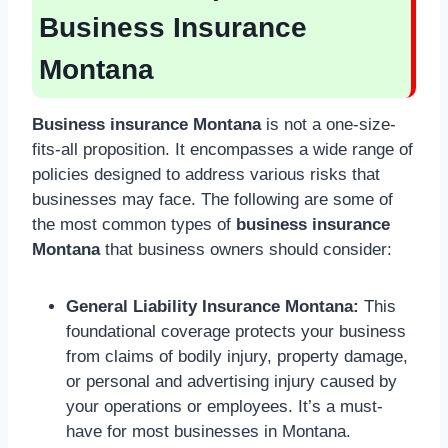
Business Insurance
Montana
Business insurance Montana
is not a one-size-
fits-all proposition. It encompasses a wide range of
policies designed to address various risks that
businesses may face. The following are some of
the most common types of
business insurance
Montana
that business owners should consider:
General Liability Insurance Montana:
This
foundational coverage protects your business
from claims of bodily injury, property damage,
or personal and advertising injury caused by
your operations or employees. It’s a must-
have for most businesses in Montana.