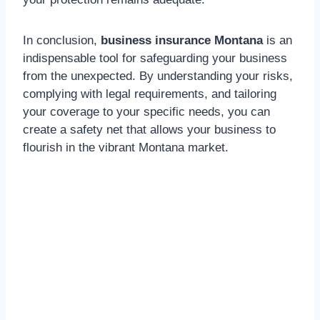
In conclusion,
business insurance Montana
is an
indispensable tool for safeguarding your business
from the unexpected. By understanding your risks,
complying with legal requirements, and tailoring
your coverage to your specific needs, you can
create a safety net that allows your business to
flourish in the vibrant Montana market.