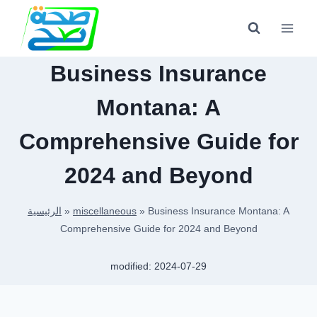
Skip
to
content
Business Insurance
Montana: A
Comprehensive Guide for
2024 and Beyond
الرئيسية
»
miscellaneous
»
Business Insurance Montana: A
Comprehensive Guide for 2024 and Beyond
modified:
2024-07-29