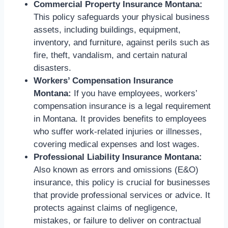
Commercial Property Insurance Montana:
This policy safeguards your physical business
assets, including buildings, equipment,
inventory, and furniture, against perils such as
fire, theft, vandalism, and certain natural
disasters.
Workers’ Compensation Insurance
Montana:
If you have employees, workers’
compensation insurance is a legal requirement
in Montana. It provides benefits to employees
who suffer work-related injuries or illnesses,
covering medical expenses and lost wages.
Professional Liability Insurance Montana:
Also known as errors and omissions (E&O)
insurance, this policy is crucial for businesses
that provide professional services or advice. It
protects against claims of negligence,
mistakes, or failure to deliver on contractual