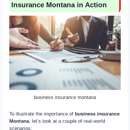
Insurance Montana in Action
business insurance montana
To illustrate the importance of
business insurance
Montana
, let’s look at a couple of real-world
scenarios: