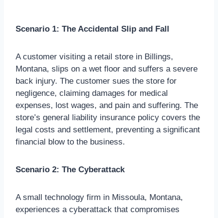
Scenario 1: The Accidental Slip and Fall
A customer visiting a retail store in Billings,
Montana, slips on a wet floor and suffers a severe
back injury. The customer sues the store for
negligence, claiming damages for medical
expenses, lost wages, and pain and suffering. The
store’s general liability insurance policy covers the
legal costs and settlement, preventing a significant
financial blow to the business.
Scenario 2: The Cyberattack
A small technology firm in Missoula, Montana,
experiences a cyberattack that compromises