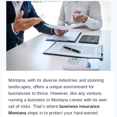
Montana, with its diverse industries and stunning
landscapes, offers a unique environment for
businesses to thrive. However, like any venture,
running a business in Montana comes with its own
set of risks. That’s where
business insurance
Montana
steps in to protect your hard-earned