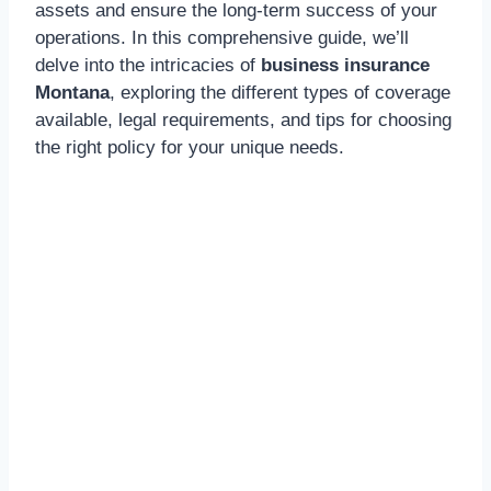
assets and ensure the long-term success of your
operations. In this comprehensive guide, we’ll
delve into the intricacies of
business insurance
Montana
, exploring the different types of coverage
available, legal requirements, and tips for choosing
the right policy for your unique needs.