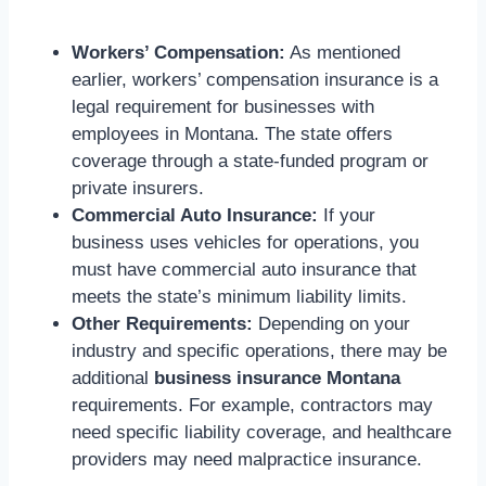
Workers’ Compensation:
As mentioned
earlier, workers’ compensation insurance is a
legal requirement for businesses with
employees in Montana. The state offers
coverage through a state-funded program or
private insurers.
Commercial Auto Insurance:
If your
business uses vehicles for operations, you
must have commercial auto insurance that
meets the state’s minimum liability limits.
Other Requirements:
Depending on your
industry and specific operations, there may be
additional
business insurance Montana
requirements. For example, contractors may
need specific liability coverage, and healthcare
providers may need malpractice insurance.