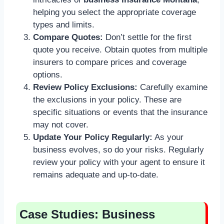
helping you select the appropriate coverage
types and limits.
Compare Quotes:
Don’t settle for the first
quote you receive. Obtain quotes from multiple
insurers to compare prices and coverage
options.
Review Policy Exclusions:
Carefully examine
the exclusions in your policy. These are
specific situations or events that the insurance
may not cover.
Update Your Policy Regularly:
As your
business evolves, so do your risks. Regularly
review your policy with your agent to ensure it
remains adequate and up-to-date.
Case Studies: Business