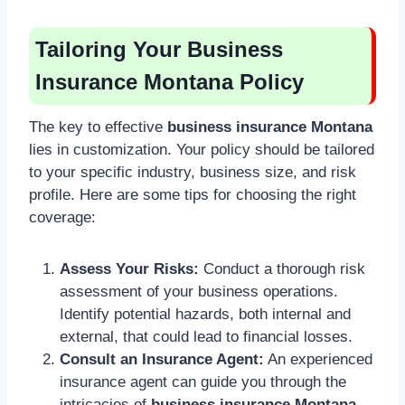
Tailoring Your Business
Insurance Montana Policy
The key to effective
business insurance Montana
lies in customization. Your policy should be tailored
to your specific industry, business size, and risk
profile. Here are some tips for choosing the right
coverage:
Assess Your Risks:
Conduct a thorough risk
assessment of your business operations.
Identify potential hazards, both internal and
external, that could lead to financial losses.
Consult an Insurance Agent:
An experienced
insurance agent can guide you through the
intricacies of
business insurance Montana
,