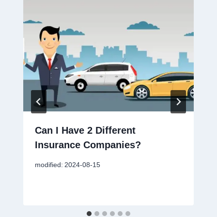
Can I Have 2 Different
Insurance Companies?
modified:
2024-08-15