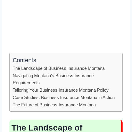
Contents
The Landscape of Business Insurance Montana
Navigating Montana’s Business Insurance
Requirements
Tailoring Your Business Insurance Montana Policy
Case Studies: Business Insurance Montana in Action
The Future of Business Insurance Montana
The Landscape of