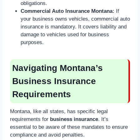
obligations.
Commercial Auto Insurance Montana:
If
your business owns vehicles, commercial auto
insurance is mandatory. It covers liability and
damage to vehicles used for business
purposes.
Navigating Montana’s
Business Insurance
Requirements
Montana, like all states, has specific legal
requirements for
business insurance
. It’s
essential to be aware of these mandates to ensure
compliance and avoid penalties.