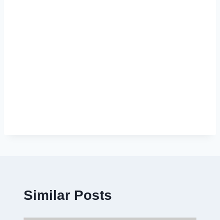
Similar Posts