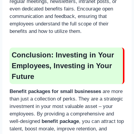
regular meetings, newsletters, intranet posts, or
even dedicated benefits fairs. Encourage open
communication and feedback, ensuring that
employees understand the full scope of their
benefits and how to utilize them.
Conclusion: Investing in Your
Employees, Investing in Your
Future
Benefit packages for small businesses
are more
than just a collection of perks. They are a strategic
investment in your most valuable asset – your
employees. By providing a comprehensive and
well-designed
benefit package
, you can attract top
talent, boost morale, improve retention, and