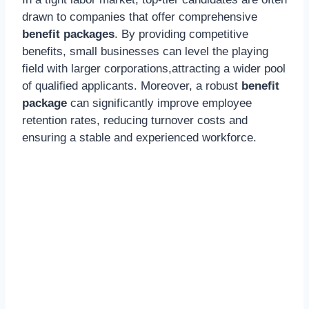
drawn to companies that offer comprehensive
benefit packages
. By providing competitive
benefits, small businesses can level the playing
field with larger corporations,attracting a wider pool
of qualified applicants. Moreover, a robust
benefit
package
can significantly improve employee
retention rates, reducing turnover costs and
ensuring a stable and experienced workforce.