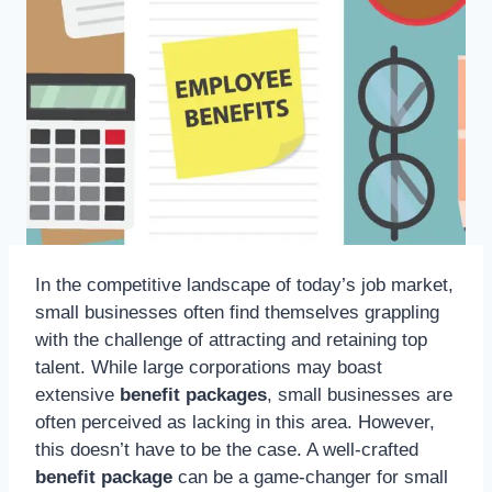
In the competitive landscape of today’s job market,
small businesses often find themselves grappling
with the challenge of attracting and retaining top
talent. While large corporations may boast
extensive
benefit packages
, small businesses are
often perceived as lacking in this area. However,
this doesn’t have to be the case. A well-crafted
benefit package
can be a game-changer for small