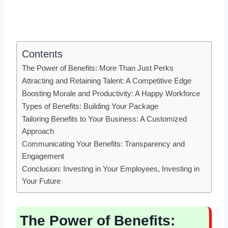
Contents
The Power of Benefits: More Than Just Perks
Attracting and Retaining Talent: A Competitive Edge
Boosting Morale and Productivity: A Happy Workforce
Types of Benefits: Building Your Package
Tailoring Benefits to Your Business: A Customized
Approach
Communicating Your Benefits: Transparency and
Engagement
Conclusion: Investing in Your Employees, Investing in
Your Future
The Power of Benefits: