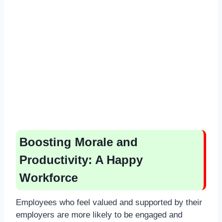
Boosting Morale and
Productivity: A Happy
Workforce
Employees who feel valued and supported by their
employers are more likely to be engaged and