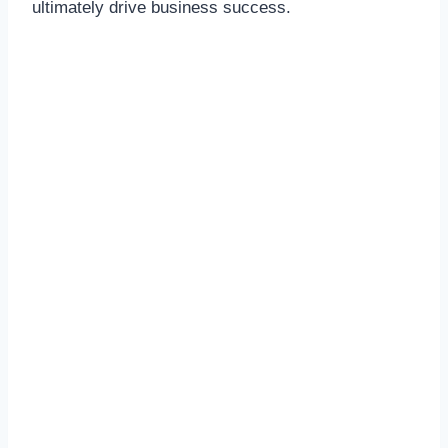
ultimately drive business success.