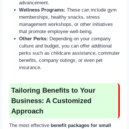
advancement.
Wellness Programs:
These can include gym
memberships, healthy snacks, stress
management workshops, or other initiatives
that promote employee well-being.
Other Perks:
Depending on your company
culture and budget, you can offer additional
perks such as childcare assistance, commuter
benefits, company outings, or even pet
insurance.
Tailoring Benefits to Your
Business: A Customized
Approach
The most effective
benefit packages for small