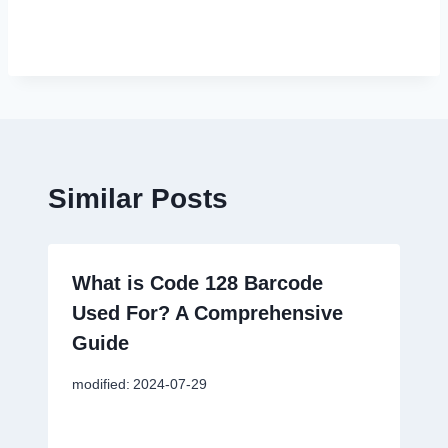
Similar Posts
What is Code 128 Barcode
Used For? A Comprehensive
Guide
modified:
2024-07-29