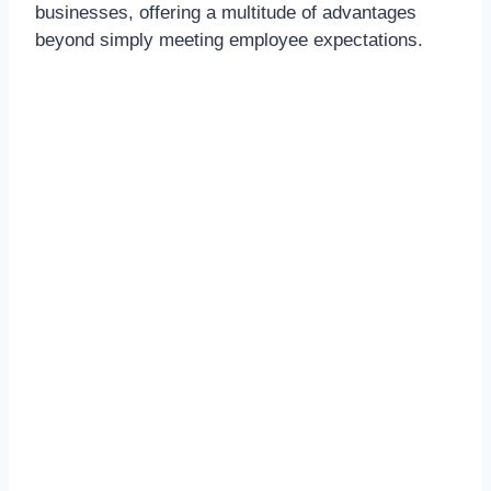
businesses, offering a multitude of advantages
beyond simply meeting employee expectations.