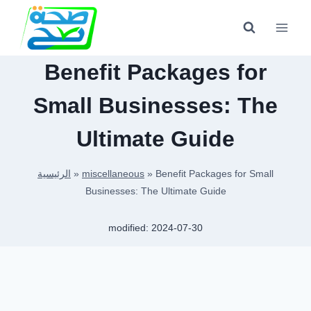
Skip
to
content
Benefit Packages for
Small Businesses: The
Ultimate Guide
الرئيسية
»
miscellaneous
»
Benefit Packages for Small
Businesses: The Ultimate Guide
modified:
2024-07-30