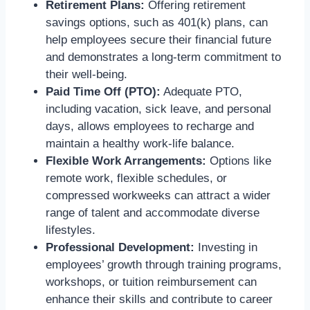
Retirement Plans:
Offering retirement
savings options, such as 401(k) plans, can
help employees secure their financial future
and demonstrates a long-term commitment to
their well-being.
Paid Time Off (PTO):
Adequate PTO,
including vacation, sick leave,
and personal
days,
allows employees to recharge and
maintain a healthy work-life balance.
Flexible Work Arrangements:
Options like
remote work, flexible schedules, or
compressed workweeks can attract a wider
range of talent and accommodate diverse
lifestyles.
Professional Development:
Investing in
employees’ growth through training programs,
workshops, or tuition reimbursement can
enhance their skills and contribute to career