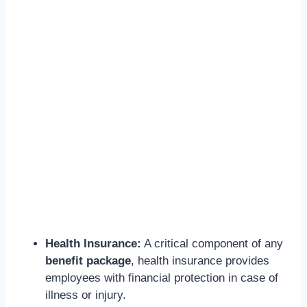
Health Insurance:
A critical component of any
benefit package
, health insurance provides
employees with financial protection in case of
illness or injury.