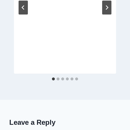
Leave a Reply