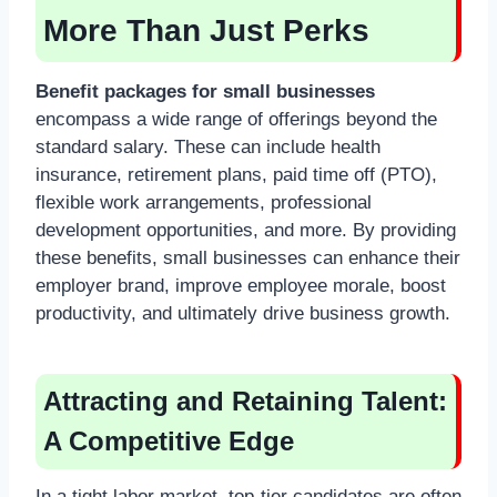
More Than Just Perks
Benefit packages for small businesses
encompass a wide range of offerings beyond the
standard salary. These can include health
insurance, retirement plans, paid time off (PTO),
flexible work arrangements, professional
development opportunities, and more. By providing
these benefits, small businesses can enhance their
employer brand, improve employee morale, boost
productivity, and ultimately drive business growth.
Attracting and Retaining Talent:
A Competitive Edge
In a tight labor market, top-tier candidates are often