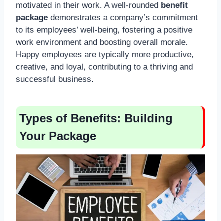
motivated in their work. A well-rounded
benefit
package
demonstrates a company’s commitment
to its employees’ well-being, fostering a positive
work environment and boosting overall morale.
Happy employees are typically more productive,
creative, and loyal, contributing to a thriving and
successful business.
Types of Benefits: Building
Your Package