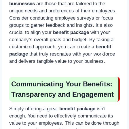
businesses
are those that are tailored to the
unique needs and preferences of their employees.
Consider conducting employee surveys or focus
groups to gather feedback and insights. It’s also
crucial to align your
benefit package
with your
company’s overall goals and budget. By taking a
customized approach, you can create a
benefit
package
that truly resonates with your workforce
and delivers tangible value to your business.
Communicating Your Benefits:
Transparency and Engagement
Simply offering a great
benefit package
isn’t
enough. You need to effectively communicate its
value to your employees. This can be done through