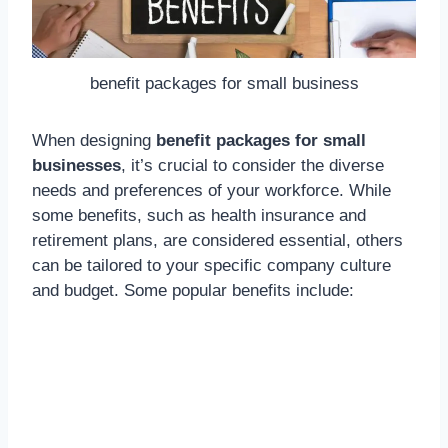
benefit packages for small business
When designing
benefit packages for small
businesses
, it’s crucial to consider the diverse
needs and preferences of your workforce. While
some benefits, such as health insurance and
retirement plans, are considered essential, others
can be tailored to your specific company culture
and budget. Some popular benefits include: