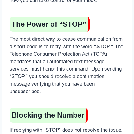
how you can take control of your inbox:
The Power of “STOP”
The most direct way to cease communication from
a short code is to reply with the word
“STOP.”
The
Telephone Consumer Protection Act (TCPA)
mandates that all automated text message
services must honor this command. Upon sending
“STOP,” you should receive a confirmation
message verifying that you have been
unsubscribed.
Blocking the Number
If replying with “STOP” does not resolve the issue,