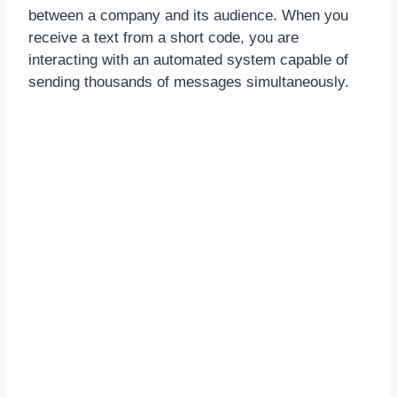
between a company and its audience. When you
receive a text from a short code, you are
interacting with an automated system capable of
sending thousands of messages simultaneously.