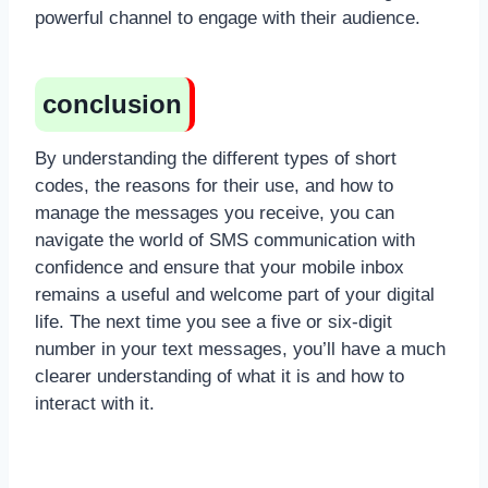
powerful channel to engage with their audience.
conclusion
By understanding the different types of short
codes, the reasons for their use, and how to
manage the messages you receive, you can
navigate the world of SMS communication with
confidence and ensure that your mobile inbox
remains a useful and welcome part of your digital
life. The next time you see a five or six-digit
number in your text messages, you’ll have a much
clearer understanding of what it is and how to
interact with it.