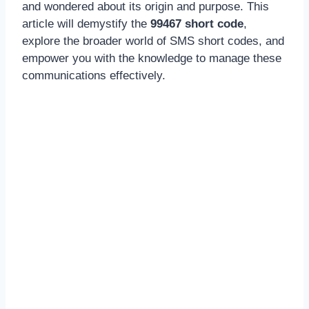
and wondered about its origin and purpose. This
article will demystify the
99467 short code
,
explore the broader world of SMS short codes, and
empower you with the knowledge to manage these
communications effectively.