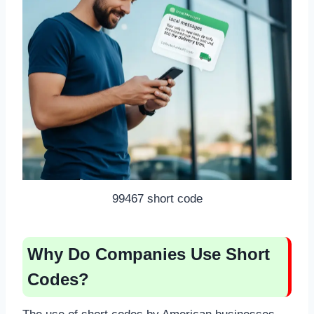
99467 short code
Why Do Companies Use Short
Codes?