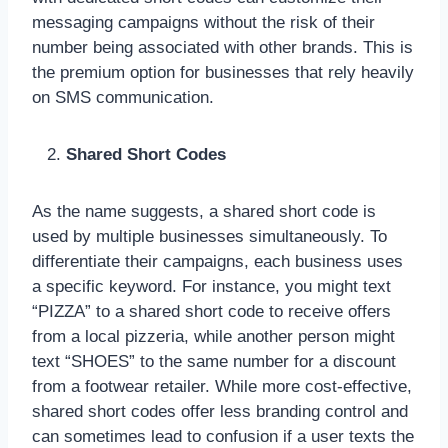
messaging campaigns without the risk of their
number being associated with other brands. This is
the premium option for businesses that rely heavily
on SMS communication.
Shared Short Codes
As the name suggests, a shared short code is
used by multiple businesses simultaneously. To
differentiate their campaigns, each business uses
a specific keyword. For instance, you might text
“PIZZA” to a shared short code to receive offers
from a local pizzeria, while another person might
text “SHOES” to the same number for a discount
from a footwear retailer. While more cost-effective,
shared short codes offer less branding control and
can sometimes lead to confusion if a user texts the