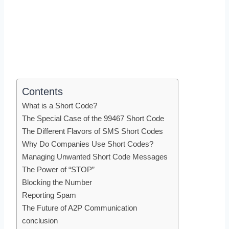
Contents
What is a Short Code?
The Special Case of the 99467 Short Code
The Different Flavors of SMS Short Codes
Why Do Companies Use Short Codes?
Managing Unwanted Short Code Messages
The Power of “STOP”
Blocking the Number
Reporting Spam
The Future of A2P Communication
conclusion