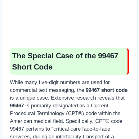
The Special Case of the 99467
Short Code
While many five-digit numbers are used for
commercial text messaging, the
99467 short code
is a unique case. Extensive research reveals that
99467
is primarily designated as a Current
Procedural Terminology (CPT®) code within the
American medical field. Specifically, CPT® code
99467 pertains to “critical care face-to-face
services, during an interfacility transport of a