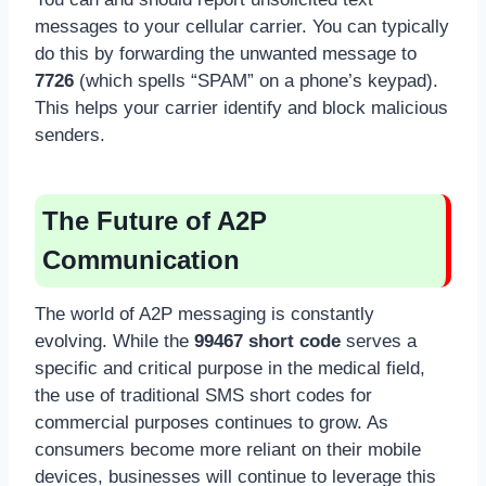
messages to your cellular carrier. You can typically
do this by forwarding the unwanted message to
7726
(which spells “SPAM” on a phone’s keypad).
This helps your carrier identify and block malicious
senders.
The Future of A2P
Communication
The world of A2P messaging is constantly
evolving. While the
99467 short code
serves a
specific and critical purpose in the medical field,
the use of traditional SMS short codes for
commercial purposes continues to grow. As
consumers become more reliant on their mobile
devices, businesses will continue to leverage this