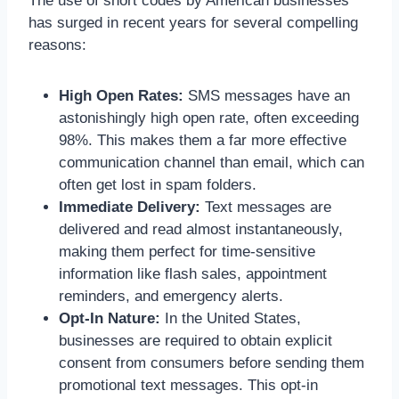
The use of short codes by American businesses
has surged in recent years for several compelling
reasons:
High Open Rates:
SMS messages have an
astonishingly high open rate, often exceeding
98%. This makes them a far more effective
communication channel than email, which can
often get lost in spam folders.
Immediate Delivery:
Text messages are
delivered and read almost instantaneously,
making them perfect for time-sensitive
information like flash sales, appointment
reminders, and emergency alerts.
Opt-In Nature:
In the United States,
businesses are required to obtain explicit
consent from consumers before sending them
promotional text messages. This opt-in