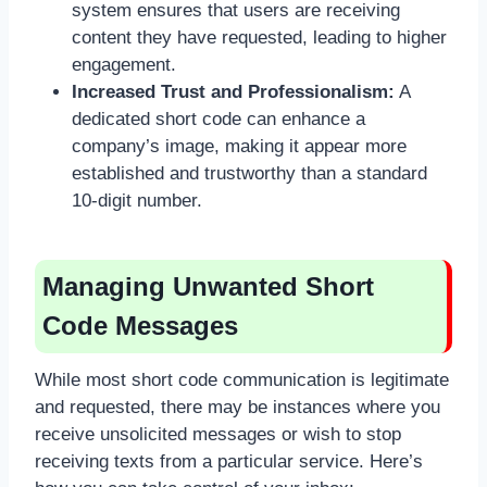
system ensures that users are receiving
content they have requested, leading to higher
engagement.
Increased Trust and Professionalism:
A
dedicated short code can enhance a
company’s image, making it appear more
established and trustworthy than a standard
10-digit number.
Managing Unwanted Short
Code Messages
While most short code communication is legitimate
and requested, there may be instances where you
receive unsolicited messages or wish to stop
receiving texts from a particular service. Here’s