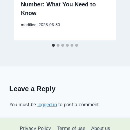
Number: What You Need to
Know
modified:
2025-06-30
Leave a Reply
You must be
logged in
to post a comment.
Privacy Policy
Terms of use
About us