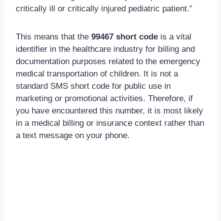
critically ill or critically injured pediatric patient.”
This means that the
99467 short code
is a vital
identifier in the healthcare industry for billing and
documentation purposes related to the emergency
medical transportation of children. It is not a
standard SMS short code for public use in
marketing or promotional activities. Therefore, if
you have encountered this number, it is most likely
in a medical billing or insurance context rather than
a text message on your phone.