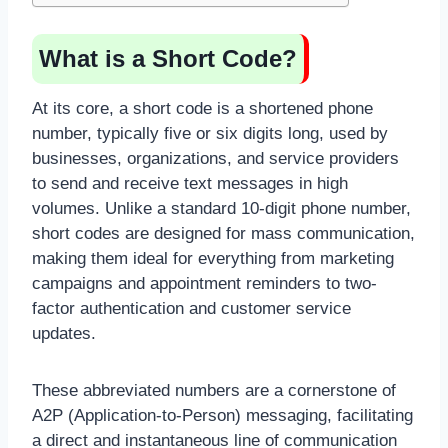
What is a Short Code?
At its core, a short code is a shortened phone
number, typically five or six digits long, used by
businesses, organizations, and service providers
to send and receive text messages in high
volumes. Unlike a standard 10-digit phone number,
short codes are designed for mass communication,
making them ideal for everything from marketing
campaigns and appointment reminders to two-
factor authentication and customer service
updates.
These abbreviated numbers are a cornerstone of
A2P (Application-to-Person) messaging, facilitating
a direct and instantaneous line of communication