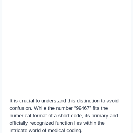
It is crucial to understand this distinction to avoid
confusion. While the number “99467” fits the
numerical format of a short code, its primary and
officially recognized function lies within the
intricate world of medical coding.