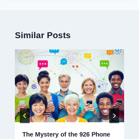
Similar Posts
The Mystery of the 926 Phone