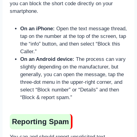
you can block the short code directly on your
smartphone.
On an iPhone:
Open the text message thread,
tap on the number at the top of the screen, tap
the “info” button, and then select “Block this
Caller.”
On an Android device:
The process can vary
slightly depending on the manufacturer, but
generally, you can open the message, tap the
three-dot menu in the upper-right corner, and
select “Block number” or “Details” and then
“Block & report spam.”
Reporting Spam
You can and should report unsolicited text