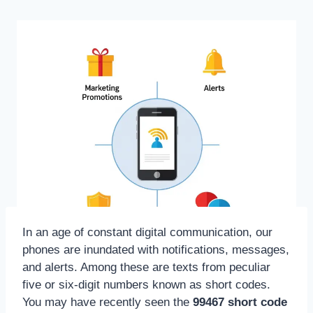
In an age of constant digital communication, our
phones are inundated with notifications, messages,
and alerts. Among these are texts from peculiar
five or six-digit numbers known as short codes.
You may have recently seen the
99467 short code