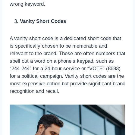
wrong keyword.
Vanity Short Codes
A vanity short code is a dedicated short code that
is specifically chosen to be memorable and
relevant to the brand. These are often numbers that
spell out a word on a phone’s keypad, such as
“244-244” for a 24-hour service or “VOTE” (8683)
for a political campaign. Vanity short codes are the
most expensive option but provide significant brand
recognition and recall.