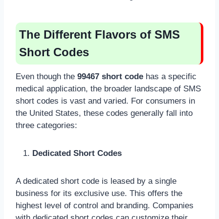
The Different Flavors of SMS
Short Codes
Even though the
99467 short code
has a specific
medical application, the broader landscape of SMS
short codes is vast and varied. For consumers in
the United States, these codes generally fall into
three categories:
Dedicated Short Codes
A dedicated short code is leased by a single
business for its exclusive use. This offers the
highest level of control and branding. Companies
with dedicated short codes can customize their