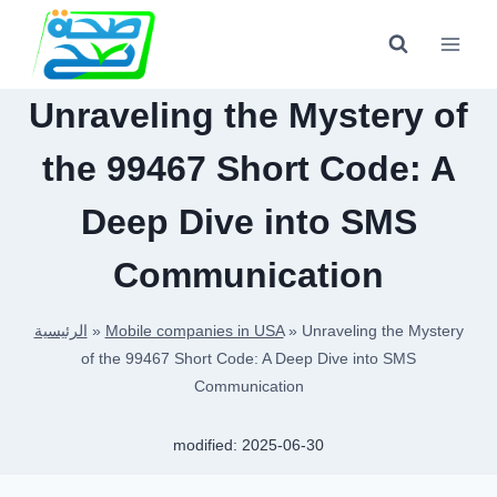
Skip
to
content
Unraveling the Mystery of
the 99467 Short Code: A
Deep Dive into SMS
Communication
الرئيسية
»
Mobile companies in USA
»
Unraveling the Mystery
of the 99467 Short Code: A Deep Dive into SMS
Communication
modified:
2025-06-30