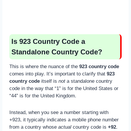
Is 923 Country Code a
Standalone Country Code?
This is where the nuance of the
923 country code
comes into play. It’s important to clarify that
923
country code
itself is
not
a standalone country
code in the way that “1” is for the United States or
“44” is for the United Kingdom.
Instead, when you see a number starting with
+923, it typically indicates a mobile phone number
from a country whose
actual
country code is
+92
.