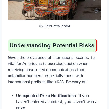
923 country code
Understanding Potential Risks
Given the prevalence of international scams, it’s
vital for Americans to exercise caution when
receiving unsolicited communications from
unfamiliar numbers, especially those with
international prefixes like +923. Be wary of:
Unexpected Prize Notifications:
If you
haven’t entered a contest, you haven’t won a
prize.