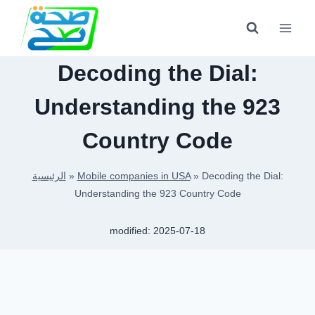
Skip
to
content
Decoding the Dial:
Understanding the 923
Country Code
الرئيسية
»
Mobile companies in USA
»
Decoding the Dial:
Understanding the 923 Country Code
modified:
2025-07-18