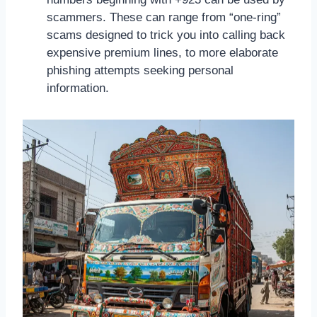
scammers. These can range from “one-ring”
scams designed to trick you into calling back
expensive premium lines, to more elaborate
phishing attempts seeking personal
information.