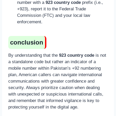
number with a
923 country code
prefix (i.e.,
+923), report it to the Federal Trade
Commission (FTC) and your local law
enforcement.
conclusion
By understanding that the
923 country code
is not
a standalone code but rather an indicator of a
mobile number within Pakistan’s +92 numbering
plan, American callers can navigate international
communications with greater confidence and
security. Always prioritize caution when dealing
with unexpected or suspicious international calls,
and remember that informed vigilance is key to
protecting yourself in the digital age.