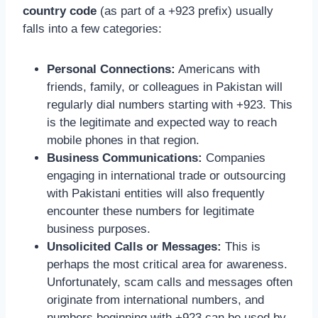
country code
(as part of a +923 prefix) usually
falls into a few categories:
Personal Connections:
Americans with
friends, family, or colleagues in Pakistan will
regularly dial numbers starting with +923. This
is the legitimate and expected way to reach
mobile phones in that region.
Business Communications:
Companies
engaging in international trade or outsourcing
with Pakistani entities will also frequently
encounter these numbers for legitimate
business purposes.
Unsolicited Calls or Messages:
This is
perhaps the most critical area for awareness.
Unfortunately, scam calls and messages often
originate from international numbers, and
numbers beginning with +923 can be used by