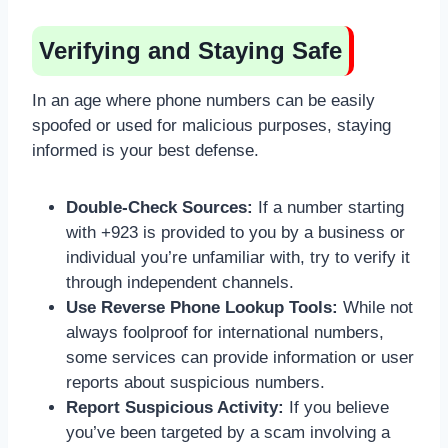
Verifying and Staying Safe
In an age where phone numbers can be easily
spoofed or used for malicious purposes, staying
informed is your best defense.
Double-Check Sources:
If a number starting
with +923 is provided to you by a business or
individual you’re unfamiliar with, try to verify it
through independent channels.
Use Reverse Phone Lookup Tools:
While not
always foolproof for international numbers,
some services can provide information or user
reports about suspicious numbers.
Report Suspicious Activity:
If you believe
you’ve been targeted by a scam involving a