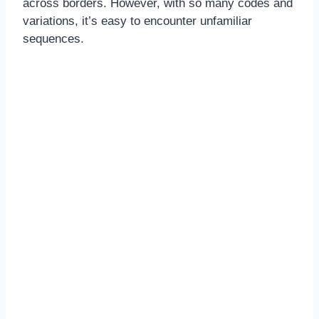
across borders. However, with so many codes and
variations, it’s easy to encounter unfamiliar
sequences.