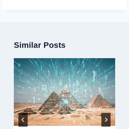
Similar Posts