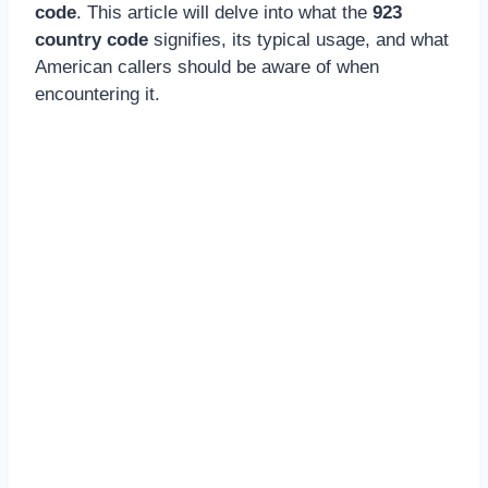
code
. This article will delve into what the
923
country code
signifies, its typical usage, and what
American callers should be aware of when
encountering it.