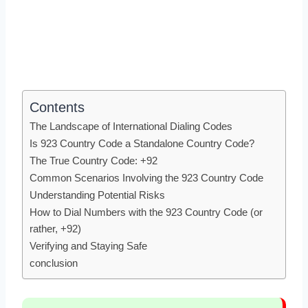
Contents
The Landscape of International Dialing Codes
Is 923 Country Code a Standalone Country Code?
The True Country Code: +92
Common Scenarios Involving the 923 Country Code
Understanding Potential Risks
How to Dial Numbers with the 923 Country Code (or
rather, +92)
Verifying and Staying Safe
conclusion