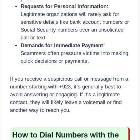
Requests for Personal Information:
Legitimate organizations will rarely ask for
sensitive details like bank account numbers or
Social Security numbers over an unsolicited
call or text.
Demands for Immediate Payment:
Scammers often pressure victims into making
quick decisions or payments.
If you receive a suspicious call or message from a
number starting with +923, it’s generally best to
avoid answering or engaging. If it’s a legitimate
contact, they will likely leave a voicemail or find
another way to reach you.
How to Dial Numbers with the