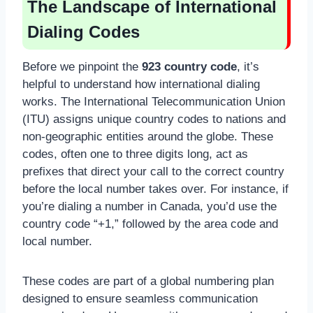
The Landscape of International
Dialing Codes
Before we pinpoint the
923 country code
, it’s
helpful to understand how international dialing
works. The International Telecommunication Union
(ITU) assigns unique country codes to nations and
non-geographic entities around the globe. These
codes, often one to three digits long, act as
prefixes that direct your call to the correct country
before the local number takes over. For instance, if
you’re dialing a number in Canada, you’d use the
country code “+1,” followed by the area code and
local number.
These codes are part of a global numbering plan
designed to ensure seamless communication