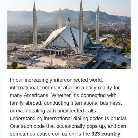
In our increasingly interconnected world,
international communication is a daily reality for
many Americans. Whether it’s connecting with
family abroad, conducting international business,
or even dealing with unexpected calls,
understanding international dialing codes is crucial.
One such code that occasionally pops up, and can
sometimes cause confusion, is the
923 country