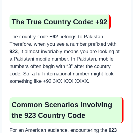
The True Country Code: +92
The country code
+92
belongs to Pakistan.
Therefore, when you see a number prefixed with
923
, it almost invariably means you are looking at
a Pakistani mobile number. In Pakistan, mobile
numbers often begin with “3” after the country
code. So, a full international number might look
something like +92 3XX XXX XXXX.
Common Scenarios Involving
the 923 Country Code
For an American audience, encountering the
923