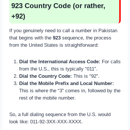
923 Country Code (or rather,
+92)
If you genuinely need to call a number in Pakistan
that begins with the
923
sequence, the process
from the United States is straightforward:
Dial the International Access Code:
For calls
from the U.S., this is typically “011”.
Dial the Country Code:
This is “92”.
Dial the Mobile Prefix and Local Number:
This is where the “3” comes in, followed by the
rest of the mobile number.
So, a full dialing sequence from the U.S. would
look like: 011-92-3XX-XXX-XXXX.