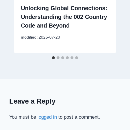
Unlocking Global Connections:
Understanding the 002 Country
Code and Beyond
modified:
2025-07-20
Leave a Reply
You must be
logged in
to post a comment.