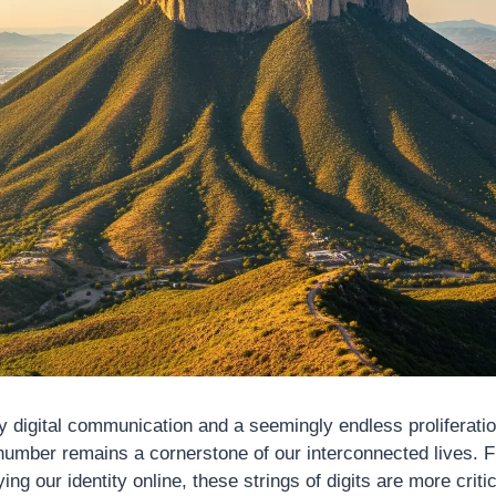
by digital communication and a seemingly endless proliferatio
number remains a cornerstone of our interconnected lives. 
ying our identity online, these strings of digits are more criti