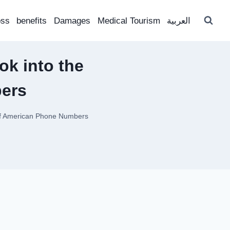
oss
benefits
Damages
Medical Tourism
العربية
ok into the
ers
 of American Phone Numbers