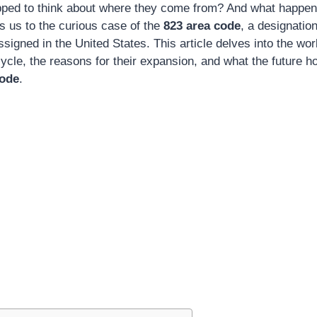
pped to think about where they come from? And what happen
gs us to the curious case of the
823 area code
, a designation
igned in the United States. This article delves into the wor
ecycle, the reasons for their expansion, and what the future 
code
.