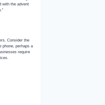
d with the advent
.”
ers. Consider the
e phone, perhaps a
Businesses require
ices.