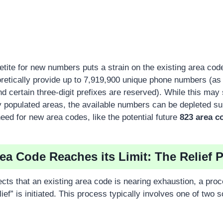
petite for new numbers puts a strain on the existing area co
retically provide up to 7,919,900 unique phone numbers (a
and certain three-digit prefixes are reserved). While this may
y populated areas, the available numbers can be depleted sur
eed for new area codes, like the potential future
823 area c
a Code Reaches its Limit: The Relief 
ts that an existing area code is nearing exhaustion, a pro
ef” is initiated. This process typically involves one of two so