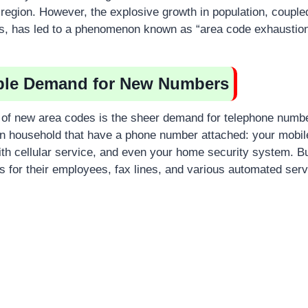
 region. However, the explosive growth in population, couple
s, has led to a phenomenon known as “area code exhaustion
able Demand for New Numbers
 of new area codes is the sheer demand for telephone numb
wn household that have a phone number attached: your mobil
 with cellular service, and even your home security system. 
for their employees, fax lines, and various automated serv