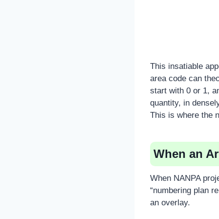
This insatiable ap
area code can theo
start with 0 or 1, 
quantity, in densel
This is where the n
When an Are
When NANPA projec
“numbering plan reli
an overlay.