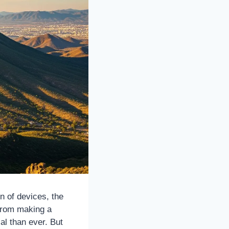
n of devices, the
From making a
cal than ever. But