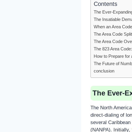
Contents
The Ever-Expandin
The Insatiable De
When an Area Code 
The Area Code Split:
The Area Code Ove
The 823 Area Code: 
How to Prepare for
The Future of Numb
conclusion
The Ever-E
The North American
direct-dialing of 
several Caribbean 
(NANPA). Initially