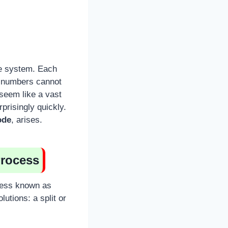
de system. Each
s numbers cannot
 seem like a vast
prisingly quickly.
ode
, arises.
Process
cess known as
lutions: a split or