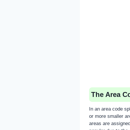
The Area Co
In an area code spl
or more smaller ar
areas are assigne