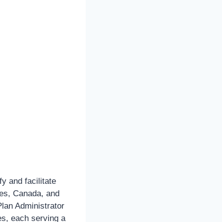
 and facilitate
ates, Canada, and
lan Administrator
es, each serving a