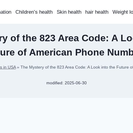
mation
Children’s health
Skin health
hair health
Weight l
y of the 823 Area Code: A Lo
ture of American Phone Numb
s in USA
»
The Mystery of the 823 Area Code: A Look into the Future
modified:
2025-06-30