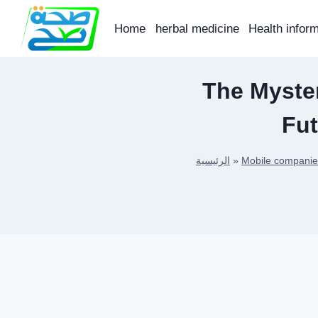
Skip
to
Home
herbal medicine
Health infor
content
The Myster
Fu
الرئيسية
»
Mobile companie