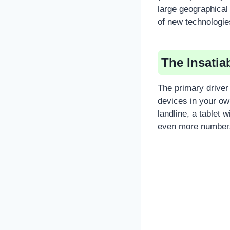
large geographical
of new technologie
The Insati
The primary driver
devices in your o
landline, a tablet
even more numbers 