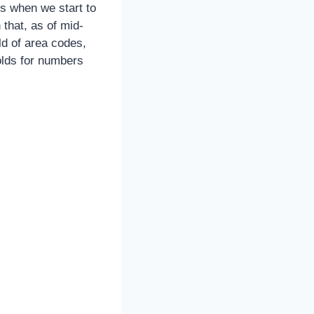
s when we start to
 that, as of mid-
ld of area codes,
holds for numbers