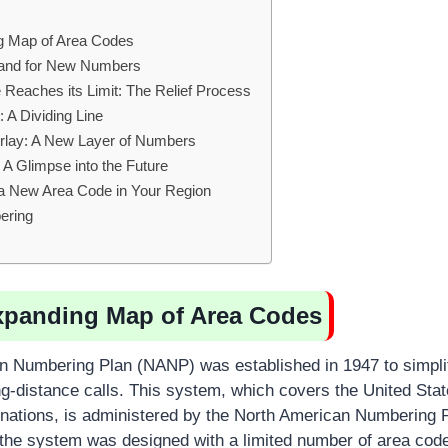
g Map of Area Codes
mand for New Numbers
Reaches its Limit: The Relief Process
 A Dividing Line
rlay: A New Layer of Numbers
A Glimpse into the Future
 a New Area Code in Your Region
ering
xpanding Map of Area Codes
 Numbering Plan (NANP) was established in 1947 to simplify
long-distance calls. This system, which covers the United St
nations, is administered by the North American Numbering P
, the system was designed with a limited number of area cod