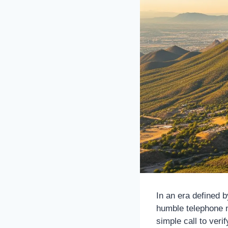
In an era defined 
humble telephone 
simple call to verif