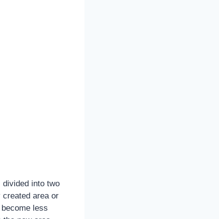
 divided into two
y created area or
s become less