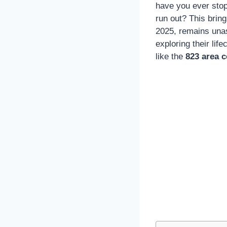
have you ever sto
run out? This brin
2025, remains unass
exploring their lif
like the
823 area 