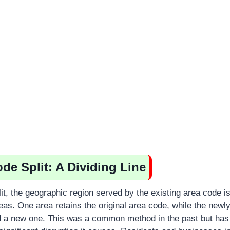
de Split: A Dividing Line
it, the geographic region served by the existing area code is
eas. One area retains the original area code, while the newl
d a new one. This was a common method in the past but ha