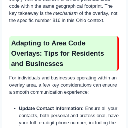
code within the same geographical footprint. The
key takeaway is the
mechanism
of the overlay, not
the specific number 816 in this Ohio context.
Adapting to Area Code
Overlays: Tips for Residents
and Businesses
For individuals and businesses operating within an
overlay area, a few key considerations can ensure
a smooth communication experience:
Update Contact Information:
Ensure all your
contacts, both personal and professional, have
your full ten-digit phone number, including the