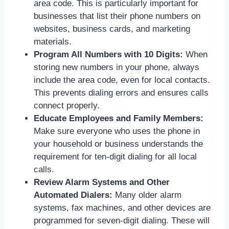
area code. This is particularly important for
businesses that list their phone numbers on
websites, business cards, and marketing
materials.
Program All Numbers with 10 Digits:
When
storing new numbers in your phone, always
include the area code, even for local contacts.
This prevents dialing errors and ensures calls
connect properly.
Educate Employees and Family Members:
Make sure everyone who uses the phone in
your household or business understands the
requirement for ten-digit dialing for all local
calls.
Review Alarm Systems and Other
Automated Dialers:
Many older alarm
systems, fax machines, and other devices are
programmed for seven-digit dialing. These will