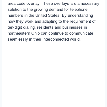
area code overlay. These overlays are a necessary
solution to the growing demand for telephone
numbers in the United States. By understanding
how they work and adapting to the requirement of
ten-digit dialing, residents and businesses in
northeastern Ohio can continue to communicate
seamlessly in their interconnected world.