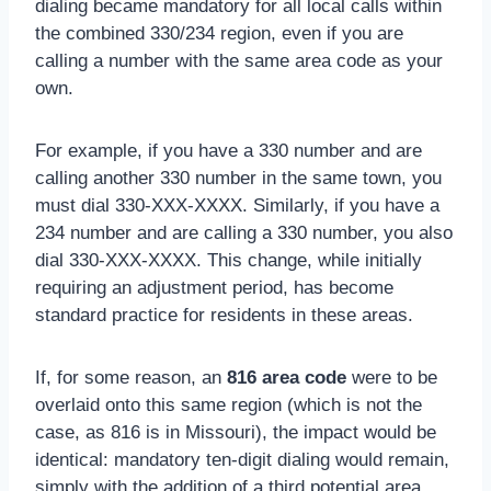
dialing became mandatory for all local calls within
the combined 330/234 region, even if you are
calling a number with the same area code as your
own.
For example, if you have a 330 number and are
calling another 330 number in the same town, you
must dial 330-XXX-XXXX. Similarly, if you have a
234 number and are calling a 330 number, you also
dial 330-XXX-XXXX. This change, while initially
requiring an adjustment period, has become
standard practice for residents in these areas.
If, for some reason, an
816 area code
were to be
overlaid onto this same region (which is not the
case, as 816 is in Missouri), the impact would be
identical: mandatory ten-digit dialing would remain,
simply with the addition of a third potential area