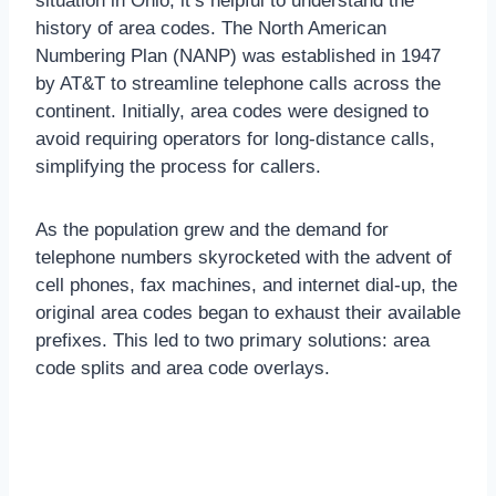
situation in Ohio, it’s helpful to understand the
history of area codes. The North American
Numbering Plan (NANP) was established in 1947
by AT&T to streamline telephone calls across the
continent. Initially, area codes were designed to
avoid requiring operators for long-distance calls,
simplifying the process for callers.
As the population grew and the demand for
telephone numbers skyrocketed with the advent of
cell phones, fax machines, and internet dial-up, the
original area codes began to exhaust their available
prefixes. This led to two primary solutions: area
code splits and area code overlays.