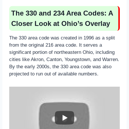
The 330 and 234 Area Codes: A
Closer Look at Ohio’s Overlay
The 330 area code was created in 1996 as a split
from the original 216 area code. It serves a
significant portion of northeastern Ohio, including
cities like Akron, Canton, Youngstown, and Warren.
By the early 2000s, the 330 area code was also
projected to run out of available numbers.