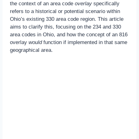
the context of an area code
overlay
specifically
refers to a historical or potential scenario within
Ohio’s existing 330 area code region. This article
aims to clarify this, focusing on the 234 and 330
area codes in Ohio, and how the concept of an 816
overlay
would
function if implemented in that same
geographical area.