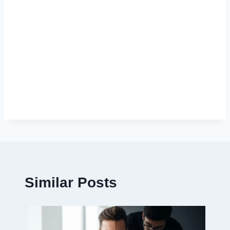
Similar Posts