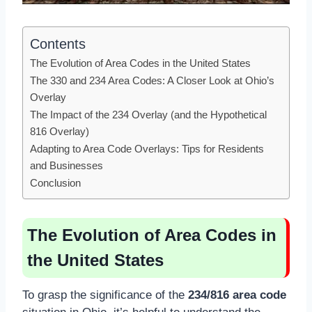
Contents
The Evolution of Area Codes in the United States
The 330 and 234 Area Codes: A Closer Look at Ohio’s
Overlay
The Impact of the 234 Overlay (and the Hypothetical
816 Overlay)
Adapting to Area Code Overlays: Tips for Residents
and Businesses
Conclusion
The Evolution of Area Codes in
the United States
To grasp the significance of the
234/816 area code