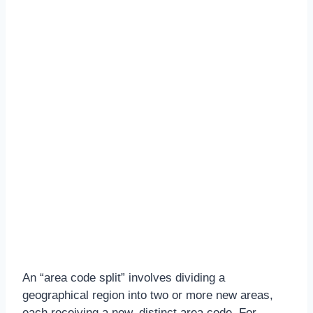
An “area code split” involves dividing a
geographical region into two or more new areas,
each receiving a new, distinct area code. For