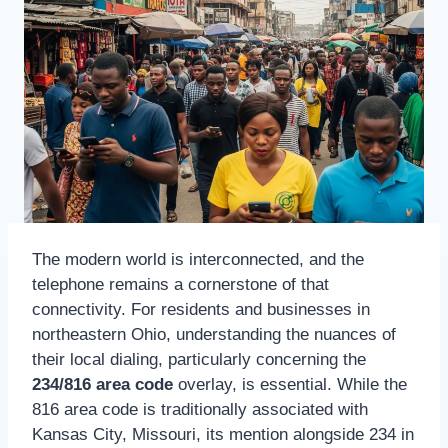
The modern world is interconnected, and the
telephone remains a cornerstone of that
connectivity. For residents and businesses in
northeastern Ohio, understanding the nuances of
their local dialing, particularly concerning the
234/816 area code
overlay, is essential. While the
816 area code is traditionally associated with
Kansas City, Missouri, its mention alongside 234 in