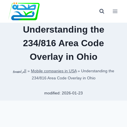
Skip
to
content
Understanding the
234/816 Area Code
Overlay in Ohio
الرئيسية
»
Mobile companies in USA
»
Understanding the
234/816 Area Code Overlay in Ohio
modified:
2026-01-23