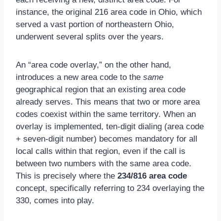
instance, the original 216 area code in Ohio, which
served a vast portion of northeastern Ohio,
underwent several splits over the years.
An “area code overlay,” on the other hand,
introduces a new area code to the
same
geographical region that an existing area code
already serves. This means that two or more area
codes coexist within the same territory. When an
overlay is implemented, ten-digit dialing (area code
+ seven-digit number) becomes mandatory for all
local calls within that region, even if the call is
between two numbers with the same area code.
This is precisely where the
234/816 area code
concept, specifically referring to 234 overlaying the
330, comes into play.