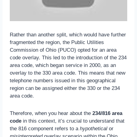
Rather than another split, which would have further
fragmented the region, the Public Utilities
Commission of Ohio (PUCO) opted for an area
code overlay. This led to the introduction of the 234
area code, which began service in 2000, as an
overlay to the 330 area code. This means that new
telephone numbers issued in this geographical
region can be assigned either the 330 or the 234
area code.
Therefore, when you hear about the
234/816 area
code
in this context, it’s crucial to understand that
the 816 component refers to a
hypothetical
or
misinterpreted
overlay scenario
within
the Ohio