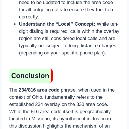
need to be updated to include the area code
for all outgoing calls to ensure they function
correctly.
Understand the “Local” Concept:
While ten-
digit dialing is required, calls within the overlay
region are still considered local calls and are
typically not subject to long-distance charges
(depending on your specific phone plan).
Conclusion
The
234/816 area code
phrase, when used in the
context of Ohio, fundamentally refers to the
established 234 overlay on the 330 area code.
While the 816 area code itself is geographically
located in Missouri, its hypothetical inclusion in
this discussion highlights the mechanism of an