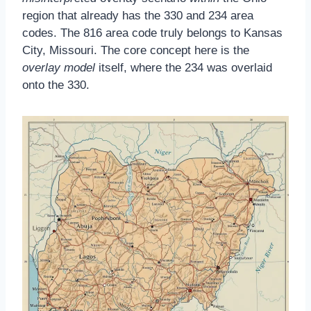
region that already has the 330 and 234 area
codes. The 816 area code truly belongs to Kansas
City, Missouri. The core concept here is the
overlay model
itself, where the 234 was overlaid
onto the 330.