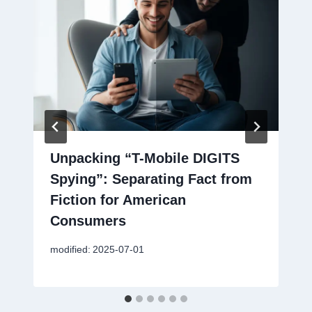
Unpacking “T-Mobile DIGITS
Spying”: Separating Fact from
Fiction for American
Consumers
modified:
2025-07-01