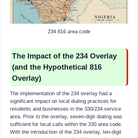
234 816 area code
The Impact of the 234 Overlay
(and the Hypothetical 816
Overlay)
The implementation of the 234 overlay had a
significant impact on local dialing practices for
residents and businesses in the 330/234 service
area. Prior to the overlay, seven-digit dialing was
sufficient for local calls within the 330 area code.
With the introduction of the 234 overlay, ten-digit