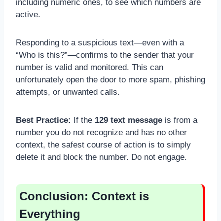
including numeric ones, to see which numbers are
active.
Responding to a suspicious text—even with a
“Who is this?”—confirms to the sender that your
number is valid and monitored. This can
unfortunately open the door to more spam, phishing
attempts, or unwanted calls.
Best Practice:
If the
129 text message
is from a
number you do not recognize and has no other
context, the safest course of action is to simply
delete it and block the number. Do not engage.
Conclusion: Context is
Everything