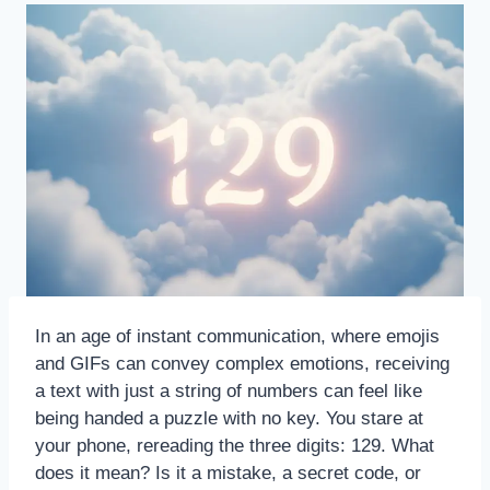
In an age of instant communication, where emojis
and GIFs can convey complex emotions, receiving
a text with just a string of numbers can feel like
being handed a puzzle with no key. You stare at
your phone, rereading the three digits: 129. What
does it mean? Is it a mistake, a secret code, or