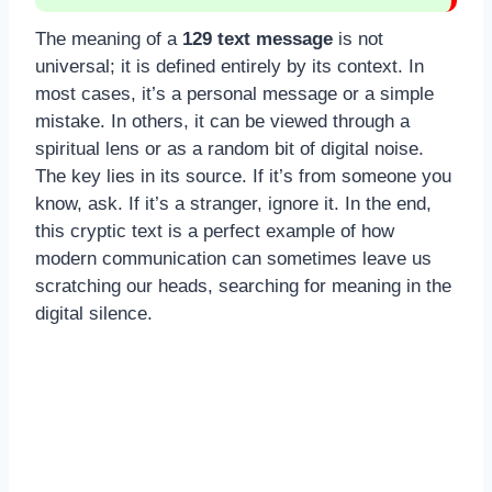
The meaning of a
129 text message
is not
universal; it is defined entirely by its context. In
most cases, it’s a personal message or a simple
mistake. In others, it can be viewed through a
spiritual lens or as a random bit of digital noise.
The key lies in its source. If it’s from someone you
know, ask. If it’s a stranger, ignore it. In the end,
this cryptic text is a perfect example of how
modern communication can sometimes leave us
scratching our heads, searching for meaning in the
digital silence.