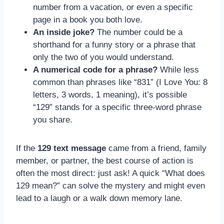
number from a vacation, or even a specific
page in a book you both love.
An inside joke?
The number could be a
shorthand for a funny story or a phrase that
only the two of you would understand.
A numerical code for a phrase?
While less
common than phrases like “831” (I Love You: 8
letters, 3 words, 1 meaning), it’s possible
“129” stands for a specific three-word phrase
you share.
If the
129 text message
came from a friend, family
member, or partner, the best course of action is
often the most direct: just ask! A quick “What does
129 mean?” can solve the mystery and might even
lead to a laugh or a walk down memory lane.