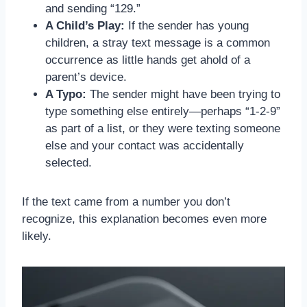
and sending “129.”
A Child’s Play:
If the sender has young
children, a stray text message is a common
occurrence as little hands get ahold of a
parent’s device.
A Typo:
The sender might have been trying to
type something else entirely—perhaps “1-2-9”
as part of a list, or they were texting someone
else and your contact was accidentally
selected.
If the text came from a number you don’t
recognize, this explanation becomes even more
likely.