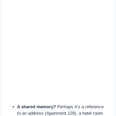
A shared memory?
Perhaps it’s a reference
to an address (Apartment 129), a hotel room