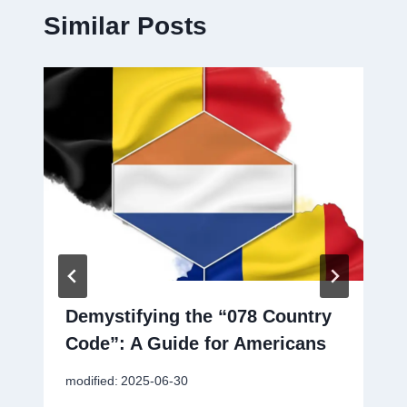
Similar Posts
Demystifying the “078 Country
Code”: A Guide for Americans
modified:
2025-06-30