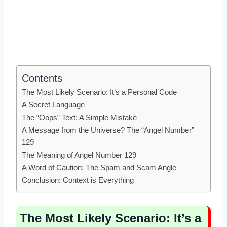
Contents
The Most Likely Scenario: It’s a Personal Code
A Secret Language
The “Oops” Text: A Simple Mistake
A Message from the Universe? The “Angel Number”
129
The Meaning of Angel Number 129
A Word of Caution: The Spam and Scam Angle
Conclusion: Context is Everything
The Most Likely Scenario: It’s a