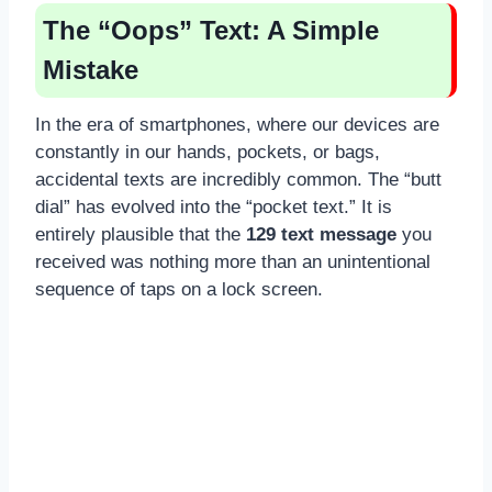
The “Oops” Text: A Simple
Mistake
In the era of smartphones, where our devices are
constantly in our hands, pockets, or bags,
accidental texts are incredibly common. The “butt
dial” has evolved into the “pocket text.” It is
entirely plausible that the
129 text message
you
received was nothing more than an unintentional
sequence of taps on a lock screen.