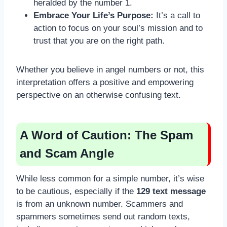
heralded by the number 1.
Embrace Your Life’s Purpose:
It’s a call to
action to focus on your soul’s mission and to
trust that you are on the right path.
Whether you believe in angel numbers or not, this
interpretation offers a positive and empowering
perspective on an otherwise confusing text.
A Word of Caution: The Spam
and Scam Angle
While less common for a simple number, it’s wise
to be cautious, especially if the
129 text message
is from an unknown number. Scammers and
spammers sometimes send out random texts,