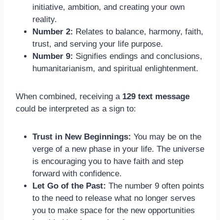
initiative, ambition, and creating your own
reality.
Number 2:
Relates to balance, harmony, faith,
trust, and serving your life purpose.
Number 9:
Signifies endings and conclusions,
humanitarianism, and spiritual enlightenment.
When combined, receiving a
129 text message
could be interpreted as a sign to:
Trust in New Beginnings:
You may be on the
verge of a new phase in your life. The universe
is encouraging you to have faith and step
forward with confidence.
Let Go of the Past:
The number 9 often points
to the need to release what no longer serves
you to make space for the new opportunities