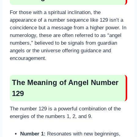
For those with a spiritual inclination, the
appearance of a number sequence like 129 isn’t a
coincidence but a message from a higher power. In
numerology, these are often referred to as “angel
numbers,” believed to be signals from guardian
angels or the universe offering guidance and
encouragement.
The Meaning of Angel Number
129
The number 129 is a powerful combination of the
energies of the numbers 1, 2, and 9.
Number 1:
Resonates with new beginnings,