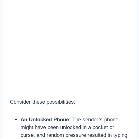
Consider these possibilities:
An Unlocked Phone:
The sender’s phone
might have been unlocked in a pocket or
purse, and random pressure resulted in typing