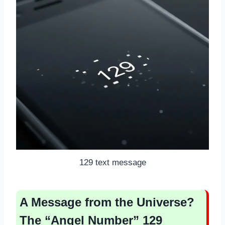
129 text message
A Message from the Universe?
The “Angel Number” 129