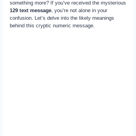
something more? If you’ve received the mysterious
129 text message
, you’re not alone in your
confusion. Let’s delve into the likely meanings
behind this cryptic numeric message.