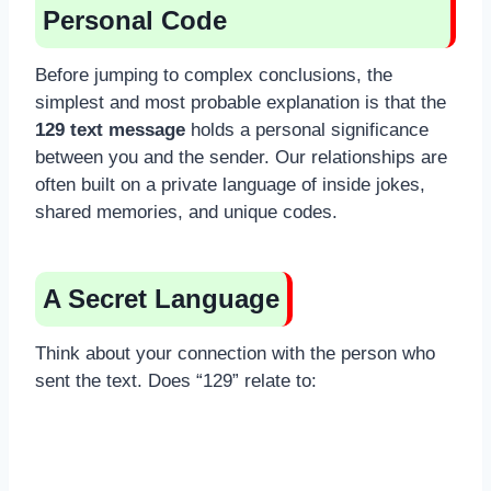
Personal Code
Before jumping to complex conclusions, the
simplest and most probable explanation is that the
129 text message
holds a personal significance
between you and the sender. Our relationships are
often built on a private language of inside jokes,
shared memories, and unique codes.
A Secret Language
Think about your connection with the person who
sent the text. Does “129” relate to: