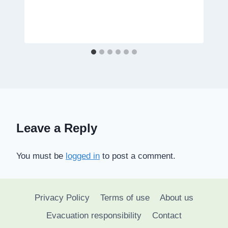
Leave a Reply
You must be
logged in
to post a comment.
Privacy Policy
Terms of use
About us
Evacuation responsibility
Contact