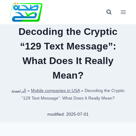
Skip
to
content
Decoding the Cryptic
“129 Text Message”:
What Does It Really
Mean?
الرئيسية
»
Mobile companies in USA
»
Decoding the Cryptic
“129 Text Message”: What Does It Really Mean?
modified:
2025-07-01