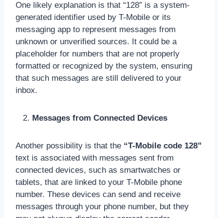
One likely explanation is that “128” is a system-
generated identifier used by T-Mobile or its
messaging app to represent messages from
unknown or unverified sources. It could be a
placeholder for numbers that are not properly
formatted or recognized by the system, ensuring
that such messages are still delivered to your
inbox.
Messages from Connected Devices
Another possibility is that the
“T-Mobile code 128”
text is associated with messages sent from
connected devices, such as smartwatches or
tablets, that are linked to your T-Mobile phone
number. These devices can send and receive
messages through your phone number, but they