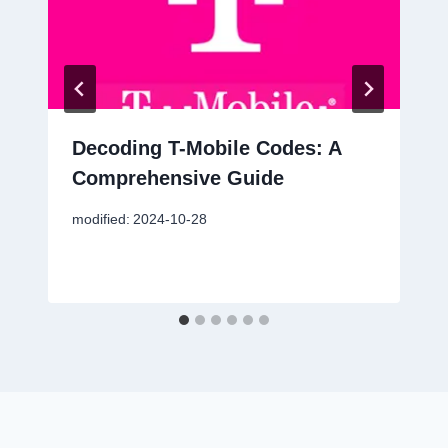
Decoding T-Mobile Codes: A
Comprehensive Guide
modified:
2024-10-28