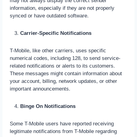
may not always display the correct sender
information, especially if they are not properly
synced or have outdated software.
Carrier-Specific Notifications
T-Mobile, like other carriers, uses specific
numerical codes, including 128, to send service-
related notifications or alerts to its customers.
These messages might contain information about
your account, billing, network updates, or other
important announcements.
Binge On Notifications
Some T-Mobile users have reported receiving
legitimate notifications from T-Mobile regarding