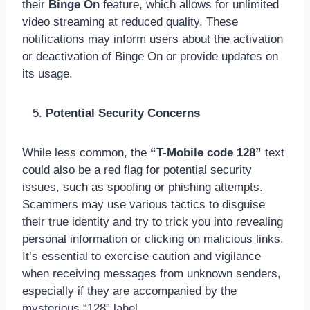
their
Binge On
feature, which allows for unlimited
video streaming at reduced quality. These
notifications may inform users about the activation
or deactivation of Binge On or provide updates on
its usage.
Potential Security Concerns
While less common, the
“T-Mobile code 128”
text
could also be a red flag for potential security
issues, such as spoofing or phishing attempts.
Scammers may use various tactics to disguise
their true identity and try to trick you into revealing
personal information or clicking on malicious links.
It’s essential to exercise caution and vigilance
when receiving messages from unknown senders,
especially if they are accompanied by the
mysterious “128” label.