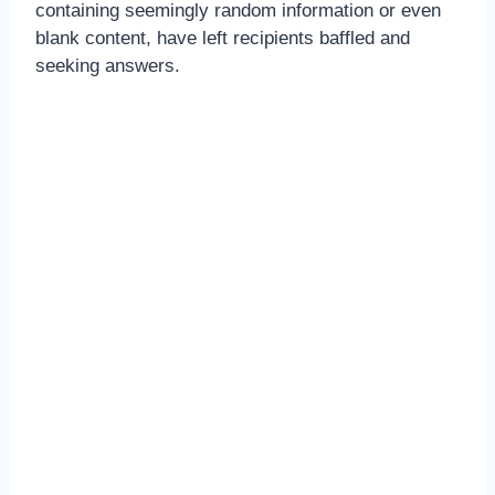
containing seemingly random information or even
blank content, have left recipients baffled and
seeking answers.