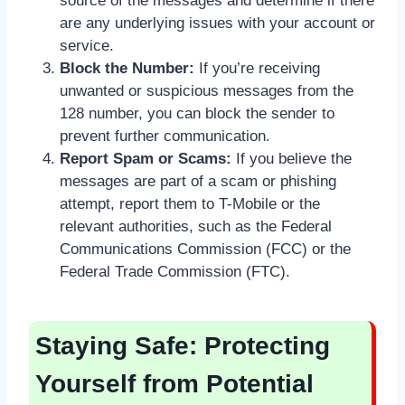
source of the messages and determine if there
are any underlying issues with your account or
service.
Block the Number:
If you’re receiving
unwanted or suspicious messages from the
128 number, you can block the sender to
prevent further communication.
Report Spam or Scams:
If you believe the
messages are part of a scam or phishing
attempt, report them to T-Mobile or the
relevant authorities, such as the Federal
Communications Commission (FCC) or the
Federal Trade Commission (FTC).
Staying Safe: Protecting
Yourself from Potential