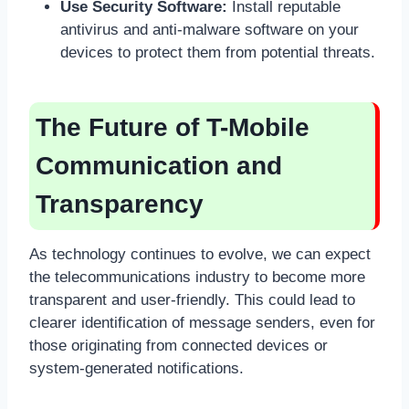
Use Security Software:
Install reputable
antivirus and anti-malware software on your
devices to protect them from potential threats.
The Future of T-Mobile
Communication and
Transparency
As technology continues to evolve, we can expect
the telecommunications industry to become more
transparent and user-friendly. This could lead to
clearer identification of message senders, even for
those originating from connected devices or
system-generated notifications.