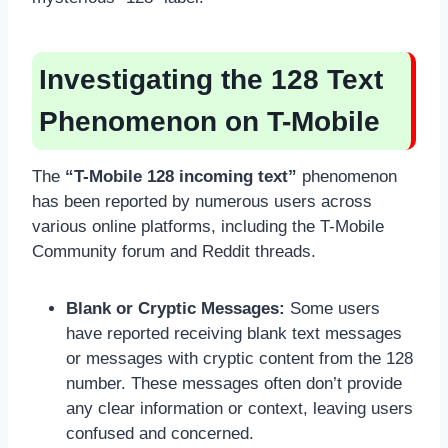
Investigating the 128 Text
Phenomenon on T-Mobile
The
“T-Mobile 128 incoming text”
phenomenon
has been reported by numerous users across
various online platforms, including the T-Mobile
Community forum and Reddit threads.
Blank or Cryptic Messages:
Some users
have reported receiving blank text messages
or messages with cryptic content from the 128
number. These messages often don’t provide
any clear information or context, leaving users
confused and concerned.