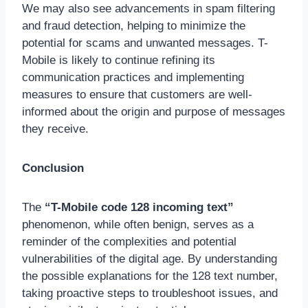
We may also see advancements in spam filtering
and fraud detection, helping to minimize the
potential for scams and unwanted messages. T-
Mobile is likely to continue refining its
communication practices and implementing
measures to ensure that customers are well-
informed about the origin and purpose of messages
they receive.
Conclusion
The
“T-Mobile code 128 incoming text”
phenomenon, while often benign, serves as a
reminder of the complexities and potential
vulnerabilities of the digital age. By understanding
the possible explanations for the 128 text number,
taking proactive steps to troubleshoot issues, and