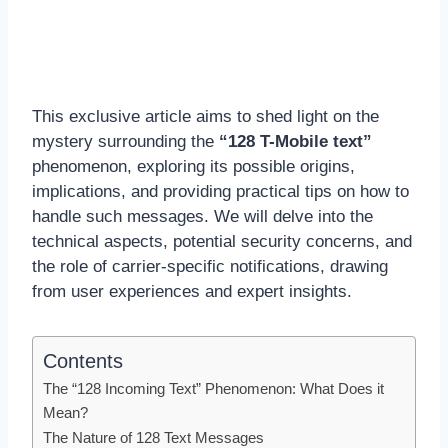
This exclusive article aims to shed light on the
mystery surrounding the
“128 T-Mobile text”
phenomenon, exploring its possible origins,
implications, and providing practical tips on how to
handle such messages. We will delve into the
technical aspects, potential security concerns, and
the role of carrier-specific notifications, drawing
from user experiences and expert insights.
Contents
The “128 Incoming Text” Phenomenon: What Does it
Mean?
The Nature of 128 Text Messages