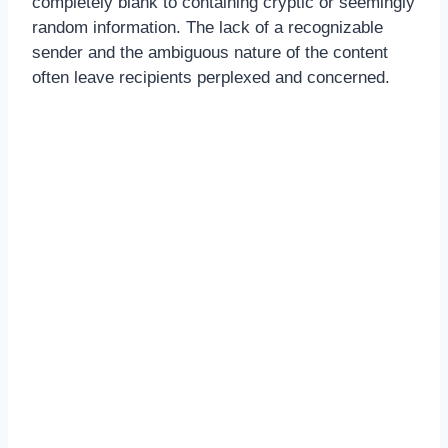
completely blank to containing cryptic or seemingly
random information. The lack of a recognizable
sender and the ambiguous nature of the content
often leave recipients perplexed and concerned.