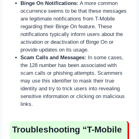
Binge On Notifications:
A more common
occurrence seems to be that these messages
are legitimate notifications from T-Mobile
regarding their Binge On feature. These
notifications typically inform users about the
activation or deactivation of Binge On or
provide updates on its usage.
Scam Calls and Messages:
In some cases,
the 128 number has been associated with
scam calls or phishing attempts. Scammers
may use this identifier to mask their true
identity and try to trick users into revealing
sensitive information or clicking on malicious
links.
Troubleshooting “T-Mobile