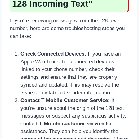
128 Incoming Text”
If you’re receiving messages from the 128 text
number, here are some troubleshooting steps you
can take:
Check Connected Devices:
If you have an
Apple Watch or other connected devices
linked to your phone number, check their
settings and ensure that they are properly
synced and updated. This may resolve the
issue of mislabeled sender information.
Contact T-Mobile Customer Service:
If
you’re unsure about the origin of the 128 text
messages or suspect any suspicious activity,
contact
T-Mobile customer service
for
assistance. They can help you identify the