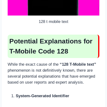
128 t mobile text
Potential Explanations for
T-Mobile Code 128
While the exact cause of the
“128 T-Mobile text”
phenomenon is not definitively known, there are
several potential explanations that have emerged
based on user reports and expert analysis.
System-Generated Identifier