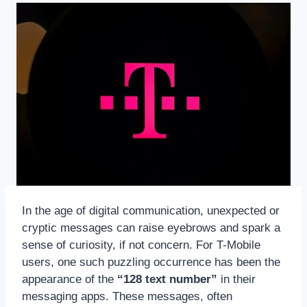
In the age of digital communication, unexpected or
cryptic messages can raise eyebrows and spark a
sense of curiosity, if not concern. For T-Mobile
users, one such puzzling occurrence has been the
appearance of the
“128 text number”
in their
messaging apps. These messages, often