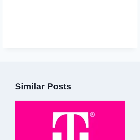
Similar Posts