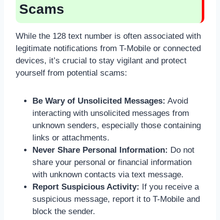
Scams
While the 128 text number is often associated with
legitimate notifications from T-Mobile or connected
devices, it’s crucial to stay vigilant and protect
yourself from potential scams:
Be Wary of Unsolicited Messages:
Avoid
interacting with unsolicited messages from
unknown senders, especially those containing
links or attachments.
Never Share Personal Information:
Do not
share your personal or financial information
with unknown contacts via text message.
Report Suspicious Activity:
If you receive a
suspicious message, report it to T-Mobile and
block the sender.