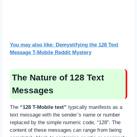
You may also like: Demystifying the 128 Text
Message T-Mobile Reddit Mystery
The Nature of 128 Text
Messages
The
“128 T-Mobile text”
typically manifests as a
text message with the sender’s name or number
replaced by the simple numeric code, “128”. The
content of these messages can range from being