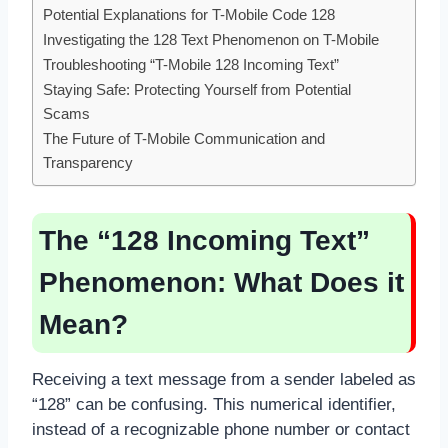
Potential Explanations for T-Mobile Code 128
Investigating the 128 Text Phenomenon on T-Mobile
Troubleshooting “T-Mobile 128 Incoming Text”
Staying Safe: Protecting Yourself from Potential
Scams
The Future of T-Mobile Communication and
Transparency
The “128 Incoming Text”
Phenomenon: What Does it
Mean?
Receiving a text message from a sender labeled as
“128” can be confusing. This numerical identifier,
instead of a recognizable phone number or contact