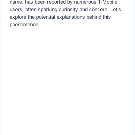
name, has been reported by numerous T-Mobile
users, often sparking curiosity and concern. Let’s
explore the potential explanations behind this
phenomenon.