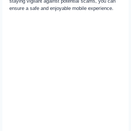
staying vigilant against potential scams, you can
ensure a safe and enjoyable mobile experience.