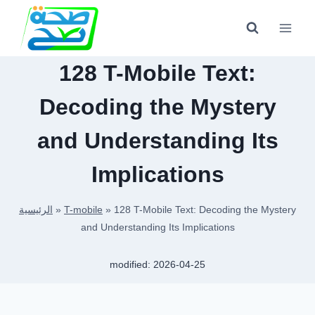
Skip
to
content
128 T-Mobile Text:
Decoding the Mystery
and Understanding Its
Implications
الرئيسية
»
T-mobile
»
128 T-Mobile Text: Decoding the Mystery
and Understanding Its Implications
modified:
2026-04-25