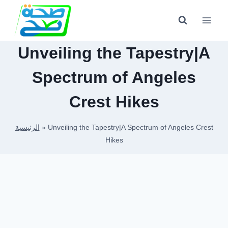
Skip
to
content
Unveiling the Tapestry|A
Spectrum of Angeles
Crest Hikes
الرئيسية
»
Unveiling the Tapestry|A Spectrum of Angeles Crest
Hikes