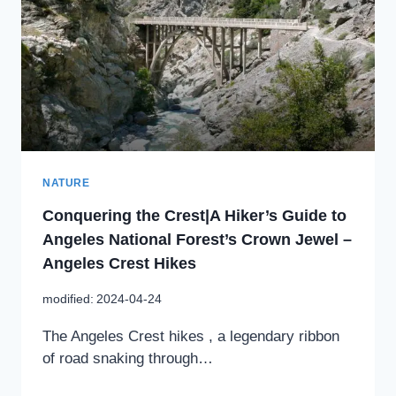
NATURE
Conquering the Crest|A Hiker’s Guide to
Angeles National Forest’s Crown Jewel –
Angeles Crest Hikes
modified:
2024-04-24
The Angeles Crest hikes , a legendary ribbon
of road snaking through…