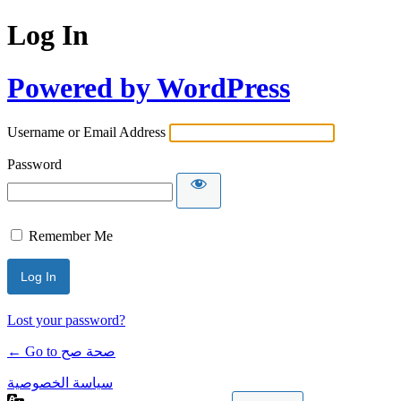
Log In
Powered by WordPress
Username or Email Address
Password
Remember Me
Lost your password?
← Go to صحة صح
سياسة الخصوصية