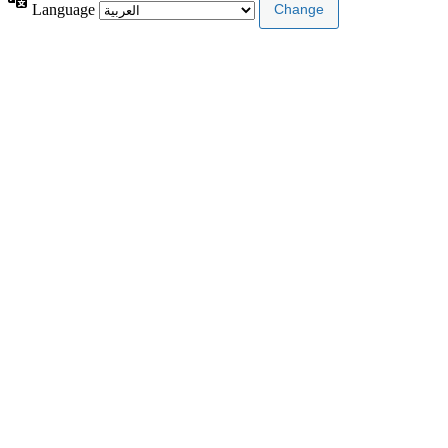
Language