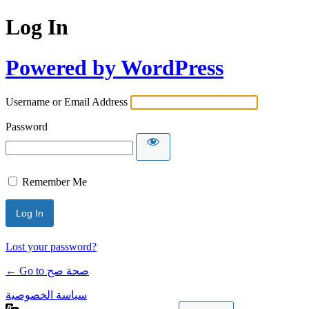
Log In
Powered by WordPress
Username or Email Address
Password
Remember Me
Lost your password?
← Go to صحة صح
سياسة الخصوصية