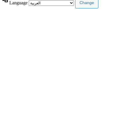
Language